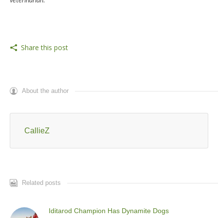
veterinarian.
Share this post
About the author
CallieZ
Related posts
Iditarod Champion Has Dynamite Dogs