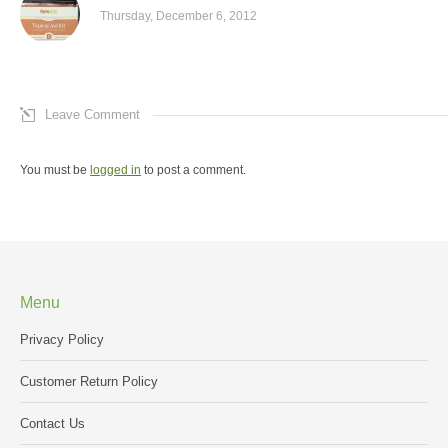
Thursday, December 6, 2012
Leave Comment
You must be
logged in
to post a comment.
Menu
Privacy Policy
Customer Return Policy
Contact Us