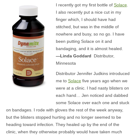
I recently got my first bottle of
Solace
.
MEDIA
I also recently put a nice cut in my
finger which, I should have had
CONTACT US
stitched, but was in the middle of
nowhere and busy, so no go. I have
been putting Solace on it and
bandaging, and it is almost healed.
—Linda Goddard
Distributor,
Minnesota
Distributor Jennifer Judkins introduced
me to
Solace
five years ago when we
were at a clinic. I had nasty blisters on
each hand… Jen noticed and dabbed
some Solace over each one and stuck
on bandages. I rode with gloves the rest of the week anyway,
but the blisters stopped hurting and no longer seemed to be
heading toward infection. They healed up by the end of the
clinic, when they otherwise probably would have taken much