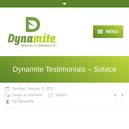
MENU
HOME
ABOUT US
Dynamite Testimonials – Solace
BLOG ARTICLES
OPPORTUNITY
Sunday, January 1, 2012
Leave a comment
Solace
TESTIMONIALS
By
Dynamite
VIDEOS
ORDER