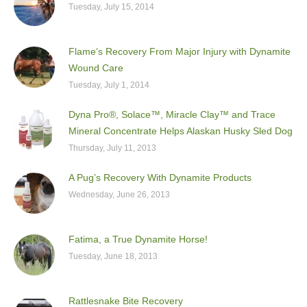
Tuesday, July 15, 2014
Flame’s Recovery From Major Injury with Dynamite
Wound Care
Tuesday, July 1, 2014
Dyna Pro®, Solace™, Miracle Clay™ and Trace
Mineral Concentrate Helps Alaskan Husky Sled Dog
Thursday, July 11, 2013
A Pug’s Recovery With Dynamite Products
Wednesday, June 26, 2013
Fatima, a True Dynamite Horse!
Tuesday, June 18, 2013
Rattlesnake Bite Recovery