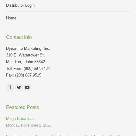
Distributor Login
Home
Contact Info
Dynamite Marketing, Inc.
310 E. Watertower St.
Meridian, Idaho 83642
Toll Free: (800) 697.7434
Fax: (208) 887.9515
Find us on:
Featured Posts
Mega Botanicals
Monday, November 2, 2020