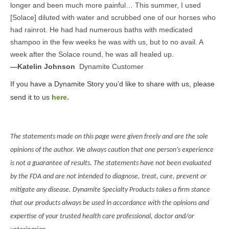
longer and been much more painful… This summer, I used
[Solace] diluted with water and scrubbed one of our horses who
had rainrot. He had had numerous baths with medicated
shampoo in the few weeks he was with us, but to no avail. A
week after the Solace round, he was all healed up.
—Katelin Johnson
Dynamite Customer
If you have a Dynamite Story you’d like to share with us, please
send it to us
here.
The statements made on this page were given freely and are the sole
opinions of the author. We always caution that one person’s experience
is not a guarantee of results. The statements have not been evaluated
by the FDA and are not intended to diagnose, treat, cure, prevent or
mitigate any disease. Dynamite Specialty Products takes a firm stance
that our products always be used in accordance with the opinions and
expertise of your trusted health care professional, doctor and/or