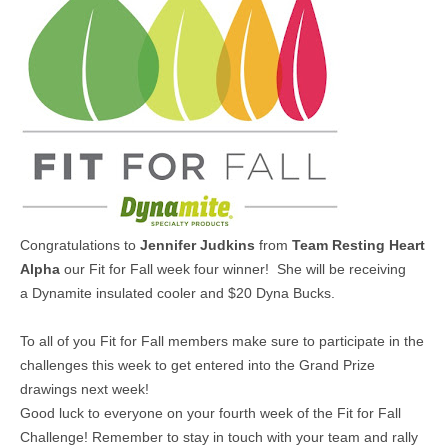
MEDIA
CONTACT US
Congratulations to
Jennifer Judkins
from
Team Resting Heart
Alpha
our Fit for Fall week four winner! She will be receiving
a
Dynamite insulated cooler and $20 Dyna Bucks.
To all of you Fit for Fall members make sure to participate in the
challenges this week to get entered into the Grand Prize
drawings next week!
Good luck to everyone on your fourth week of the Fit for Fall
Challenge! Remember to stay in touch with your team and rally