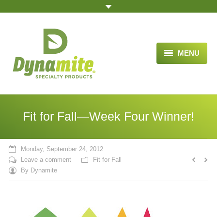
MENU
HOME
ABOUT US
Fit for Fall—Week Four Winner!
BLOG ARTICLES
OPPORTUNITY
Monday, September 24, 2012
Leave a comment
Fit for Fall
TESTIMONIALS
By
Dynamite
VIDEOS
ORDER