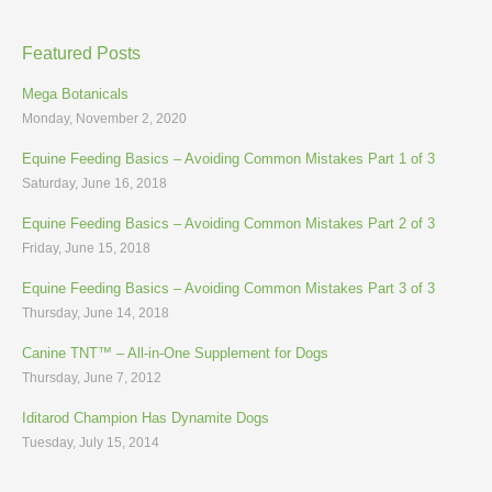
Featured Posts
Mega Botanicals
Monday, November 2, 2020
Equine Feeding Basics – Avoiding Common Mistakes Part 1 of 3
Saturday, June 16, 2018
Equine Feeding Basics – Avoiding Common Mistakes Part 2 of 3
Friday, June 15, 2018
Equine Feeding Basics – Avoiding Common Mistakes Part 3 of 3
Thursday, June 14, 2018
Canine TNT™ – All-in-One Supplement for Dogs
Thursday, June 7, 2012
Iditarod Champion Has Dynamite Dogs
Tuesday, July 15, 2014