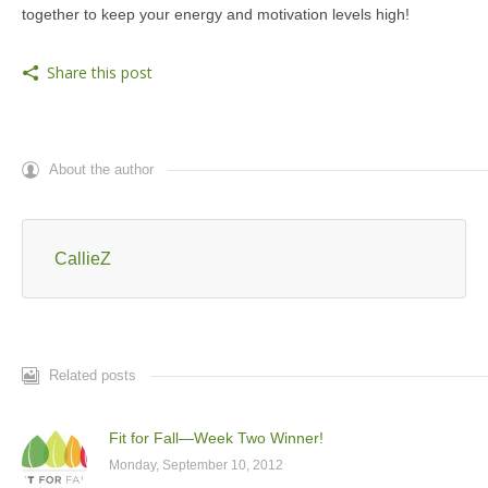
together to keep your energy and motivation levels high!
Share this post
About the author
CallieZ
Related posts
Fit for Fall—Week Two Winner!
Monday, September 10, 2012