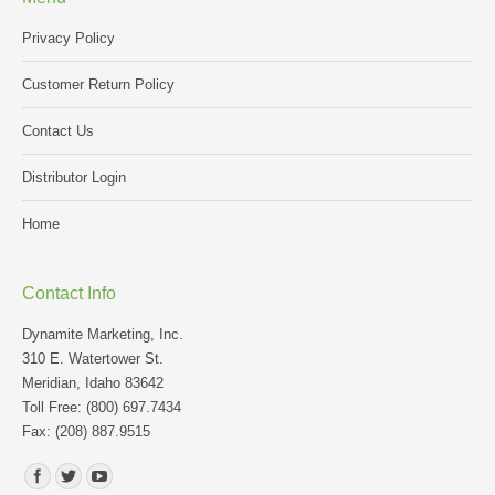
Privacy Policy
Customer Return Policy
Contact Us
Distributor Login
Home
Contact Info
Dynamite Marketing, Inc.
310 E. Watertower St.
Meridian, Idaho 83642
Toll Free: (800) 697.7434
Fax: (208) 887.9515
Find us on: