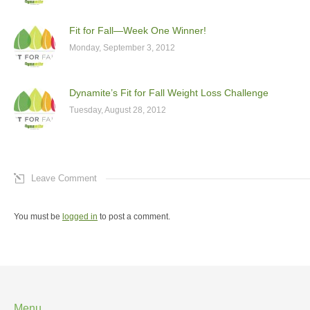
Fit for Fall—Week One Winner!
Monday, September 3, 2012
Dynamite’s Fit for Fall Weight Loss Challenge
Tuesday, August 28, 2012
Leave Comment
You must be
logged in
to post a comment.
Menu