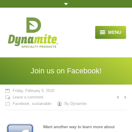
MENU
HOME
ABOUT US
Join us on Facebook!
BLOG ARTICLES
OPPORTUNITY
Friday, February 5, 2010
Leave a comment
TESTIMONIALS
Facebook
,
sustainable
By
Dynamite
VIDEOS
Want another way to learn more about
ORDER