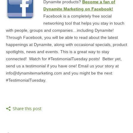
Dynamite products?
Become a fan of
MEDIA
Dynamite Marketing on Facebook!
Facebook is a completely free social
CONTACT US
networking tool that helps you stay in touch
with people, groups and companies…including Dynamite!
Through Facebook, you will be able to read about the latest
happenings at Dynamite, along with occasional specials, product
spotlights, news and events. This is a great way to stay
connected! Watch for #TestimonialTuesday posts! Better yet,
send us a testimonial if you have one! Email us your story at
info@dynamitemarketing.com and you might be the next
#TestimonialTuesday.
Share this post