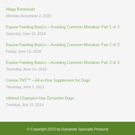
Mega Botanicals
Monday, November 2, 2020
Equine Feeding Basics – Avoiding Common Mistakes Part 1 of 3
Saturday, June 16, 2018
Equine Feeding Basics – Avoiding Common Mistakes Part 2 of 3
Friday, June 15, 2018
Equine Feeding Basics – Avoiding Common Mistakes Part 3 of 3
Thursday, June 14, 2018
Canine TNT™ – All-in-One Supplement for Dogs
Thursday, June 7, 2012
Iditarod Champion Has Dynamite Dogs
Tuesday, July 15, 2014
© Copyright 2020 by Dynamite Specialty Products