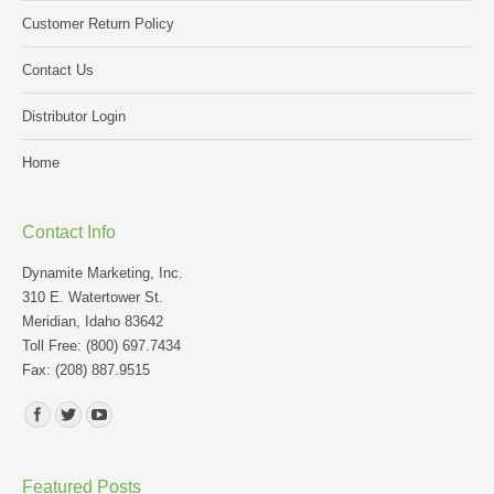
Customer Return Policy
Contact Us
Distributor Login
Home
Contact Info
Dynamite Marketing, Inc.
310 E. Watertower St.
Meridian, Idaho 83642
Toll Free: (800) 697.7434
Fax: (208) 887.9515
Find us on:
Featured Posts