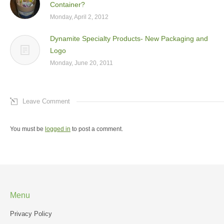
Container?
Monday, April 2, 2012
Dynamite Specialty Products- New Packaging and
Logo
Monday, June 20, 2011
Leave Comment
You must be
logged in
to post a comment.
Menu
Privacy Policy