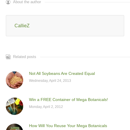
About the author
CallieZ
Related posts
Not All Soybeans Are Created Equal
Wednesday, April 24, 2013
Win a FREE Container of Mega Botanicals!
Monday, April 2, 2012
How Will You Reuse Your Mega Botanicals