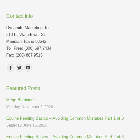
Contact Info
Dynamite Marketing, Inc.
310 E. Watertower St.
Meridian, Idaho 83642
Toll Free: (800) 697.7434
Fax: (208) 887.9515
Find us on:
Featured Posts
Mega Botanicals
Monday, November 2, 2020
Equine Feeding Basics – Avoiding Common Mistakes Part 1 of 3
Saturday, June 16, 2018
Equine Feeding Basics – Avoiding Common Mistakes Part 2 of 3