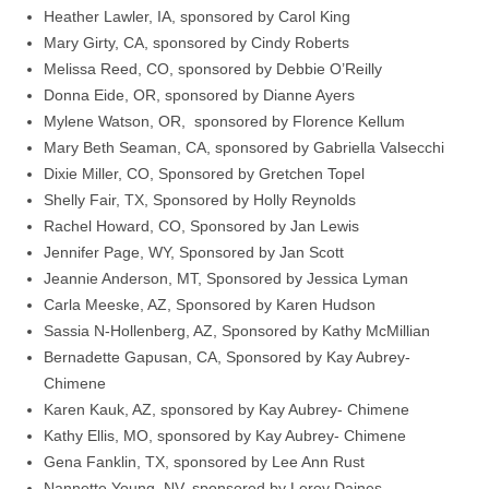
Heather Lawler, IA, sponsored by Carol King
Mary Girty, CA, sponsored by Cindy Roberts
Melissa Reed, CO, sponsored by Debbie O’Reilly
Donna Eide, OR, sponsored by Dianne Ayers
Mylene Watson, OR, sponsored by Florence Kellum
Mary Beth Seaman, CA, sponsored by Gabriella Valsecchi
Dixie Miller, CO, Sponsored by Gretchen Topel
Shelly Fair, TX, Sponsored by Holly Reynolds
Rachel Howard, CO, Sponsored by Jan Lewis
Jennifer Page, WY, Sponsored by Jan Scott
Jeannie Anderson, MT, Sponsored by Jessica Lyman
Carla Meeske, AZ, Sponsored by Karen Hudson
Sassia N-Hollenberg, AZ, Sponsored by Kathy McMillian
Bernadette Gapusan, CA, Sponsored by Kay Aubrey-
Chimene
Karen Kauk, AZ, sponsored by Kay Aubrey- Chimene
Kathy Ellis, MO, sponsored by Kay Aubrey- Chimene
Gena Fanklin, TX, sponsored by Lee Ann Rust
Nannette Young, NV, sponsored by Leroy Daines