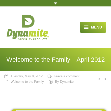
MENU
HOME
ABOUT US
Welcome to the Family—April 2012
BLOG ARTICLES
OPPORTUNITY
Tuesday, May 8, 2012
Leave a comment
Welcome to the Family
By
Dynamite
TESTIMONIALS
VIDEOS
ORDER