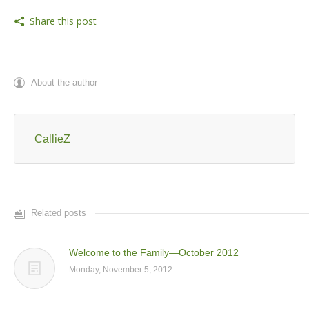
Share this post
About the author
CallieZ
Related posts
Welcome to the Family—October 2012
Monday, November 5, 2012