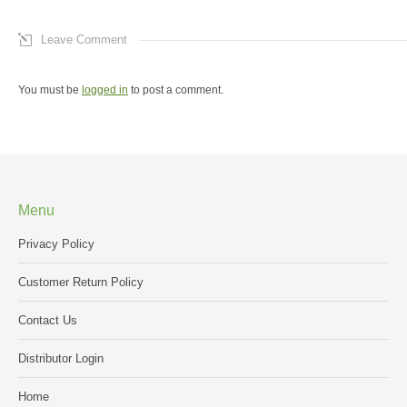
Leave Comment
You must be
logged in
to post a comment.
Menu
Privacy Policy
Customer Return Policy
Contact Us
Distributor Login
Home