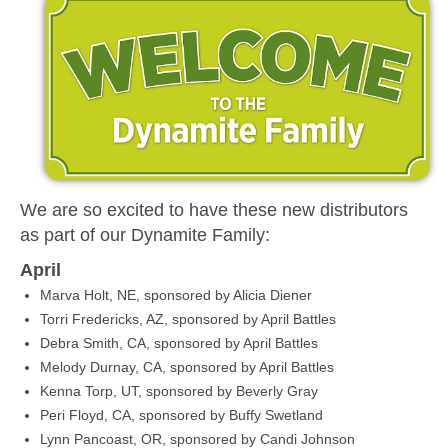
MEDIA
CONTACT US
We are so excited to have these new distributors
as part of our Dynamite Family:
April
Marva Holt, NE, sponsored by Alicia Diener
Torri Fredericks, AZ, sponsored by April Battles
Debra Smith, CA, sponsored by April Battles
Melody Durnay, CA, sponsored by April Battles
Kenna Torp, UT, sponsored by Beverly Gray
Peri Floyd, CA, sponsored by Buffy Swetland
Lynn Pancoast, OR, sponsored by Candi Johnson