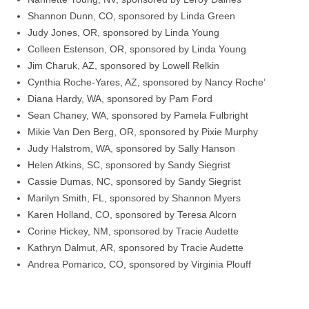
Shannon Dunn, CO, sponsored by Linda Green
Judy Jones, OR, sponsored by Linda Young
Colleen Estenson, OR, sponsored by Linda Young
Jim Charuk, AZ, sponsored by Lowell Relkin
Cynthia Roche-Yares, AZ, sponsored by Nancy Roche’
Diana Hardy, WA, sponsored by Pam Ford
Sean Chaney, WA, sponsored by Pamela Fulbright
Mikie Van Den Berg, OR, sponsored by Pixie Murphy
Judy Halstrom, WA, sponsored by Sally Hanson
Helen Atkins, SC, sponsored by Sandy Siegrist
Cassie Dumas, NC, sponsored by Sandy Siegrist
Marilyn Smith, FL, sponsored by Shannon Myers
Karen Holland, CO, sponsored by Teresa Alcorn
Corine Hickey, NM, sponsored by Tracie Audette
Kathryn Dalmut, AR, sponsored by Tracie Audette
Andrea Pomarico, CO, sponsored by Virginia Plouff