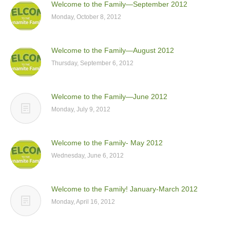
Welcome to the Family—September 2012
Monday, October 8, 2012
Welcome to the Family—August 2012
Thursday, September 6, 2012
Welcome to the Family—June 2012
Monday, July 9, 2012
Welcome to the Family- May 2012
Wednesday, June 6, 2012
Welcome to the Family! January-March 2012
Monday, April 16, 2012