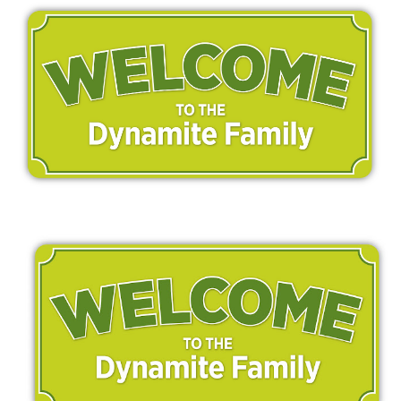
MEDIA
CONTACT US