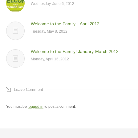
Wednesday, June 6, 2012
Welcome to the Family—April 2012
Tuesday, May 8, 2012
Welcome to the Family! January-March 2012
Monday, April 16, 2012
Leave Comment
You must be
logged in
to post a comment.