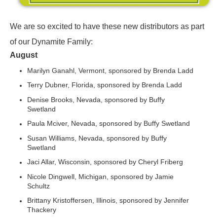
We are so excited to have these new distributors as part
of our Dynamite Family:
August
Marilyn Ganahl, Vermont, sponsored by Brenda Ladd
Terry Dubner, Florida, sponsored by Brenda Ladd
Denise Brooks, Nevada, sponsored by Buffy
Swetland
Paula Mciver, Nevada, sponsored by Buffy Swetland
Susan Williams, Nevada, sponsored by Buffy
Swetland
Jaci Allar, Wisconsin, sponsored by Cheryl Friberg
Nicole Dingwell, Michigan, sponsored by Jamie
Schultz
Brittany Kristoffersen, Illinois, sponsored by Jennifer
Thackery