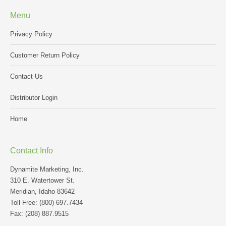
Menu
Privacy Policy
Customer Return Policy
Contact Us
Distributor Login
Home
Contact Info
Dynamite Marketing, Inc.
310 E. Watertower St.
Meridian, Idaho 83642
Toll Free: (800) 697.7434
Fax: (208) 887.9515