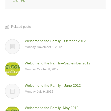
CallieZ
Related posts
Welcome to the Family—October 2012
Monday, November 5, 2012
Welcome to the Family—September 2012
Monday, October 8, 2012
Welcome to the Family—June 2012
Monday, July 9, 2012
Welcome to the Family- May 2012