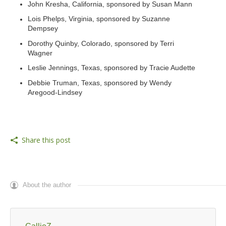
John Kresha, California, sponsored by Susan Mann
Lois Phelps, Virginia, sponsored by Suzanne
Dempsey
Dorothy Quinby, Colorado, sponsored by Terri
Wagner
Leslie Jennings, Texas, sponsored by Tracie Audette
Debbie Truman, Texas, sponsored by Wendy
Aregood-Lindsey
Share this post
About the author