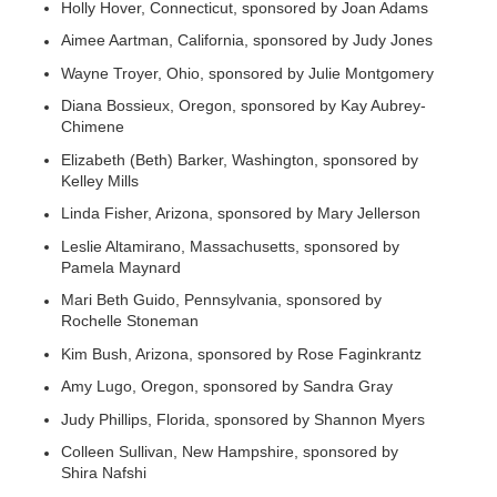
Holly Hover, Connecticut, sponsored by Joan Adams
Aimee Aartman, California, sponsored by Judy Jones
Wayne Troyer, Ohio, sponsored by Julie Montgomery
Diana Bossieux, Oregon, sponsored by Kay Aubrey-
Chimene
Elizabeth (Beth) Barker, Washington, sponsored by
Kelley Mills
Linda Fisher, Arizona, sponsored by Mary Jellerson
Leslie Altamirano, Massachusetts, sponsored by
Pamela Maynard
Mari Beth Guido, Pennsylvania, sponsored by
Rochelle Stoneman
Kim Bush, Arizona, sponsored by Rose Faginkrantz
Amy Lugo, Oregon, sponsored by Sandra Gray
Judy Phillips, Florida, sponsored by Shannon Myers
Colleen Sullivan, New Hampshire, sponsored by
Shira Nafshi