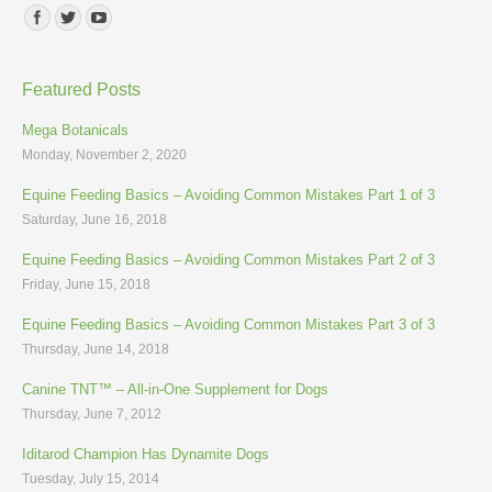
Find us on:
Featured Posts
Mega Botanicals
Monday, November 2, 2020
Equine Feeding Basics – Avoiding Common Mistakes Part 1 of 3
Saturday, June 16, 2018
Equine Feeding Basics – Avoiding Common Mistakes Part 2 of 3
Friday, June 15, 2018
Equine Feeding Basics – Avoiding Common Mistakes Part 3 of 3
Thursday, June 14, 2018
Canine TNT™ – All-in-One Supplement for Dogs
Thursday, June 7, 2012
Iditarod Champion Has Dynamite Dogs
Tuesday, July 15, 2014