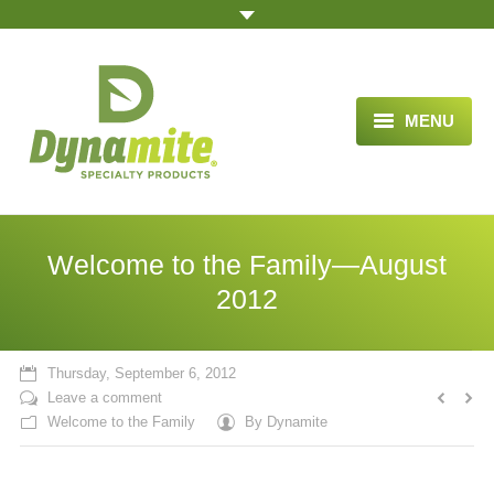
MENU
HOME
ABOUT US
Welcome to the Family—August
BLOG ARTICLES
2012
OPPORTUNITY
Thursday, September 6, 2012
TESTIMONIALS
Leave a comment
Welcome to the Family
By
Dynamite
VIDEOS
ORDER