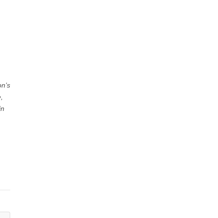
on’s
,
in