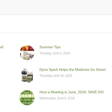
nd!
Summer Tips
Tuesday, June 2, 2020
Dyna Spark Helps the Medicine Go Down!
Thursday, April 30, 2020
Host a Meeting in June, 2018, SAVE 5%!
Wednesday, June 6, 2018