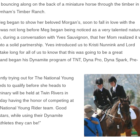
bouncing along on the back of a miniature horse through the timber in
aynham’s Timber Ranch.
g began to show her beloved Morgan’s, soon to fall in love with the
t was not long before Meg began being noticed as a very talented natur
n, during a conversation with Yves Sauvignon, that her Mom realized it
to a solid partnership. Yves introduced us to Kristi Nunnink and Lord
take long for all of us to know that this was going to be a great
 and began his Dynamite program of TNT, Dyna Pro, Dyna Spark, Pre-
tly trying out for The National Young
eds to qualify before she heads to
inary will be held at Twin Rivers in
day having the honor of competing at
e National Young Rider team. Good
tars, while using their Dynamite
thletes they can be!”