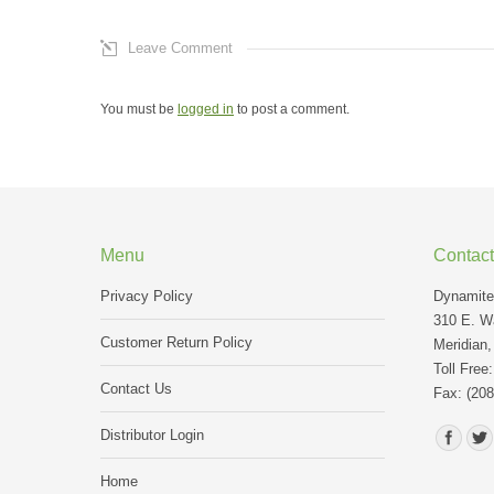
Leave Comment
You must be
logged in
to post a comment.
Menu
Contact
Privacy Policy
Dynamite 
310 E. Wa
Customer Return Policy
Meridian,
Toll Free
Contact Us
Fax: (208
Find us o
Distributor Login
Home