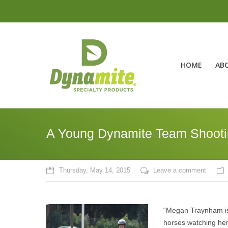
HOME
AB
A Young Dynamite Team Shootin
Thursday, May 14, 2015
Leave a comment
“Megan Traynham is 
horses watching her