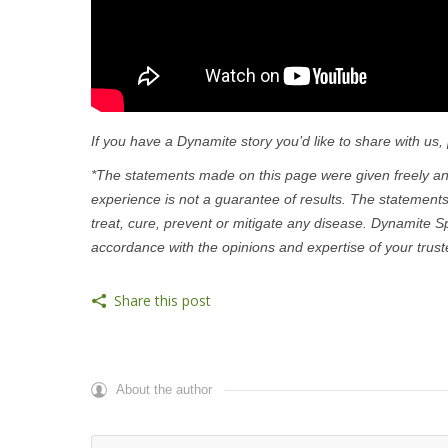
If you have a Dynamite story you’d like to share with us,
*The statements made on this page were given freely and
experience is not a guarantee of results. The statement
treat, cure, prevent or mitigate any disease. Dynamite S
accordance with the opinions and expertise of your trust
Share this post
About the author