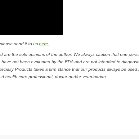
 please send it to us
here.
 are the sole opinions of the author. We always caution that one pers
s have not been evaluated by the FDA and are not intended to diagnose
pecialty Products takes a firm stance that our products always be used 
ed health care professional, doctor and/or veterinarian.