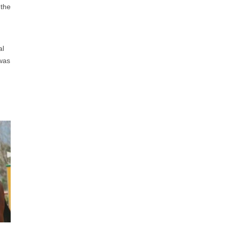
 the
al
 was