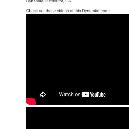
Dynamite Distributor, CA
Check out these videos of this Dynamite team: