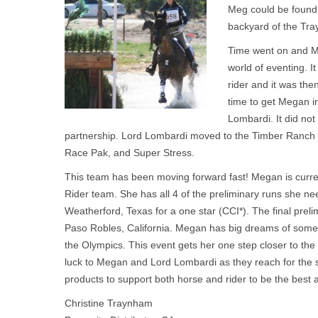
Meg could be found 
backyard of the Tr
Time went on and Me
world of eventing. I
rider and it was the
time to get Megan in
Lombardi. It did not 
partnership. Lord Lombardi moved to the Timber Ranch
Race Pak, and Super Stress.
This team has been moving forward fast! Megan is curren
Rider team. She has all 4 of the preliminary runs she ne
Weatherford, Texas for a one star (CCI*). The final prelim
Paso Robles, California. Megan has big dreams of some
the Olympics. This event gets her one step closer to th
luck to Megan and Lord Lombardi as they reach for the s
products to support both horse and rider to be the best a
Christine Traynham