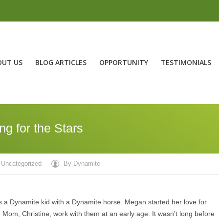
OUT US
BLOG ARTICLES
OPPORTUNITY
TESTIMONIALS
g for the Stars
Uncategorized
By
Dynamite
a Dynamite kid with a Dynamite horse. Megan started her love for
 Mom, Christine, work with them at an early age. It wasn’t long before