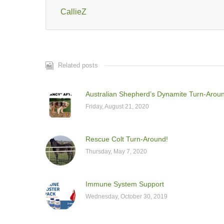
CallieZ
Related posts
Australian Shepherd’s Dynamite Turn-Arou
Friday, August 21, 2020
Rescue Colt Turn-Around!
Thursday, May 7, 2020
Immune System Support
Wednesday, October 30, 2019