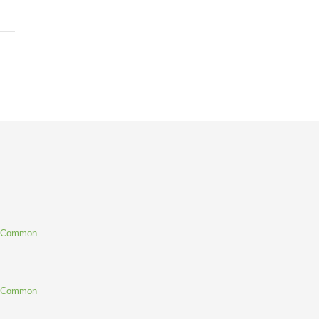
g Common
g Common