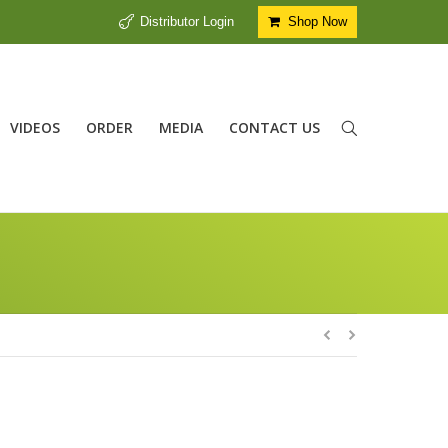
Distributor Login
Shop Now
VIDEOS
ORDER
MEDIA
CONTACT US