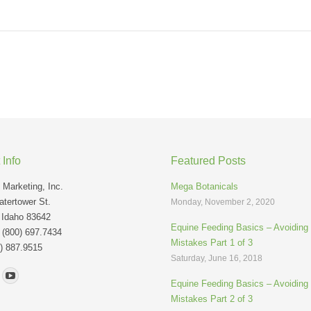
 Info
Featured Posts
Marketing, Inc.
Mega Botanicals
tertower St.
Monday, November 2, 2020
 Idaho 83642
Equine Feeding Basics – Avoidin
: (800) 697.7434
Mistakes Part 1 of 3
) 887.9515
Saturday, June 16, 2018
n:
Equine Feeding Basics – Avoidin
Mistakes Part 2 of 3