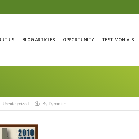
OUT US
BLOG ARTICLES
OPPORTUNITY
TESTIMONIALS
Uncategorized
By
Dynamite