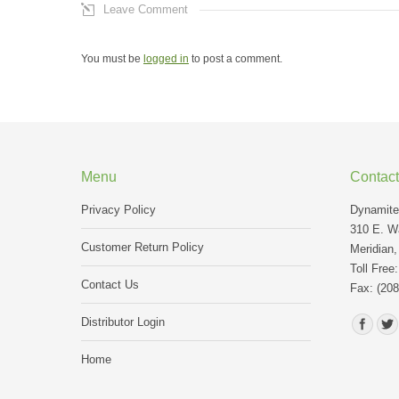
Leave Comment
You must be
logged in
to post a comment.
Menu
Contact
Privacy Policy
Dynamite 
310 E. Wa
Customer Return Policy
Meridian,
Toll Free
Contact Us
Fax: (208
Find us o
Distributor Login
Home