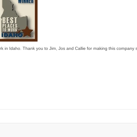
k in Idaho. Thank you to Jim, Jos and Callie for making this company 