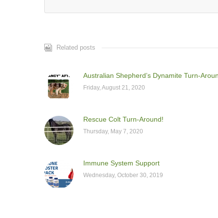
Related posts
Australian Shepherd’s Dynamite Turn-Arou
Friday, August 21, 2020
Rescue Colt Turn-Around!
Thursday, May 7, 2020
Immune System Support
Wednesday, October 30, 2019