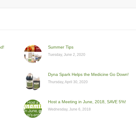
nd!
Summer Tips
Tuesday, June 2, 2020
Dyna Spark Helps the Medicine Go Down!
Thursday, April 30, 2020
Host a Meeting in June, 2018, SAVE 5%!
Wednesday, June 6, 2018