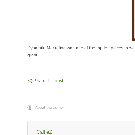
Dynamite Marketing won one of the top ten places to wor
great!
Share this post
About the author
CallieZ