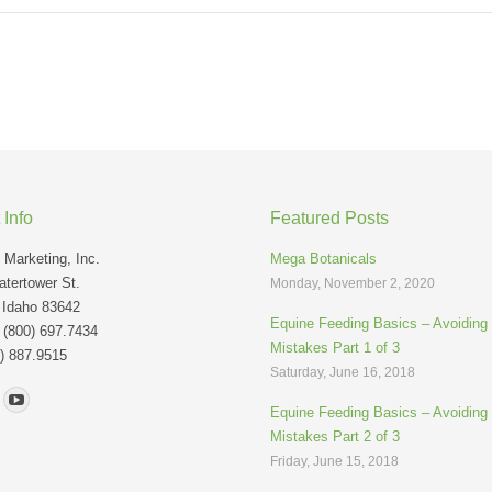
 Info
Featured Posts
Marketing, Inc.
Mega Botanicals
tertower St.
Monday, November 2, 2020
 Idaho 83642
Equine Feeding Basics – Avoidin
: (800) 697.7434
Mistakes Part 1 of 3
) 887.9515
Saturday, June 16, 2018
n:
Equine Feeding Basics – Avoidin
Mistakes Part 2 of 3
Friday, June 15, 2018