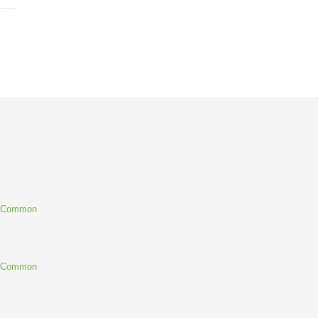
g Common
g Common