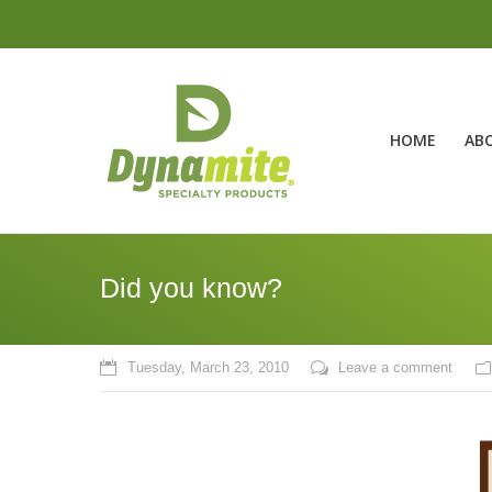
HOME
AB
Did you know?
Tuesday, March 23, 2010
Leave a comment