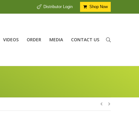
Distributor Login
Shop Now
VIDEOS
ORDER
MEDIA
CONTACT US