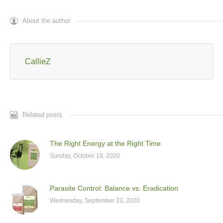
About the author
CallieZ
Related posts
The Right Energy at the Right Time
Sunday, October 18, 2020
Parasite Control: Balance vs. Eradication
Wednesday, September 23, 2020