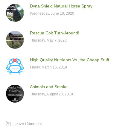
Dyna Shield Natural Horse Spray
Wednesday, June 10, 2020
Rescue Colt Turn-Around!
Thursday, May 7, 2020
High Quality Nutrients Vs. the Cheap Stuff
Friday, March 15, 2019
Animals and Smoke
Thursday, August 23, 2018
Leave Comment