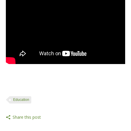
#video
Education
Share this post