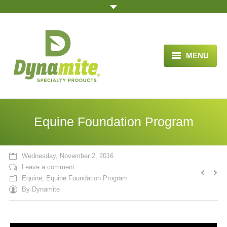
MENU
HOME
ABOUT US
Equine Foundation Program
BLOG ARTICLES
OPPORTUNITY
Wednesday, November 2, 2016
Leave a comment
TESTIMONIALS
Equine
,
Equine Foundation Program
By
Dynamite
VIDEOS
ORDER