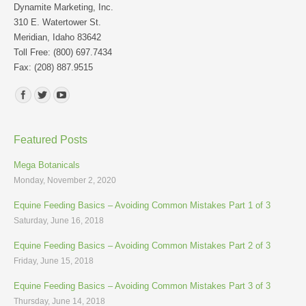
Dynamite Marketing, Inc.
310 E. Watertower St.
Meridian, Idaho 83642
Toll Free: (800) 697.7434
Fax: (208) 887.9515
Find us on:
Featured Posts
Mega Botanicals
Monday, November 2, 2020
Equine Feeding Basics – Avoiding Common Mistakes Part 1 of 3
Saturday, June 16, 2018
Equine Feeding Basics – Avoiding Common Mistakes Part 2 of 3
Friday, June 15, 2018
Equine Feeding Basics – Avoiding Common Mistakes Part 3 of 3
Thursday, June 14, 2018