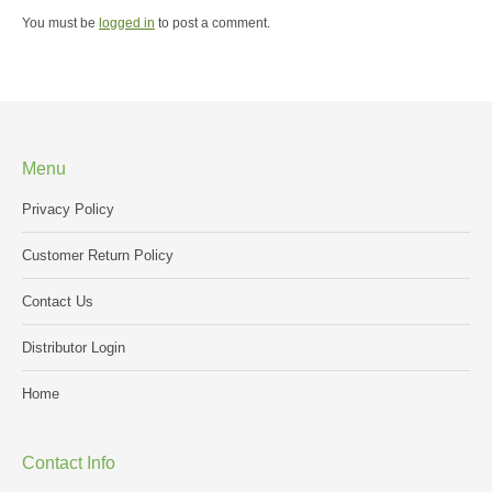
You must be
logged in
to post a comment.
Menu
Privacy Policy
Customer Return Policy
Contact Us
Distributor Login
Home
Contact Info