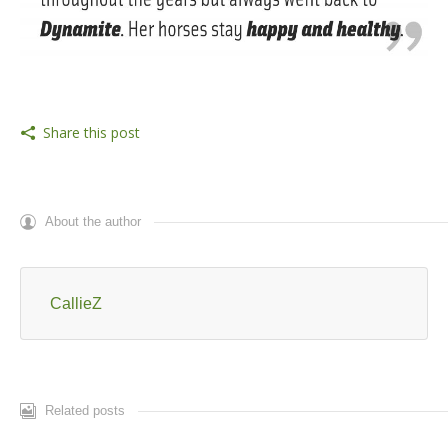
Share this post
About the author
CallieZ
Related posts