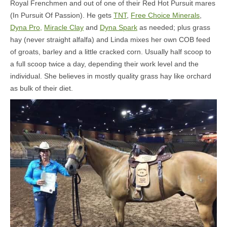
Royal Frenchmen and out of one of their Red Hot Pursuit mares
(In Pursuit Of Passion). He gets
TNT
,
Free Choice Minerals
,
Dyna Pro,
Miracle Clay
and
Dyna Spark
as needed; plus grass
hay (never straight alfalfa) and Linda mixes her own COB feed
of groats, barley and a little cracked corn. Usually half scoop to
a full scoop twice a day, depending their work level and the
individual. She believes in mostly quality grass hay like orchard
as bulk of their diet.