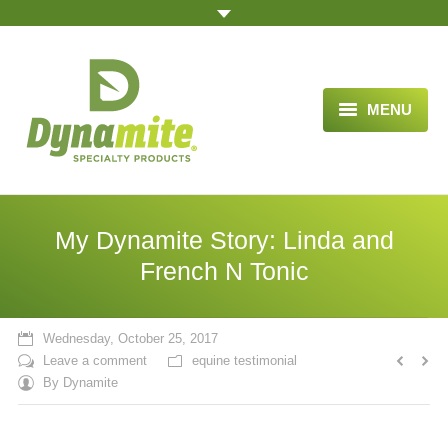
MENU
HOME
ABOUT US
My Dynamite Story: Linda and
BLOG ARTICLES
French N Tonic
OPPORTUNITY
Wednesday, October 25, 2017
TESTIMONIALS
Leave a comment
equine testimonial
By
Dynamite
VIDEOS
ORDER