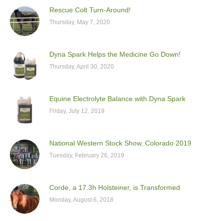
Rescue Colt Turn-Around!
Thursday, May 7, 2020
Dyna Spark Helps the Medicine Go Down!
Thursday, April 30, 2020
Equine Electrolyte Balance with Dyna Spark
Friday, July 12, 2019
National Western Stock Show, Colorado 2019
Tuesday, February 26, 2019
Corde, a 17.3h Holsteiner, is Transformed
Monday, August 6, 2018