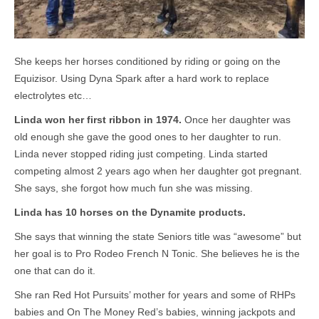
She keeps her horses conditioned by riding or going on the
Equizisor. Using Dyna Spark after a hard work to replace
electrolytes etc…
Linda won her first ribbon in 1974.
Once her daughter was
old enough she gave the good ones to her daughter to run.
Linda never stopped riding just competing. Linda started
competing almost 2 years ago when her daughter got pregnant.
She says, she forgot how much fun she was missing.
Linda has 10 horses on the Dynamite products.
She says that winning the state Seniors title was “awesome” but
her goal is to Pro Rodeo French N Tonic. She believes he is the
one that can do it.
She ran Red Hot Pursuits’ mother for years and some of RHPs
babies and On The Money Red’s babies, winning jackpots and