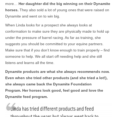
more…
Her daughter did the big winning on their Dynamite
horses.
They also sold a lot of young ones that were raised on
Dynamite and went on to win big.
When Linda looks for a prospect she always looks at
conformation to make sure they are physically made to hold up
under the pressure of barrel racing. As far as training, she
suggests you should be committed to your equine partners.
Make sure that if you don’t know enough to train properly – find
someone to help. We all start off needing help and she still
listens and learns all the time.
Dynamite products are what she always recommends now.
Even when she tried other products (and she tried a lot!),
she always came back the Dynamite Foundation
Program. Her horses look good, feel good and love the
Dynamite feed program.