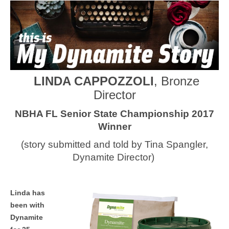
MEDIA
CONTACT US
LINDA CAPPOZZOLI
, Bronze
Director
NBHA FL Senior State Championship 2017
Winner
(story submitted and told by Tina Spangler,
Dynamite Director)
Linda has
been with
Dynamite