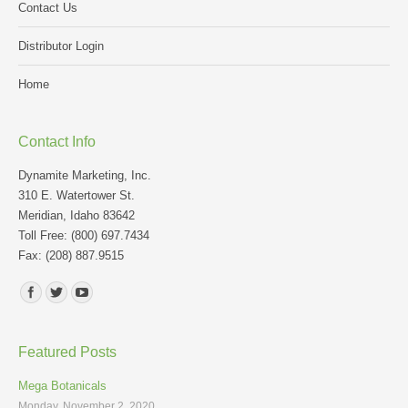
Contact Us
Distributor Login
Home
Contact Info
Dynamite Marketing, Inc.
310 E. Watertower St.
Meridian, Idaho 83642
Toll Free: (800) 697.7434
Fax: (208) 887.9515
Find us on:
Featured Posts
Mega Botanicals
Monday, November 2, 2020