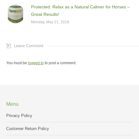
Protected: Relax as a Natural Calmer for Horses –
Great Results!
Monday, May 21, 2018
Leave Comment
You must be
logged in
to post a comment.
Menu
Privacy Policy
Customer Return Policy