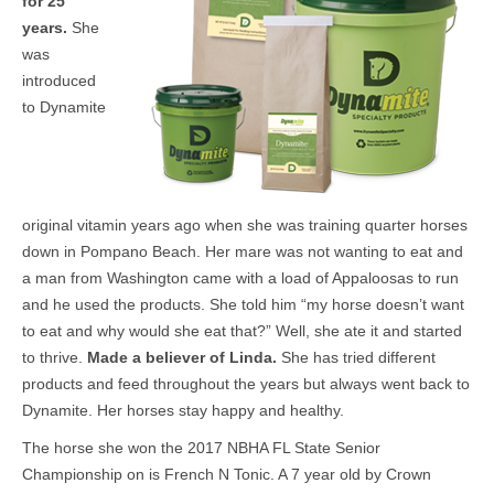
for 25
years.
She
was
introduced
to Dynamite
original vitamin years ago when she was training quarter horses
down in Pompano Beach. Her mare was not wanting to eat and
a man from Washington came with a load of Appaloosas to run
and he used the products. She told him “my horse doesn’t want
to eat and why would she eat that?” Well, she ate it and started
to thrive.
Made a believer of Linda.
She has tried different
products and feed throughout the years but always went back to
Dynamite. Her horses stay happy and healthy.
The horse she won the 2017 NBHA FL State Senior
Championship on is French N Tonic. A 7 year old by Crown