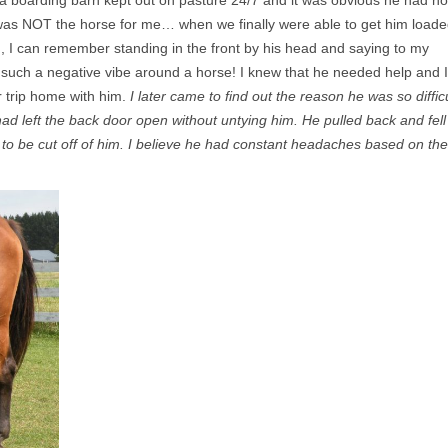
a boarding barn kept out on pasture 24/7 and it was obvious he had no
was NOT the horse for me… when we finally were able to get him load
ur), I can remember standing in the front by his head and saying to my
lt such a negative vibe around a horse! I knew that he needed help and I
r trip home with him.
I later came to find out the reason he was so difficu
ad left the back door open without untying him. He pulled back and fell
 to be cut off of him. I believe he had constant headaches based on the