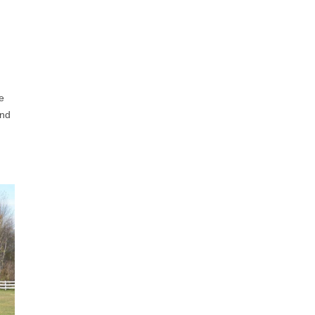
e
and