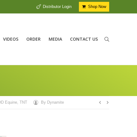
Distributor Login
Shop Now
VIDEOS
ORDER
MEDIA
CONTACT US
D Equine
,
TNT
By
Dynamite