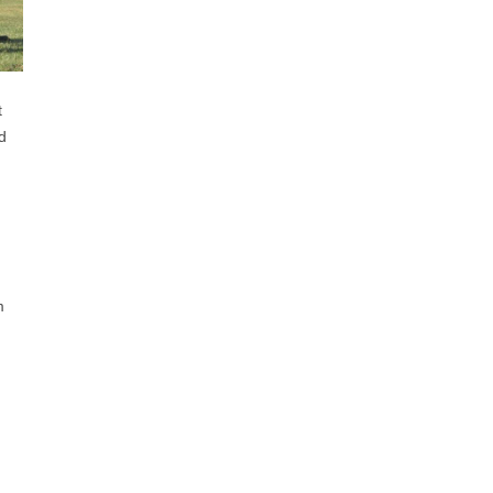
t
d
m