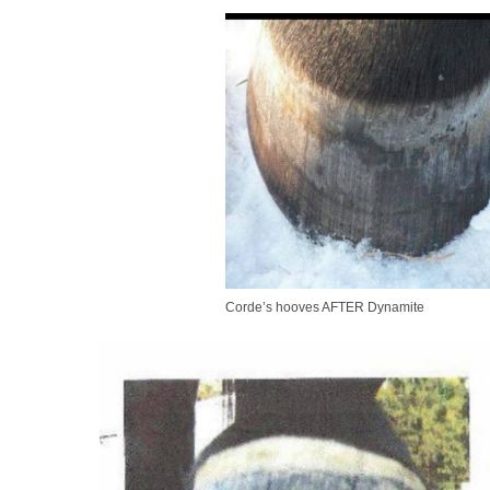
Corde’s hooves AFTER Dynamite