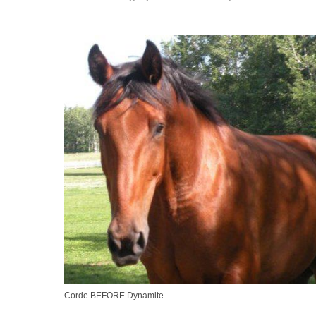
Corde BEFORE Dynamite