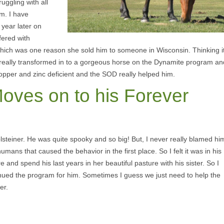
uggling with all
m. I have
 year later on
fered with
which was one reason she sold him to someone in Wisconsin. Thinking i
rde really transformed in to a gorgeous horse on the Dynamite program an
copper and zinc deficient and the SOD really helped him.
Moves on to his Forever
Holsteiner. He was quite spooky and so big! But, I never really blamed hi
 humans that caused the behavior in the first place. So I felt it was in his
e and spend his last years in her beautiful pasture with his sister. So I
nued the program for him. Sometimes I guess we just need to help the
er.