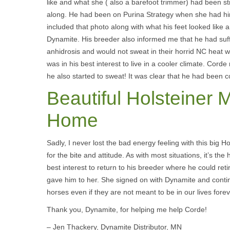
like and what she ( also a barefoot trimmer) had been str
along. He had been on Purina Strategy when she had hi
included that photo along with what his feet looked like a
Dynamite. His breeder also informed me that he had suf
anhidrosis and would not sweat in their horrid NC heat 
was in his best interest to live in a cooler climate. Co
he also started to sweat! It was clear that he had been 
Beautiful Holsteiner 
Home
Sadly, I never lost the bad energy feeling with this big 
for the bite and attitude. As with most situations, it’s the
best interest to return to his breeder where he could retir
gave him to her. She signed on with Dynamite and conti
horses even if they are not meant to be in our lives forev
Thank you, Dynamite, for helping me help Corde!
– Jen Thackery, Dynamite Distributor, MN