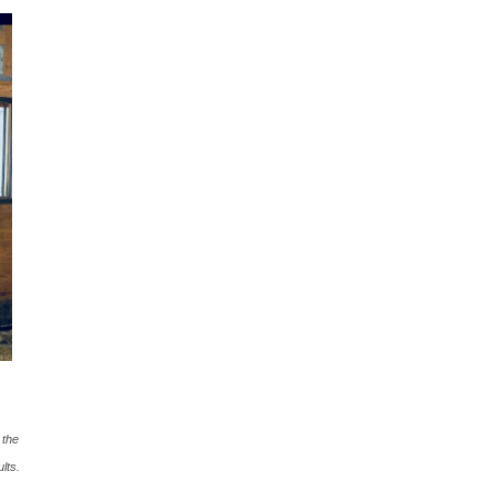
 the
lts.