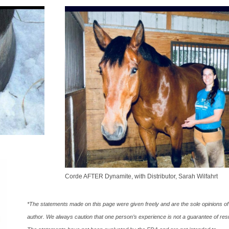
Corde AFTER Dynamite, with Distributor, Sarah Wilfahrt
*The statements made on this page were given freely and are the sole opinions of
author. We always caution that one person’s experience is not a guarantee of resu