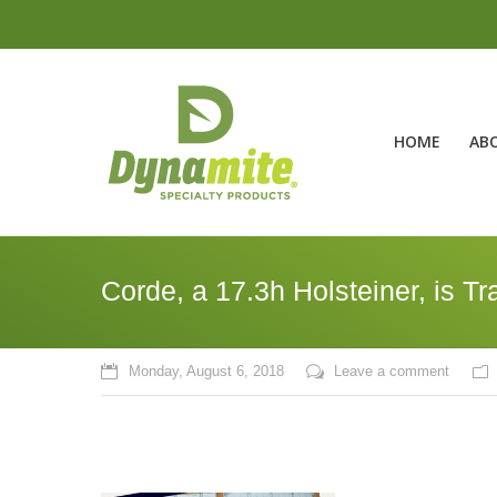
HOME
AB
Corde, a 17.3h Holsteiner, is T
Monday, August 6, 2018
Leave a comment