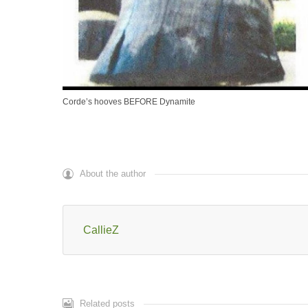
Corde’s hooves BEFORE Dynamite
About the author
CallieZ
Related posts