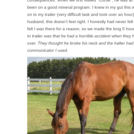
consequences. When we first visited “Corde”, he was at 
been on a good mineral program. I knew in my gut this 
on to my trailer (very difficult task and took over an ho
husband, this doesn’t feel right. I honestly had never fe
felt I was there for a reason, so we made the long 5 hou
to
trailer
was that he had a horrible accident when they h
over. They thought he broke his neck and the halter had
communicator I used.