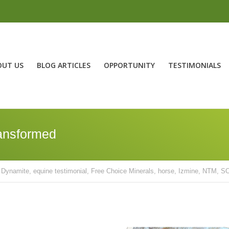
OUT US
BLOG ARTICLES
OPPORTUNITY
TESTIMONIALS
ransformed
Dynamite
,
equine testimonial
,
Free Choice Minerals
,
horse
,
Izmine
,
NTM
,
SO