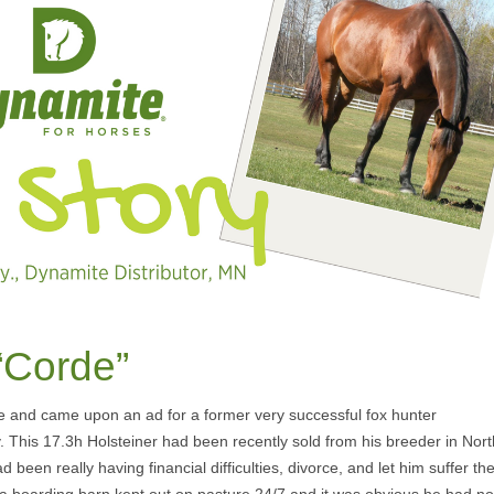
“Corde”
e and came upon an ad for a former very successful fox hunter
This 17.3h Holsteiner had been recently sold from his breeder in Nort
en really having financial difficulties, divorce, and let him suffer th