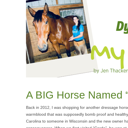
A BIG Horse Named 
Back in 2012, I was shopping for another dressage hors
warmblood that was supposedly bomb proof and healthy. 
Carolina to someone in Wisconsin and the new owner had be