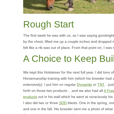
Rough Start
The first week he was with us, as I was saying goodnigh
by the chest, lifted me up a couple inches and dropped
felt like a rib was out of place. From that point on, I was
A Choice to Keep Bui
We kept this Holsteiner for the next full year. I did tons o
Horsemanship training with him (which his breeder had 
extensively). I put him on regular
Dynamite
or
TNT
…just
forth on those two products….and we also had all
4 Fre
products
out in his stall which he went at voraciously his 
I also did two or three
SOD
blasts. One in the spring, on
and one in the fall. His breeder sent me a photo of what 