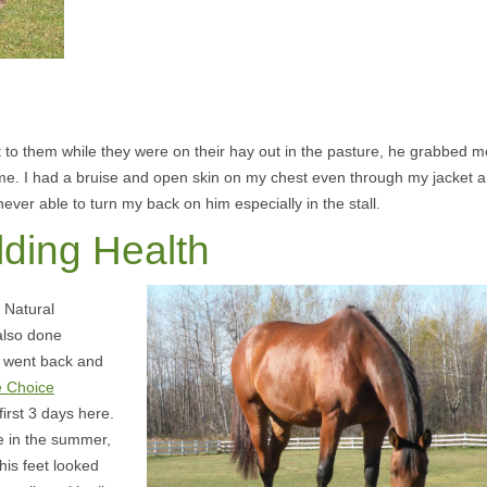
t to them while they were on their hay out in the pasture, he grabbed m
 me. I had a bruise and open skin on my chest even through my jacket 
 never able to turn my back on him especially in the stall.
lding Health
f Natural
also done
 went back and
e Choice
first 3 days here.
e in the summer,
his feet looked