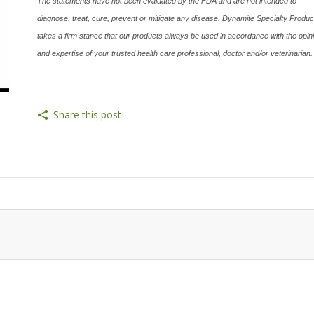
The statements have not been evaluated by the FDA and are not intended to
diagnose, treat, cure, prevent or mitigate any disease. Dynamite Specialty Produc
takes a firm stance that our products always be used in accordance with the opin
and expertise of your trusted health care professional, doctor and/or veterinarian.
Share this post