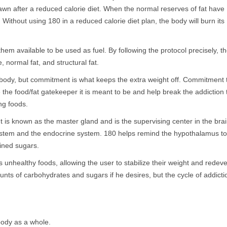
rawn after a reduced calorie diet. When the normal reserves of fat have
ithout using 180 in a reduced calorie diet plan, the body will burn its
em available to be used as fuel. By following the protocol precisely, t
 normal fat, and structural fat.
e body, but commitment is what keeps the extra weight off. Commitment 
e the food/fat gatekeeper it is meant to be and help break the addiction 
ng foods.
t is known as the master gland and is the supervising center in the bra
 system and the endocrine system. 180 helps remind the hypothalamus to
ined sugars.
unhealthy foods, allowing the user to stabilize their weight and redev
ounts of carbohydrates and sugars if he desires, but the cycle of addicti
body as a whole.