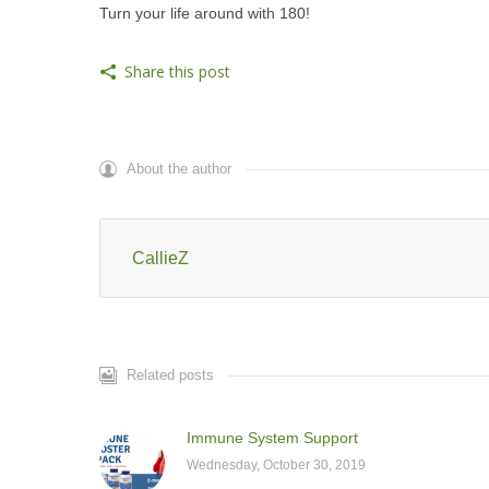
Turn your life around with 180!
Share this post
About the author
CallieZ
Related posts
Immune System Support
Wednesday, October 30, 2019