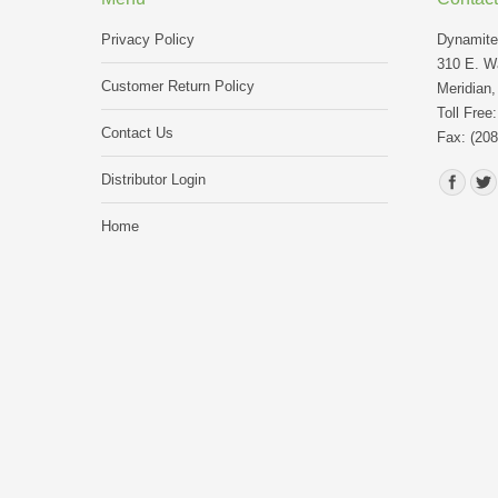
Privacy Policy
Dynamite 
310 E. Wa
Customer Return Policy
Meridian,
Toll Free
Contact Us
Fax: (208
Find us o
Distributor Login
Home