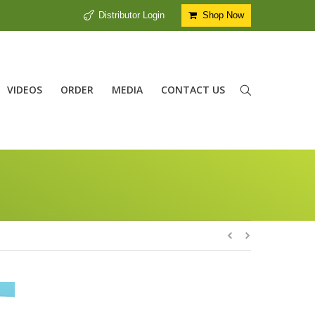
Distributor Login
Shop Now
VIDEOS
ORDER
MEDIA
CONTACT US