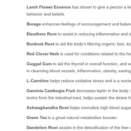
Larch Flower Essence
has shown to give a person a feel
behavior and beliefs.
Borage
enhances feelings of encouragement and balan
Eleuthero Root
to assist in reducing inflammation and su
Burdock Root
to aid the body’s filtering organs: liver, k
Red Clover Herb
is used for conditions related to the he
Guggal Gum
to aid the thyroid in overall function, and 
in cleansing blood vessels, inflammation, obesity, easing
L-Carnitine
helps reduce oxidative stress and is a nutrie
Garcinia Cambogia Fruit
decreases leptin in the body.
toxins from the intestinal tract, helps sustain the desire
Ashwaghandha Root
helps normalize high blood sugar 
Green Tea
is a great natural metabolism booster.
Dandelion Root
assists in the detoxification of the live