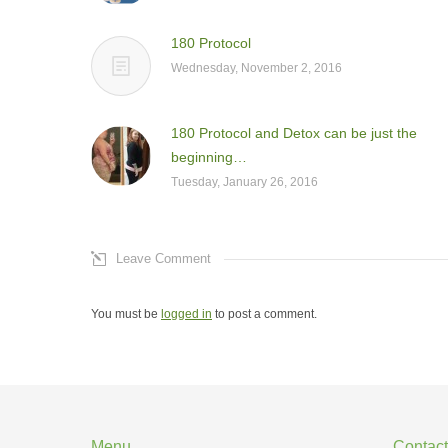
180 Protocol
Wednesday, November 2, 2016
180 Protocol and Detox can be just the
beginning…
Tuesday, January 26, 2016
Leave Comment
You must be
logged in
to post a comment.
Menu
Contact