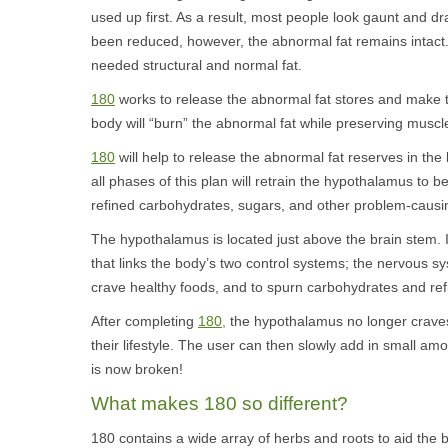
used up first. As a result, most people look gaunt and d
been reduced, however, the abnormal fat remains intact. W
needed structural and normal fat.
180
works to release the abnormal fat stores and make th
body will “burn” the abnormal fat while preserving muscle,
180
will help to release the abnormal fat reserves in th
all phases of this plan will retrain the hypothalamus to b
refined carbohydrates, sugars, and other problem-causi
The hypothalamus is located just above the brain stem. I
that links the body’s two control systems; the nervous
crave healthy foods, and to spurn carbohydrates and ref
After completing
180,
the hypothalamus no longer craves 
their lifestyle. The user can then slowly add in small am
is now broken!
What makes 180 so different?
180 contains a wide array of herbs and roots to aid the 