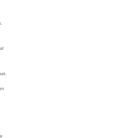
s,
of
eet,
een
e
re