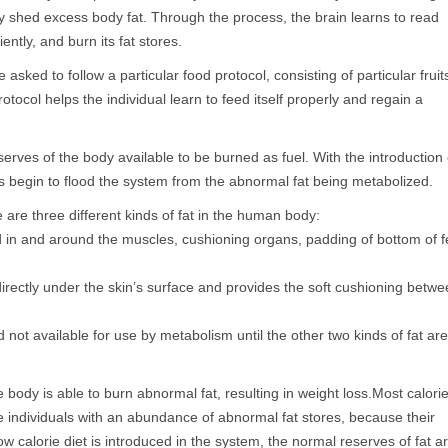
y shed excess body fat. Through the process, the brain learns to read
ently, and burn its fat stores.
 asked to follow a particular food protocol, consisting of particular fruit
otocol helps the individual learn to feed itself properly and regain a
rves of the body available to be burned as fuel. With the introduction 
s begin to flood the system from the abnormal fat being metabolized.
 are three different kinds of fat in the human body:
 in and around the muscles, cushioning organs, padding of bottom of f
irectly under the skin’s surface and provides the soft cushioning betw
not available for use by metabolism until the other two kinds of fat are
 body is able to burn abnormal fat, resulting in weight loss.Most calori
se individuals with an abundance of abnormal fat stores, because their
ow calorie diet is introduced in the system, the normal reserves of fat a