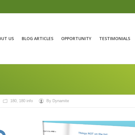
OUT US
BLOG ARTICLES
OPPORTUNITY
TESTIMONIALS
180
,
180 info
By
Dynamite