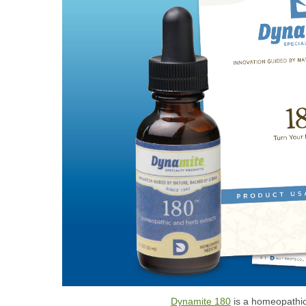
Dynamite 180
is a homeopathic