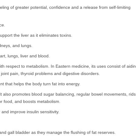
ing of greater potential, confidence and a release from self-limiting
ce.
pport the liver as it eliminates toxins.
idneys, and lungs.
art, lungs, liver and blood.
with respect to metabolism. In Eastern medicine, its uses consist of aidi
 joint pain, thyroid problems and digestive disorders.
nt that helps the body turn fat into energy.
 It also promotes blood sugar balancing, regular bowel movements, rids
 for food, and boosts metabolism.
and improve insulin sensitivity.
r and gall bladder as they manage the flushing of fat reserves.