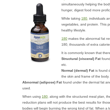
simultaneously helping the bod
hunger, digest food more profici
While taking
180,
individuals are
vegetables, and protein. This pr
healthy lifestyle.
180
makes the abnormal fat rese
180, thousands of extra calorie
It is commonly known that there
Structural (visceral) Fat
found
etc.
Normal (dermal) Fat
is found d
the skin and frame of the body.
Abnormal (adipose) Fat
found under the dermal fat and 
used.
When using
180,
along with the structured meal plan, the
reduction plans will not produce the best results for tho
bodies will begin burning the wrong kind of fat. When a l