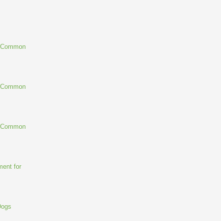
g Common
g Common
g Common
ent for
Dogs