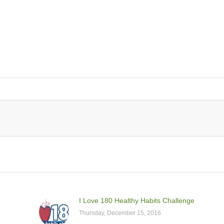
I Love 180 Healthy Habits Challenge
Thursday, December 15, 2016