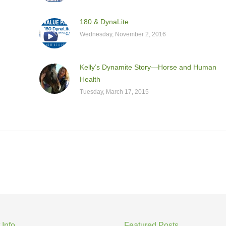
180 & DynaLite
Wednesday, November 2, 2016
Kelly’s Dynamite Story—Horse and Human
Health
Tuesday, March 17, 2015
 Info
Featured Posts