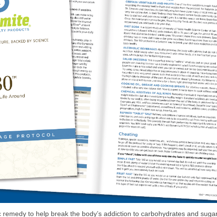
 remedy to help break the body’s addiction to carbohydrates and sugar