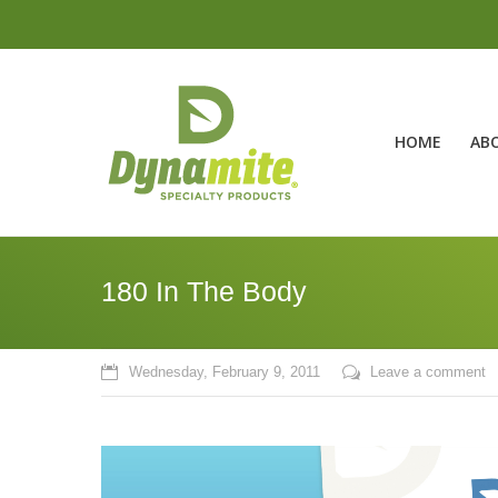
HOME
AB
180 In The Body
Wednesday, February 9, 2011
Leave a comment