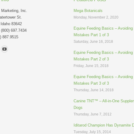
Marketing, Inc.
Mega Botanicals
tertower St.
Monday, November 2, 2020
 Idaho 83642
Equine Feeding Basics – Avoidin
: (800) 697.7434
Mistakes Part 1 of 3
) 887.9515
Saturday, June 16, 2018
n:
Equine Feeding Basics – Avoidin
Mistakes Part 2 of 3
Friday, June 15, 2018
Equine Feeding Basics – Avoidin
Mistakes Part 3 of 3
Thursday, June 14, 2018
Canine TNT™ – All-in-One Supplem
Dogs
Thursday, June 7, 2012
Iditarod Champion Has Dynamite 
Tuesday, July 15, 2014