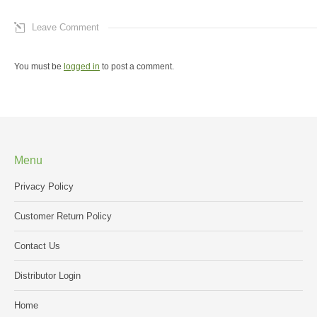
Leave Comment
You must be
logged in
to post a comment.
Menu
Privacy Policy
Customer Return Policy
Contact Us
Distributor Login
Home