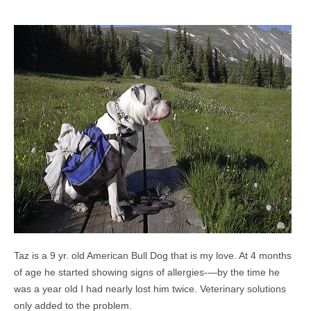
MEDIA
CONTACT US
Taz is a 9 yr. old American Bull Dog that is my love. At 4 months
of age he started showing signs of allergies-—by the time he
was a year old I had nearly lost him twice. Veterinary solutions
only added to the problem.