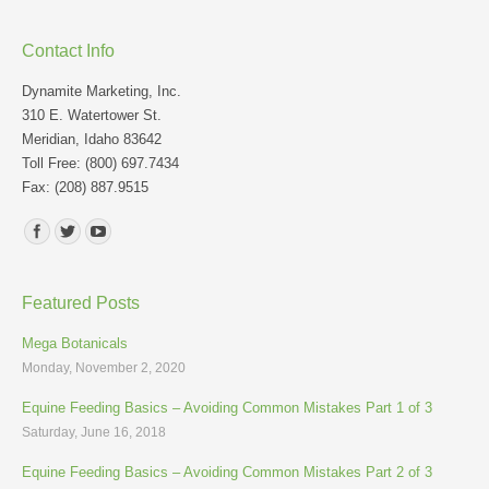
Contact Info
Dynamite Marketing, Inc.
310 E. Watertower St.
Meridian, Idaho 83642
Toll Free: (800) 697.7434
Fax: (208) 887.9515
Find us on:
Featured Posts
Mega Botanicals
Monday, November 2, 2020
Equine Feeding Basics – Avoiding Common Mistakes Part 1 of 3
Saturday, June 16, 2018
Equine Feeding Basics – Avoiding Common Mistakes Part 2 of 3