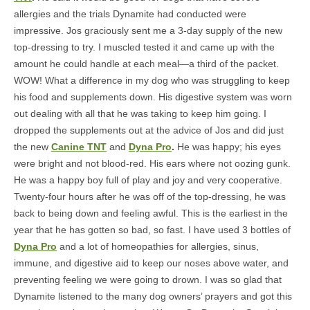
allergies and the trials Dynamite had conducted were
impressive. Jos graciously sent me a 3-day supply of the new
top-dressing to try. I muscled tested it and came up with the
amount he could handle at each meal—a third of the packet.
WOW! What a difference in my dog who was struggling to keep
his food and supplements down. His digestive system was worn
out dealing with all that he was taking to keep him going. I
dropped the supplements out at the advice of Jos and did just
the new
Canine TNT
and
Dyna Pro
.
He was happy; his eyes
were bright and not blood-red. His ears where not oozing gunk.
He was a happy boy full of play and joy and very cooperative.
Twenty-four hours after he was off of the top-dressing, he was
back to being down and feeling awful. This is the earliest in the
year that he has gotten so bad, so fast. I have used 3 bottles of
Dyna Pro
and a lot of homeopathies for allergies, sinus,
immune, and digestive aid to keep our noses above water, and
preventing feeling we were going to drown. I was so glad that
Dynamite listened to the many dog owners’ prayers and got this