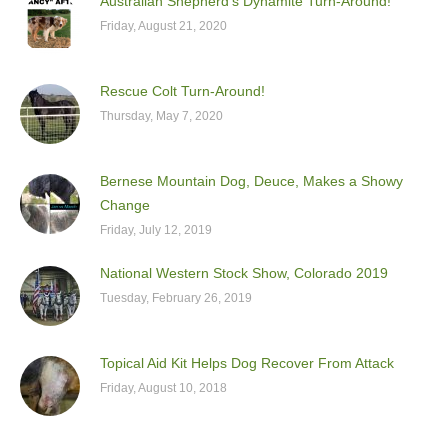
Australian Shepherd’s Dynamite Turn-Around!
Friday, August 21, 2020
Rescue Colt Turn-Around!
Thursday, May 7, 2020
Bernese Mountain Dog, Deuce, Makes a Showy
Change
Friday, July 12, 2019
National Western Stock Show, Colorado 2019
Tuesday, February 26, 2019
Topical Aid Kit Helps Dog Recover From Attack
Friday, August 10, 2018