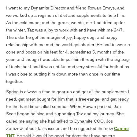
I went to my Dynamite Director and friend Rowan Emrys, and
we worked up a regimen of diet and supplements to help him.
As the cold came, and the grass, weeds, etc. had dried up for
the winter, Taz was a joy to work with and have with me 24/7.
The older he got the margin of joy, happy dog, and happy
relationship with me and the world got shorter. He had to wear a
cone and boots on his feet for 4, sometimes 5, months of the
year, and though I was able to pull him through with the big bag
of tools that I had it was not fun and very stressful for both of us.
I was close to putting him down more than once in our time
together.
Spring is always a time to gear-up and get all the supplements I
need, get meat bought for him that is free-range, and get ready
for the hard time called summer. When Rowan passed, Jan
Scott began helping and supporting Taz and my journey. She
called me saying she had talked to Dynamite COO, Jos
Zamzow, about Taz’s issues and he suggested the new
Canine
TNT
.
He said it would be good for dogs that have severe