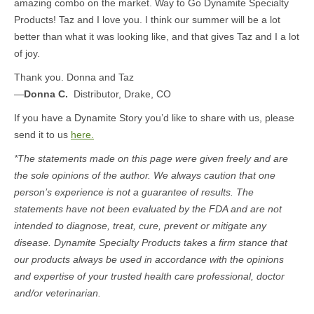
amazing combo on the market. Way to Go Dynamite Specialty
Products! Taz and I love you. I think our summer will be a lot
better than what it was looking like, and that gives Taz and I a lot
of joy.
Thank you. Donna and Taz
—
Donna C.
Distributor, Drake, CO
If you have a Dynamite Story you’d like to share with us, please
send it to us
here.
*The statements made on this page were given freely and are
the sole opinions of the author. We always caution that one
person’s experience is not a guarantee of results. The
statements have not been evaluated by the FDA and are not
intended to diagnose, treat, cure, prevent or mitigate any
disease. Dynamite Specialty Products takes a firm stance that
our products always be used in accordance with the opinions
and expertise of your trusted health care professional, doctor
and/or veterinarian.