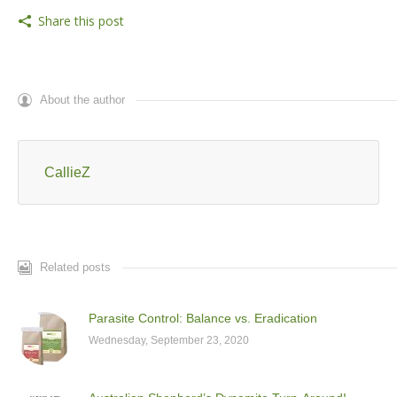
Share this post
About the author
CallieZ
Related posts
Parasite Control: Balance vs. Eradication
Wednesday, September 23, 2020