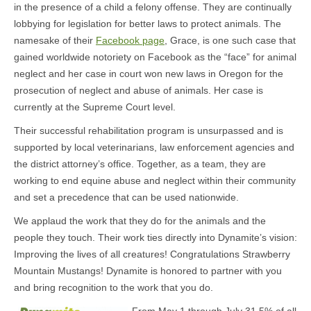
in the presence of a child a felony offense. They are continually
lobbying for legislation for better laws to protect animals. The
namesake of their
Facebook page
, Grace, is one such case that
gained worldwide notoriety on Facebook as the “face” for animal
neglect and her case in court won new laws in Oregon for the
prosecution of neglect and abuse of animals. Her case is
currently at the Supreme Court level.
Their successful rehabilitation program is unsurpassed and is
supported by local veterinarians, law enforcement agencies and
the district attorney’s office. Together, as a team, they are
working to end equine abuse and neglect within their community
and set a precedence that can be used nationwide.
We applaud the work that they do for the animals and the
people they touch. Their work ties directly into Dynamite’s vision:
Improving the lives of all creatures! Congratulations Strawberry
Mountain Mustangs! Dynamite is honored to partner with you
and bring recognition to the work that you do.