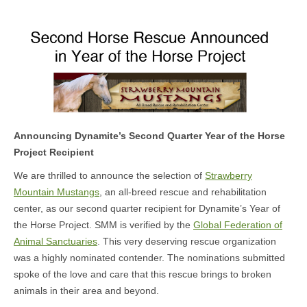
MEDIA
CONTACT US
Announcing Dynamite’s Second Quarter Year of the Horse
Project Recipient
We are thrilled to announce the selection of
Strawberry
Mountain Mustangs
, an all-breed rescue and rehabilitation
center, as our second quarter recipient for Dynamite’s Year of
the Horse Project. SMM is verified by the
Global Federation of
Animal Sanctuaries
. This very deserving rescue organization
was a highly nominated contender. The nominations submitted
spoke of the love and care that this rescue brings to broken
animals in their area and beyond.