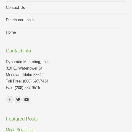
Contact Us
Distributor Login
Home
Contact Info
Dynamite Marketing, Inc.
310 E. Watertower St.
Meridian, Idaho 83642
Toll Free: (800) 697.7434
Fax: (208) 887.9515
Find us on:
Featured Posts
Mega Botanicals