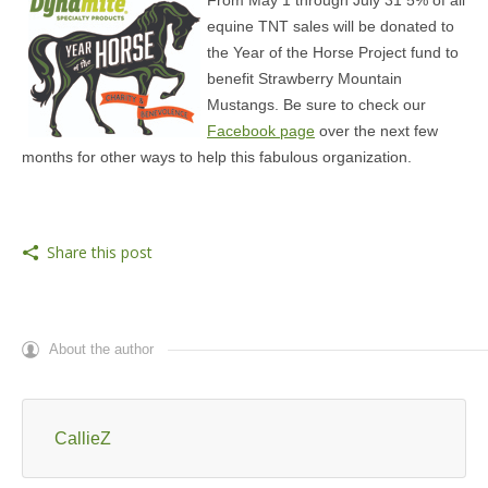
From May 1 through July 31 5% of all
equine TNT sales will be donated to
the Year of the Horse Project fund to
benefit Strawberry Mountain
Mustangs. Be sure to check our
Facebook page
over the next few
months for other ways to help this fabulous organization.
Share this post
About the author
CallieZ