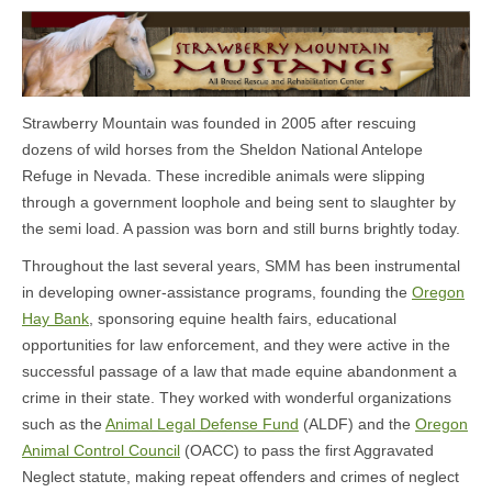
Strawberry Mountain was founded in 2005 after rescuing
dozens of wild horses from the Sheldon National Antelope
Refuge in Nevada. These incredible animals were slipping
through a government loophole and being sent to slaughter by
the semi load. A passion was born and still burns brightly today.
Throughout the last several years, SMM has been instrumental
in developing owner-assistance programs, founding the
Oregon
Hay Bank
, sponsoring equine health fairs, educational
opportunities for law enforcement, and they were active in the
successful passage of a law that made equine abandonment a
crime in their state. They worked with wonderful organizations
such as the
Animal Legal Defense Fund
(ALDF) and the
Oregon
Animal Control Council
(OACC) to pass the first Aggravated
Neglect statute, making repeat offenders and crimes of neglect