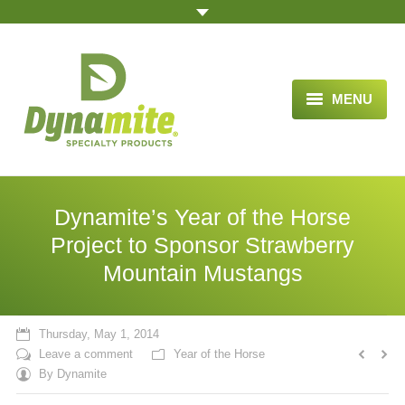
MENU
HOME
ABOUT US
Dynamite’s Year of the Horse
BLOG ARTICLES
Project to Sponsor Strawberry
Mountain Mustangs
OPPORTUNITY
TESTIMONIALS
Thursday, May 1, 2014
VIDEOS
Leave a comment
Year of the Horse
By
Dynamite
ORDER