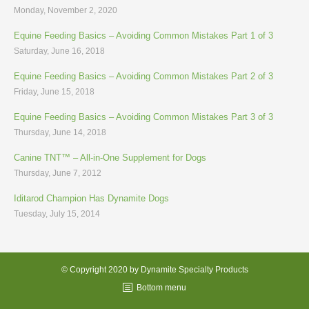
Monday, November 2, 2020
Equine Feeding Basics – Avoiding Common Mistakes Part 1 of 3
Saturday, June 16, 2018
Equine Feeding Basics – Avoiding Common Mistakes Part 2 of 3
Friday, June 15, 2018
Equine Feeding Basics – Avoiding Common Mistakes Part 3 of 3
Thursday, June 14, 2018
Canine TNT™ – All-in-One Supplement for Dogs
Thursday, June 7, 2012
Iditarod Champion Has Dynamite Dogs
Tuesday, July 15, 2014
© Copyright 2020 by Dynamite Specialty Products
Bottom menu