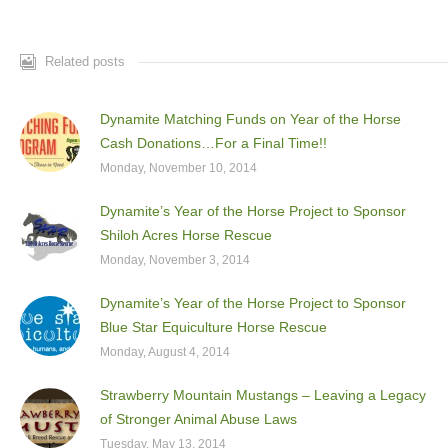
Related posts
Dynamite Matching Funds on Year of the Horse
Cash Donations…For a Final Time!!
Monday, November 10, 2014
Dynamite’s Year of the Horse Project to Sponsor
Shiloh Acres Horse Rescue
Monday, November 3, 2014
Dynamite’s Year of the Horse Project to Sponsor
Blue Star Equiculture Horse Rescue
Monday, August 4, 2014
Strawberry Mountain Mustangs – Leaving a Legacy
of Stronger Animal Abuse Laws
Tuesday, May 13, 2014