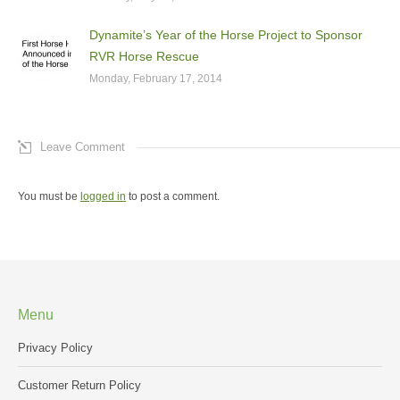
Dynamite’s Year of the Horse Project to Sponsor
RVR Horse Rescue
Monday, February 17, 2014
Leave Comment
You must be
logged in
to post a comment.
Menu
Privacy Policy
Customer Return Policy