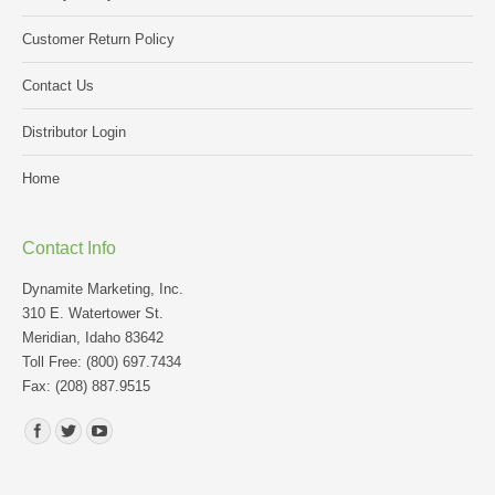
Customer Return Policy
Contact Us
Distributor Login
Home
Contact Info
Dynamite Marketing, Inc.
310 E. Watertower St.
Meridian, Idaho 83642
Toll Free: (800) 697.7434
Fax: (208) 887.9515
Find us on: