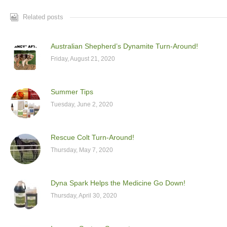
Related posts
Australian Shepherd’s Dynamite Turn-Around!
Friday, August 21, 2020
Summer Tips
Tuesday, June 2, 2020
Rescue Colt Turn-Around!
Thursday, May 7, 2020
Dyna Spark Helps the Medicine Go Down!
Thursday, April 30, 2020