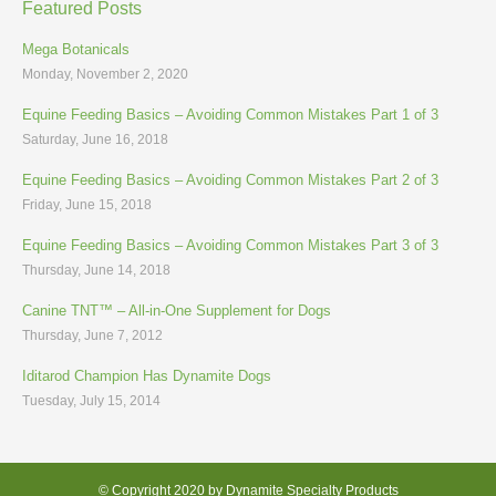
Featured Posts
Mega Botanicals
Monday, November 2, 2020
Equine Feeding Basics – Avoiding Common Mistakes Part 1 of 3
Saturday, June 16, 2018
Equine Feeding Basics – Avoiding Common Mistakes Part 2 of 3
Friday, June 15, 2018
Equine Feeding Basics – Avoiding Common Mistakes Part 3 of 3
Thursday, June 14, 2018
Canine TNT™ – All-in-One Supplement for Dogs
Thursday, June 7, 2012
Iditarod Champion Has Dynamite Dogs
Tuesday, July 15, 2014
© Copyright 2020 by Dynamite Specialty Products