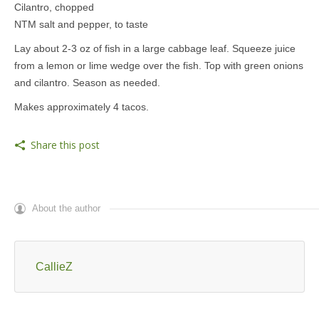
Cilantro, chopped
NTM salt and pepper, to taste
Lay about 2-3 oz of fish in a large cabbage leaf. Squeeze juice
from a lemon or lime wedge over the fish. Top with green onions
and cilantro. Season as needed.
Makes approximately 4 tacos.
Share this post
About the author
CallieZ