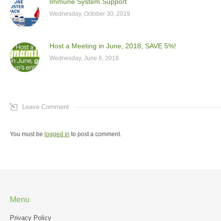
Immune System Support
Wednesday, October 30, 2019
Host a Meeting in June, 2018, SAVE 5%!
Wednesday, June 6, 2018
Leave Comment
You must be
logged in
to post a comment.
Menu
Privacy Policy