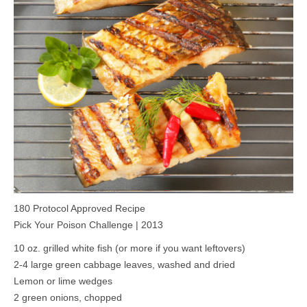
MEDIA
CONTACT US
180 Protocol Approved Recipe
Pick Your Poison Challenge | 2013
10 oz. grilled white fish (or more if you want leftovers)
2-4 large green cabbage leaves, washed and dried
Lemon or lime wedges
2 green onions, chopped