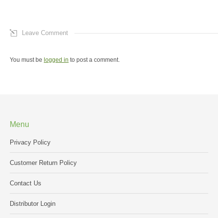
Leave Comment
You must be
logged in
to post a comment.
Menu
Privacy Policy
Customer Return Policy
Contact Us
Distributor Login