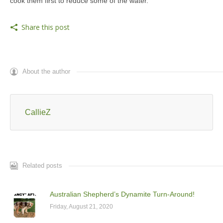
cook them first to reduce some of the water.
Share this post
About the author
CallieZ
Related posts
Australian Shepherd’s Dynamite Turn-Around!
Friday, August 21, 2020