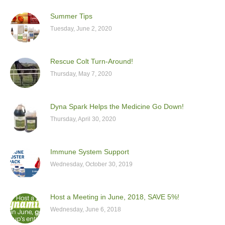
Summer Tips
Tuesday, June 2, 2020
Rescue Colt Turn-Around!
Thursday, May 7, 2020
Dyna Spark Helps the Medicine Go Down!
Thursday, April 30, 2020
Immune System Support
Wednesday, October 30, 2019
Host a Meeting in June, 2018, SAVE 5%!
Wednesday, June 6, 2018