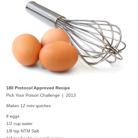
MEDIA
CONTACT US
180 Protocol Approved Recipe
Pick Your Poison Challenge | 2013
Makes 12 mini quiches
8 eggs
1/2 cup water
1/8 tsp NTM Salt