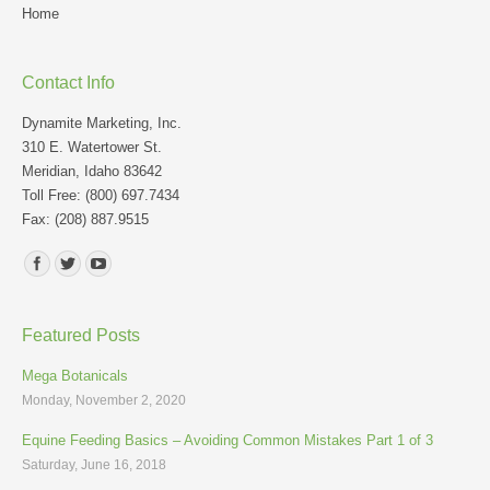
Home
Contact Info
Dynamite Marketing, Inc.
310 E. Watertower St.
Meridian, Idaho 83642
Toll Free: (800) 697.7434
Fax: (208) 887.9515
Find us on:
Featured Posts
Mega Botanicals
Monday, November 2, 2020
Equine Feeding Basics – Avoiding Common Mistakes Part 1 of 3
Saturday, June 16, 2018