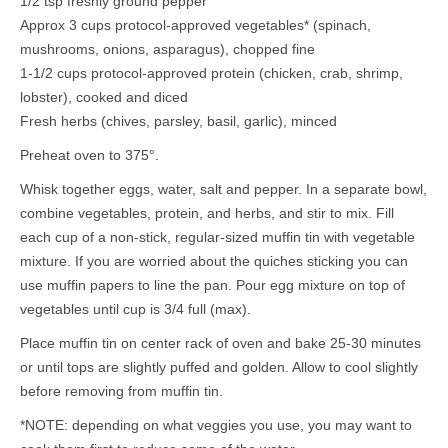
1/2 tsp freshly ground pepper
Approx 3 cups protocol-approved vegetables* (spinach,
mushrooms, onions, asparagus), chopped fine
1-1/2 cups protocol-approved protein (chicken, crab, shrimp,
lobster), cooked and diced
Fresh herbs (chives, parsley, basil, garlic), minced
Preheat oven to 375°.
Whisk together eggs, water, salt and pepper. In a separate bowl,
combine vegetables, protein, and herbs, and stir to mix. Fill
each cup of a non-stick, regular-sized muffin tin with vegetable
mixture. If you are worried about the quiches sticking you can
use muffin papers to line the pan. Pour egg mixture on top of
vegetables until cup is 3/4 full (max).
Place muffin tin on center rack of oven and bake 25-30 minutes
or until tops are slightly puffed and golden. Allow to cool slightly
before removing from muffin tin.
*NOTE: depending on what veggies you use, you may want to