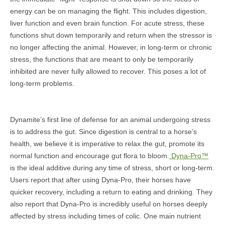
energy can be on managing the flight. This includes digestion,
liver function and even brain function. For acute stress, these
functions shut down temporarily and return when the stressor is
no longer affecting the animal. However, in long-term or chronic
stress, the functions that are meant to only be temporarily
inhibited are never fully allowed to recover. This poses a lot of
long-term problems.
Dynamite’s first line of defense for an animal undergoing stress
is to address the gut. Since digestion is central to a horse’s
health, we believe it is imperative to relax the gut, promote its
normal function and encourage gut flora to bloom.
Dyna-Pro™
is the ideal additive during any time of stress, short or long-term.
Users report that after using Dyna-Pro, their horses have
quicker recovery, including a return to eating and drinking. They
also report that Dyna-Pro is incredibly useful on horses deeply
affected by stress including times of colic. One main nutrient