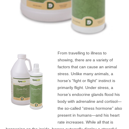
From travelling to illness to
showing, there are a variety of
factors that can cause an animal
stress. Unlike many animals, a
horse’s “fight or flight” instinct is
primarily flight. Under stress, a
horse’s endocrine glands flood his
body with adrenaline and cortisol—
the so-called “stress hormone” also
present in humans—and his heart
rate increases. While all that is