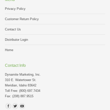
Privacy Policy
Customer Return Policy
Contact Us
Distributor Login
Home
Contact Info
Dynamite Marketing, Inc.
310 E. Watertower St.
Meridian, Idaho 83642
Toll Free: (800) 697.7434
Fax: (208) 887.9515
Find us on: