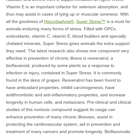
Vitamin E is an important cofactor for selenium absorption, and
thus may assist in cases of tying up or muscular soreness. With
all the goodness of
Hiscorbadyne®
,
Super Stress™
is a must for
animals enduring many forms of stress. Filled with OPCs,
antioxidants, vitamin C, vitamin E, blood builders and specially
chelated minerals, Super Stress gives animals the extra support
they need. The latest research also shows one component very
effective in prevention of chronic illness is resveratrol, a
bioflavanoid, produced by some plants as a response to
infection or injury, contained in Super Stress. It is commonly
found in the skins of grapes. Resveratrol has been found to
have antioxidant properties, inhibit carcinogenesis, have
antithrombotic and anti-inflammatory properties, and increase
longevity in human cells, and metazoans. Pre-clinical and clinical
studies of this nontoxic compound suggest its usage can
enhance prevention of many chronic illnesses, assist in
protecting the cardiovascular system, aid in prevention and
treatment of many cancers and promote longevity. Bioflavonoids