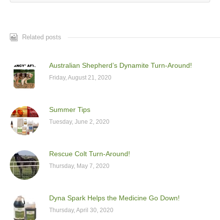
Related posts
Australian Shepherd’s Dynamite Turn-Around!
Friday, August 21, 2020
Summer Tips
Tuesday, June 2, 2020
Rescue Colt Turn-Around!
Thursday, May 7, 2020
Dyna Spark Helps the Medicine Go Down!
Thursday, April 30, 2020