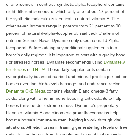
of one isomer. In contrast, synthetic alpha-tocopherol contains
eight different isomers, of which only one (about 12 percent of
the synthetic molecule) is identical to natural vitamin E. The
other seven isomers range in potency from 21 percent to 90
percent of natural d-alpha-tocopherol, said Jack Challem of
nutrition Science News. Dynamite only uses natural d-Alpha-
tocopherol. Before adding any additional supplements to a
horse’s daily regimes, it is important to start with a quality base.
For stressed horses, Dynamite recommends using
Dynamite®
for Horses
or
TNT™
. These daily supplements contain
synergistically balanced nutrient and mineral profiles perfect for
horses eventing, high-level dressage, and endurance racing.
Dynamite OxE Mega
contains vitamin E and omega-3 fatty
acids, along with other immune-boosting antioxidants to help
horses thrive under extreme stress. Dynamite’s proprietary
blends of vitamin E and oligomeric proanthocyanadins help
boost a horse’s immune system, helping it work through vital
situations. Athletic horses in training generate high levels of free
radicals, and benefit from E supplementation at higher levels.