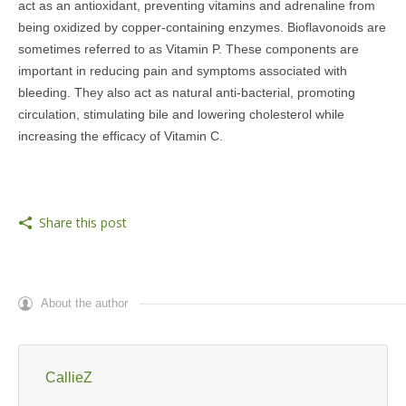
act as an antioxidant, preventing vitamins and adrenaline from
being oxidized by copper-containing enzymes. Bioflavonoids are
sometimes referred to as Vitamin P. These components are
important in reducing pain and symptoms associated with
bleeding. They also act as natural anti-bacterial, promoting
circulation, stimulating bile and lowering cholesterol while
increasing the efficacy of Vitamin C.
Share this post
About the author
CallieZ