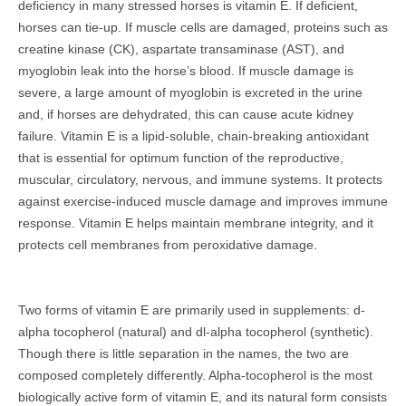
deficiency in many stressed horses is vitamin E. If deficient,
horses can tie-up. If muscle cells are damaged, proteins such as
creatine kinase (CK), aspartate transaminase (AST), and
myoglobin leak into the horse’s blood. If muscle damage is
severe, a large amount of myoglobin is excreted in the urine
and, if horses are dehydrated, this can cause acute kidney
failure. Vitamin E is a lipid-soluble, chain-breaking antioxidant
that is essential for optimum function of the reproductive,
muscular, circulatory, nervous, and immune systems. It protects
against exercise-induced muscle damage and improves immune
response. Vitamin E helps maintain membrane integrity, and it
protects cell membranes from peroxidative damage.
Two forms of vitamin E are primarily used in supplements: d-
alpha tocopherol (natural) and dl-alpha tocopherol (synthetic).
Though there is little separation in the names, the two are
composed completely differently. Alpha-tocopherol is the most
biologically active form of vitamin E, and its natural form consists