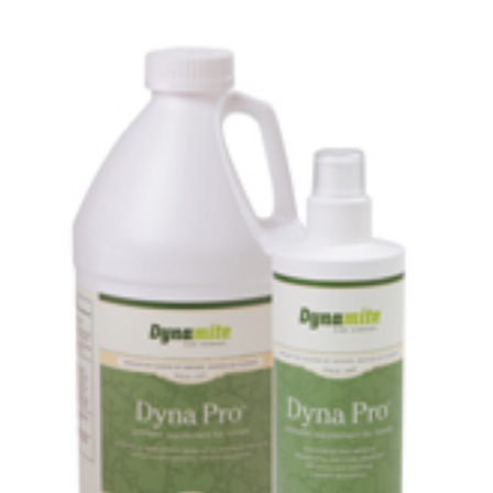
MEDIA
CONTACT US