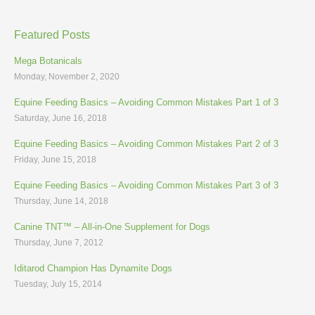
Featured Posts
Mega Botanicals
Monday, November 2, 2020
Equine Feeding Basics – Avoiding Common Mistakes Part 1 of 3
Saturday, June 16, 2018
Equine Feeding Basics – Avoiding Common Mistakes Part 2 of 3
Friday, June 15, 2018
Equine Feeding Basics – Avoiding Common Mistakes Part 3 of 3
Thursday, June 14, 2018
Canine TNT™ – All-in-One Supplement for Dogs
Thursday, June 7, 2012
Iditarod Champion Has Dynamite Dogs
Tuesday, July 15, 2014