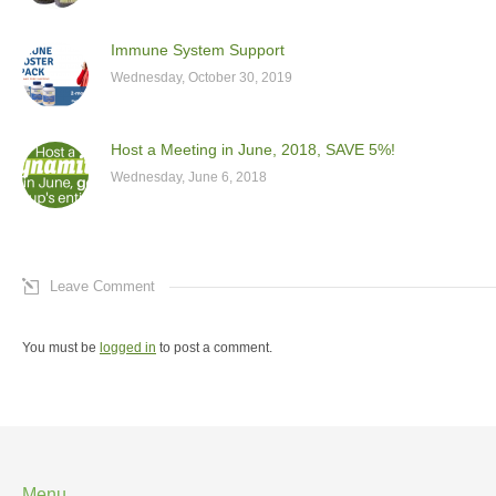
Immune System Support
Wednesday, October 30, 2019
Host a Meeting in June, 2018, SAVE 5%!
Wednesday, June 6, 2018
Leave Comment
You must be
logged in
to post a comment.
Menu