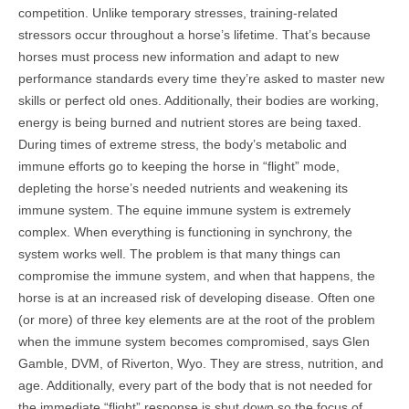
competition. Unlike temporary stresses, training-related
stressors occur throughout a horse’s lifetime. That’s because
horses must process new information and adapt to new
performance standards every time they’re asked to master new
skills or perfect old ones. Additionally, their bodies are working,
energy is being burned and nutrient stores are being taxed.
During times of extreme stress, the body’s metabolic and
immune efforts go to keeping the horse in “flight” mode,
depleting the horse’s needed nutrients and weakening its
immune system. The equine immune system is extremely
complex. When everything is functioning in synchrony, the
system works well. The problem is that many things can
compromise the immune system, and when that happens, the
horse is at an increased risk of developing disease. Often one
(or more) of three key elements are at the root of the problem
when the immune system becomes compromised, says Glen
Gamble, DVM, of Riverton, Wyo. They are stress, nutrition, and
age. Additionally, every part of the body that is not needed for
the immediate “flight” response is shut down so the focus of