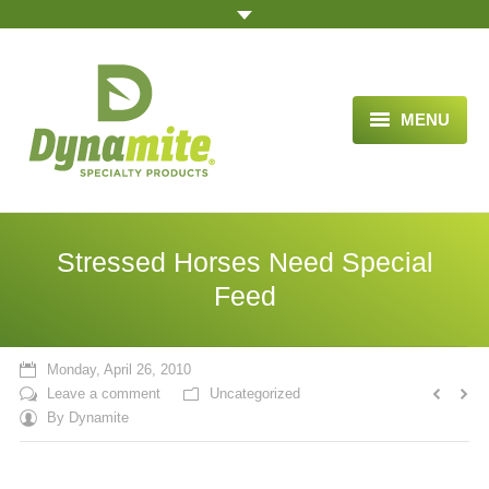
MENU
HOME
ABOUT US
Stressed Horses Need Special
BLOG ARTICLES
Feed
OPPORTUNITY
Monday, April 26, 2010
TESTIMONIALS
Leave a comment
Uncategorized
By
Dynamite
VIDEOS
ORDER