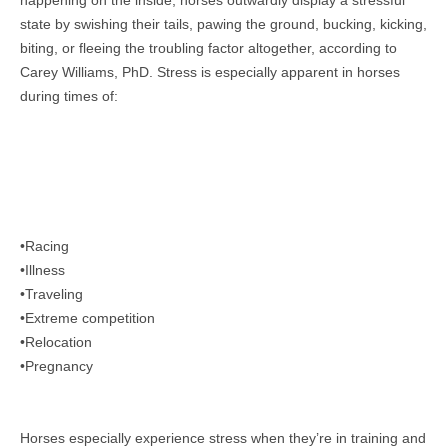
happening on the inside, horses outwardly display a stressful
state by swishing their tails, pawing the ground, bucking, kicking,
biting, or fleeing the troubling factor altogether, according to
Carey Williams, PhD. Stress is
especially apparent in horses
during times of:
•Racing
•Illness
•Traveling
•Extreme competition
•Relocation
•Pregnancy
Horses especially experience stress when they’re in training and