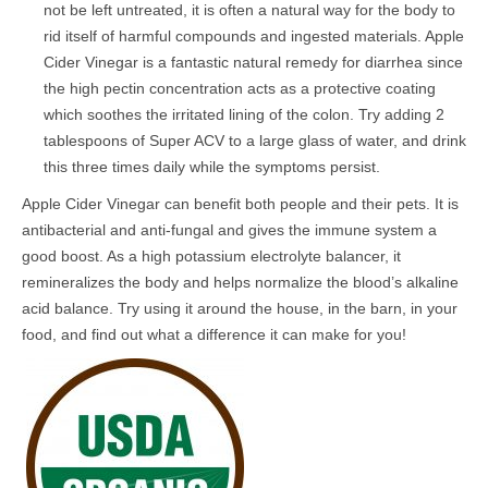
not be left untreated, it is often a natural way for the body to
rid itself of harmful compounds and ingested materials. Apple
Cider Vinegar is a fantastic natural remedy for diarrhea since
the high pectin concentration acts as a protective coating
which soothes the irritated lining of the colon. Try adding 2
tablespoons of Super ACV to a large glass of water, and drink
this three times daily while the symptoms persist.
Apple Cider Vinegar can benefit both people and their pets. It is
antibacterial and anti-fungal and gives the immune system a
good boost. As a high potassium electrolyte balancer, it
remineralizes the body and helps normalize the blood’s alkaline
acid balance. Try using it around the house, in the barn, in your
food, and find out what a difference it can make for you!