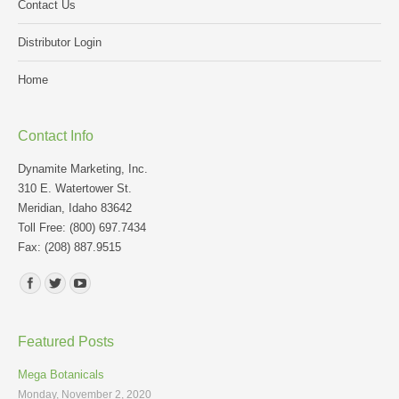
Contact Us
Distributor Login
Home
Contact Info
Dynamite Marketing, Inc.
310 E. Watertower St.
Meridian, Idaho 83642
Toll Free: (800) 697.7434
Fax: (208) 887.9515
Find us on:
Featured Posts
Mega Botanicals
Monday, November 2, 2020