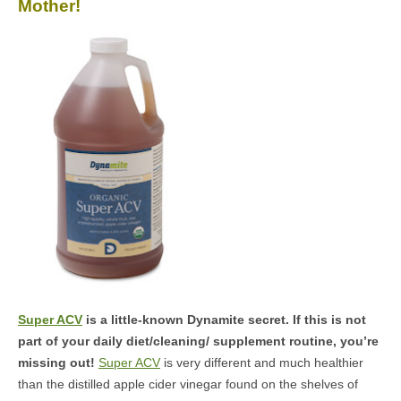
Mother!
MEDIA
CONTACT US
Super ACV
is a little-known Dynamite secret. If this is not
part of your daily diet/cleaning/ supplement routine, you’re
missing out!
Super ACV
is very different and much healthier
than the distilled apple cider vinegar found on the shelves of