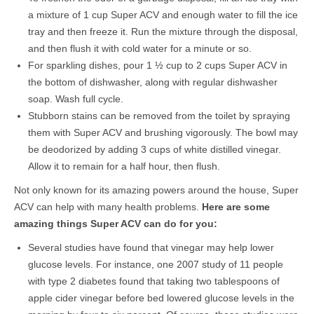
a mixture of 1 cup Super ACV and enough water to fill the ice
tray and then freeze it. Run the mixture through the disposal,
and then flush it with cold water for a minute or so.
For sparkling dishes, pour 1 ½ cup to 2 cups Super ACV in
the bottom of dishwasher, along with regular dishwasher
soap. Wash full cycle.
Stubborn stains can be removed from the toilet by spraying
them with Super ACV and brushing vigorously. The bowl may
be deodorized by adding 3 cups of white distilled vinegar.
Allow it to remain for a half hour, then flush.
Not only known for its amazing powers around the house, Super
ACV can help with many health problems.
Here are some
amazing things Super ACV can do for you:
Several studies have found that vinegar may help lower
glucose levels. For instance, one 2007 study of 11 people
with type 2 diabetes found that taking two tablespoons of
apple cider vinegar before bed lowered glucose levels in the