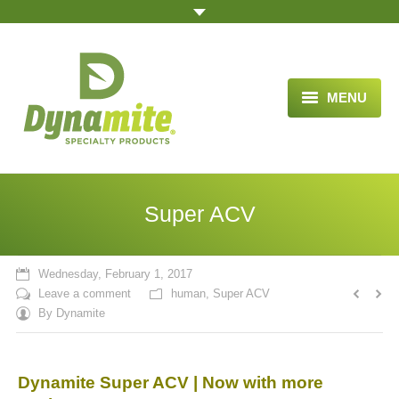
MENU
HOME
ABOUT US
Super ACV
BLOG ARTICLES
OPPORTUNITY
Wednesday, February 1, 2017
Leave a comment
human
,
Super ACV
TESTIMONIALS
By
Dynamite
VIDEOS
Dynamite Super ACV | Now with more
ORDER