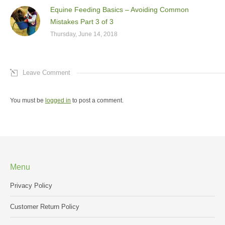
Equine Feeding Basics – Avoiding Common
Mistakes Part 3 of 3
Thursday, June 14, 2018
Leave Comment
You must be
logged in
to post a comment.
Menu
Privacy Policy
Customer Return Policy