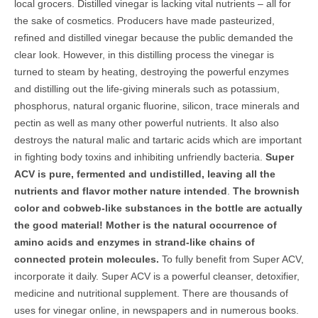
local grocers. Distilled vinegar is lacking vital nutrients – all for
the sake of cosmetics. Producers have made pasteurized,
refined and distilled vinegar because the public demanded the
clear look. However, in this distilling process the vinegar is
turned to steam by heating, destroying the powerful enzymes
and distilling out the life-giving minerals such as potassium,
phosphorus, natural organic fluorine, silicon, trace minerals and
pectin as well as many other powerful nutrients. It also also
destroys the natural malic and tartaric acids which are important
in fighting body toxins and inhibiting unfriendly bacteria.
Super
ACV is pure, fermented and undistilled, leaving all the
nutrients and flavor mother nature intended
.
The brownish
color and cobweb-like substances in the bottle are actually
the good material! Mother is the natural occurrence of
amino acids and enzymes in strand-like chains of
connected protein molecules.
To fully benefit from Super ACV,
incorporate it daily. Super ACV is a powerful cleanser, detoxifier,
medicine and nutritional supplement. There are thousands of
uses for vinegar online, in newspapers and in numerous books.