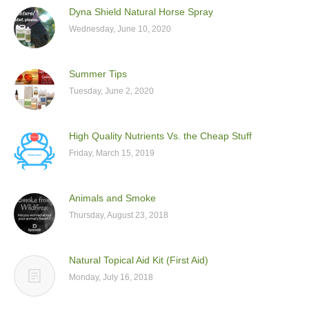
Dyna Shield Natural Horse Spray
Wednesday, June 10, 2020
Summer Tips
Tuesday, June 2, 2020
High Quality Nutrients Vs. the Cheap Stuff
Friday, March 15, 2019
Animals and Smoke
Thursday, August 23, 2018
Natural Topical Aid Kit (First Aid)
Monday, July 16, 2018