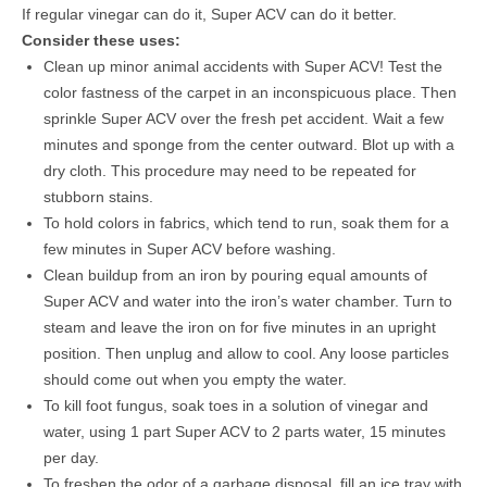
If regular vinegar can do it, Super ACV can do it better.
Consider these uses:
Clean up minor animal accidents with Super ACV! Test the
color fastness of the carpet in an inconspicuous place. Then
sprinkle Super ACV over the fresh pet accident. Wait a few
minutes and sponge from the center outward. Blot up with a
dry cloth. This procedure may need to be repeated for
stubborn stains.
To hold colors in fabrics, which tend to run, soak them for a
few minutes in Super ACV before washing.
Clean buildup from an iron by pouring equal amounts of
Super ACV and water into the iron’s water chamber. Turn to
steam and leave the iron on for five minutes in an upright
position. Then unplug and allow to cool. Any loose particles
should come out when you empty the water.
To kill foot fungus, soak toes in a solution of vinegar and
water, using 1 part Super ACV to 2 parts water, 15 minutes
per day.
To freshen the odor of a garbage disposal, fill an ice tray with