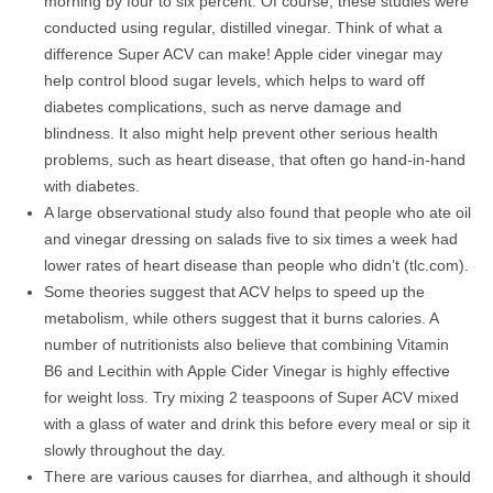
morning by four to six percent. Of course, these studies were
conducted using regular, distilled vinegar. Think of what a
difference Super ACV can make! Apple cider vinegar may
help control blood sugar levels, which helps to ward off
diabetes complications, such as nerve damage and
blindness. It also might help prevent other serious health
problems, such as heart disease, that often go hand-in-hand
with diabetes.
A large observational study also found that people who ate oil
and vinegar dressing on salads five to six times a week had
lower rates of heart disease than people who didn’t (tlc.com).
Some theories suggest that ACV helps to speed up the
metabolism, while others suggest that it burns calories. A
number of nutritionists also believe that combining Vitamin
B6 and Lecithin with Apple Cider Vinegar is highly effective
for weight loss. Try mixing 2 teaspoons of Super ACV mixed
with a glass of water and drink this before every meal or sip it
slowly throughout the day.
There are various causes for diarrhea, and although it should