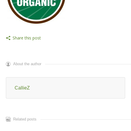
Share this post
About the author
CallieZ
Related posts