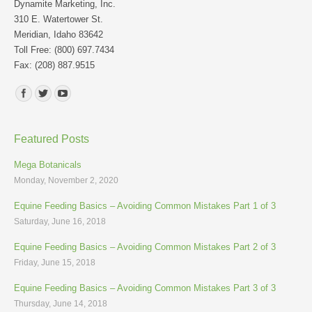
Dynamite Marketing, Inc.
310 E. Watertower St.
Meridian, Idaho 83642
Toll Free: (800) 697.7434
Fax: (208) 887.9515
Find us on:
Featured Posts
Mega Botanicals
Monday, November 2, 2020
Equine Feeding Basics – Avoiding Common Mistakes Part 1 of 3
Saturday, June 16, 2018
Equine Feeding Basics – Avoiding Common Mistakes Part 2 of 3
Friday, June 15, 2018
Equine Feeding Basics – Avoiding Common Mistakes Part 3 of 3
Thursday, June 14, 2018