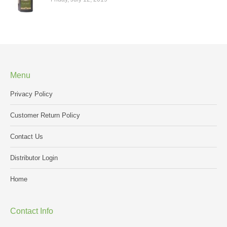
Menu
Privacy Policy
Customer Return Policy
Contact Us
Distributor Login
Home
Contact Info