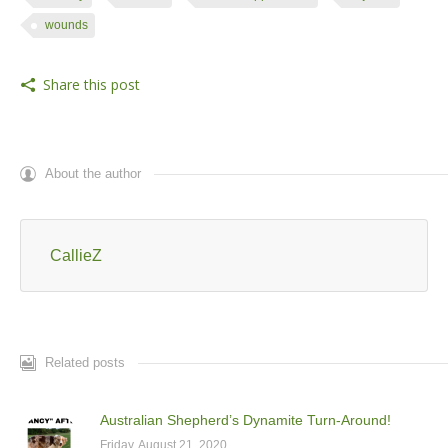
wounds
Share this post
About the author
CallieZ
Related posts
Australian Shepherd’s Dynamite Turn-Around!
Friday, August 21, 2020