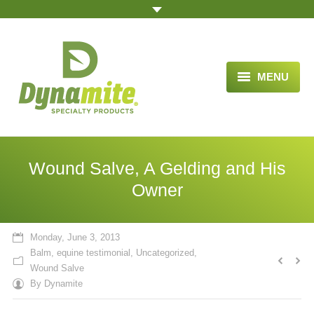
MENU
HOME
ABOUT US
Wound Salve, A Gelding and His
BLOG ARTICLES
Owner
OPPORTUNITY
Monday, June 3, 2013
TESTIMONIALS
Balm
,
equine testimonial
,
Uncategorized
,
Wound Salve
VIDEOS
By
Dynamite
ORDER