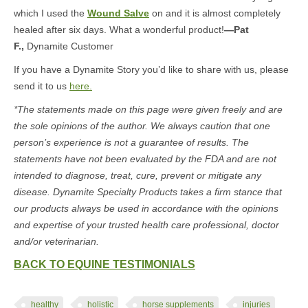
which I used the
Wound Salve
on and it is almost completely
healed after six days. What a wonderful product!
—Pat
F.,
Dynamite Customer
If you have a Dynamite Story you’d like to share with us, please
send it to us
here.
*The statements made on this page were given freely and are
the sole opinions of the author. We always caution that one
person’s experience is not a guarantee of results. The
statements have not been evaluated by the FDA and are not
intended to diagnose, treat, cure, prevent or mitigate any
disease. Dynamite Specialty Products takes a firm stance that
our products always be used in accordance with the opinions
and expertise of your trusted health care professional, doctor
and/or veterinarian.
BACK TO EQUINE TESTIMONIALS
healthy
holistic
horse supplements
injuries