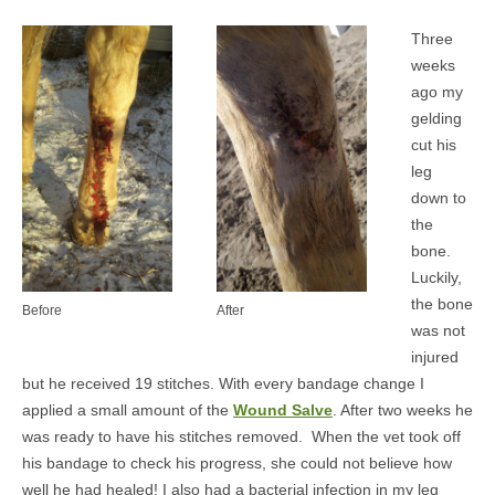
MEDIA
Three
weeks
CONTACT US
ago my
gelding
cut his
leg
down to
the
bone.
Luckily,
the bone
Before
After
was not
injured
but he received 19 stitches. With every bandage change I
applied a small amount of the
Wound Salve
. After two weeks he
was ready to have his stitches removed. When the vet took off
his bandage to check his progress, she could not believe how
well he had healed! I also had a bacterial infection in my leg