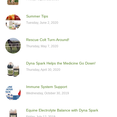
Summer Tips
Tuesday, June 2, 2020
Rescue Colt Turn-Around!
Thursday, May 7, 2020
Dyna Spark Helps the Medicine Go Down!
Thursday, April 30, 2020
Immune System Support
Wednesday, October 30, 2019
Equine Electrolyte Balance with Dyna Spark
Friday, July 12, 2019