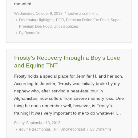
mounted…
Wednesday, October 9, 2013
Leave a comment
Distributor Highlights
,
PGR
,
Premium Feline Cat Food
,
Super
Premium Dog Food
,
Uncategorized
By
Dynamite
Frosty’s Recovery through a Boy’s Love
and Equine TNT
Frosty holds a special place for Jennifer H. and her son.
According to Jennifer, “Frosty was initially broke by my
nephew who, after serving a near-fatal tour in
Afghanistan, now suffers from severe memory loss. One
thing he does remember well, however, is Frosty’s
training! It was very important to me to do whatever I…
Friday, September 13, 2013
equine testimonial
,
TNT
,
Uncategorized
By
Dynamite