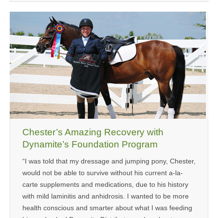
Chester’s Amazing Recovery with
Dynamite’s Foundation Program
“I was told that my dressage and jumping pony, Chester,
would not be able to survive without his current a-la-
carte supplements and medications, due to his history
with mild laminitis and anhidrosis. I wanted to be more
health conscious and smarter about what I was feeding