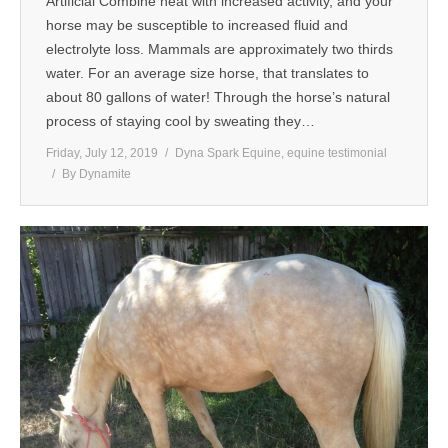
Artificial Combine heat with increased activity, and your
horse may be susceptible to increased fluid and
MEDIA
electrolyte loss. Mammals are approximately two thirds
water. For an average size horse, that translates to
CONTACT US
about 80 gallons of water! Through the horse’s natural
process of staying cool by sweating they…
Friday, July 12, 2019
Dyna Spark Equine
,
equine testimonial
By
Dynamite