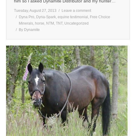
him so I asked Dynamite Distributor and my hunter…
Tuesday, August 27, 2013
Leave a comment
Dyna Pro
,
Dyna-Spark
,
equine testimonial
,
Free Choice
Minerals
,
horse
,
NTM
,
TNT
,
Uncategorized
By
Dynamite