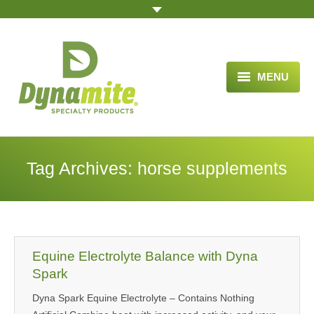
MENU
HOME
ABOUT US
Tag Archives:
horse supplements
BLOG ARTICLES
OPPORTUNITY
TESTIMONIALS
Equine Electrolyte Balance with Dyna
VIDEOS
Spark
Dyna Spark Equine Electrolyte – Contains Nothing
ORDER