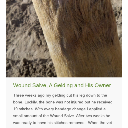
Wound Salve, A Gelding and His Owner
Three weeks ago my gelding cut his leg down to the
bone. Luckily, the bone was not injured but he received
19 stitches. With every bandage change I applied a
small amount of the Wound Salve. After two weeks he
was ready to have his stitches removed. When the vet