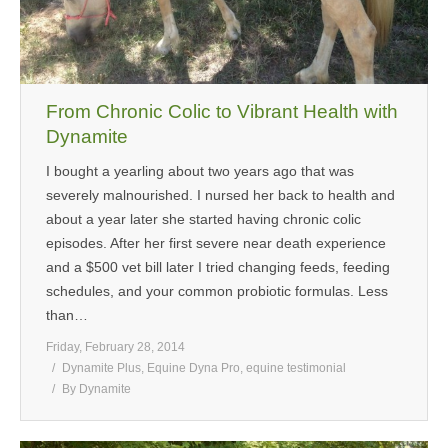
From Chronic Colic to Vibrant Health with
Dynamite
I bought a yearling about two years ago that was
severely malnourished. I nursed her back to health and
about a year later she started having chronic colic
episodes. After her first severe near death experience
and a $500 vet bill later I tried changing feeds, feeding
schedules, and your common probiotic formulas. Less
than…
Friday, February 28, 2014
Dynamite Plus
,
Equine Dyna Pro
,
equine testimonial
By
Dynamite