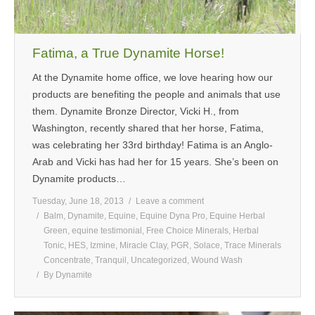
Fatima, a True Dynamite Horse!
At the Dynamite home office, we love hearing how our
products are benefiting the people and animals that use
them. Dynamite Bronze Director, Vicki H., from
Washington, recently shared that her horse, Fatima,
was celebrating her 33rd birthday! Fatima is an Anglo-
Arab and Vicki has had her for 15 years. She’s been on
Dynamite products…
Tuesday, June 18, 2013
Leave a comment
Balm
,
Dynamite
,
Equine
,
Equine Dyna Pro
,
Equine Herbal
Green
,
equine testimonial
,
Free Choice Minerals
,
Herbal
Tonic
,
HES
,
Izmine
,
Miracle Clay
,
PGR
,
Solace
,
Trace Minerals
Concentrate
,
Tranquil
,
Uncategorized
,
Wound Wash
By
Dynamite