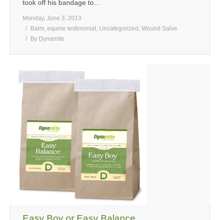
took off his bandage to…
Monday, June 3, 2013
Balm
,
equine testimonial
,
Uncategorized
,
Wound Salve
By
Dynamite
Easy Boy or Easy Balance