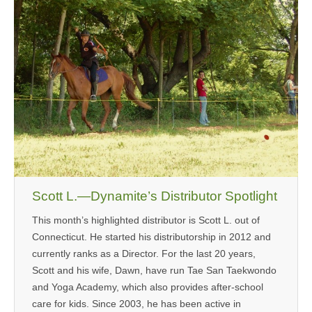
Scott L.—Dynamite’s Distributor Spotlight
This month’s highlighted distributor is Scott L. out of
Connecticut. He started his distributorship in 2012 and
currently ranks as a Director. For the last 20 years,
Scott and his wife, Dawn, have run Tae San Taekwondo
and Yoga Academy, which also provides after-school
care for kids. Since 2003, he has been active in