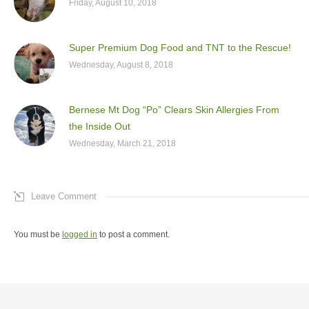
Friday, August 10, 2018
Super Premium Dog Food and TNT to the Rescue!
Wednesday, August 8, 2018
Bernese Mt Dog “Po” Clears Skin Allergies From
the Inside Out
Wednesday, March 21, 2018
Leave Comment
You must be
logged in
to post a comment.