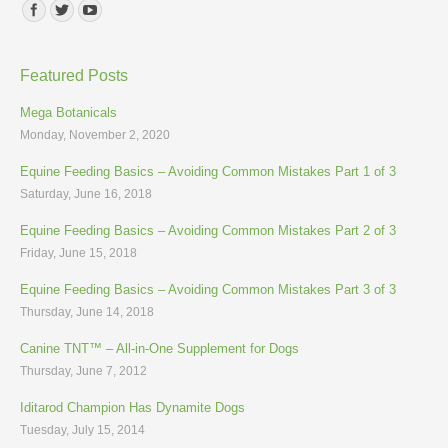
Find us on:
Featured Posts
Mega Botanicals
Monday, November 2, 2020
Equine Feeding Basics – Avoiding Common Mistakes Part 1 of 3
Saturday, June 16, 2018
Equine Feeding Basics – Avoiding Common Mistakes Part 2 of 3
Friday, June 15, 2018
Equine Feeding Basics – Avoiding Common Mistakes Part 3 of 3
Thursday, June 14, 2018
Canine TNT™ – All-in-One Supplement for Dogs
Thursday, June 7, 2012
Iditarod Champion Has Dynamite Dogs
Tuesday, July 15, 2014