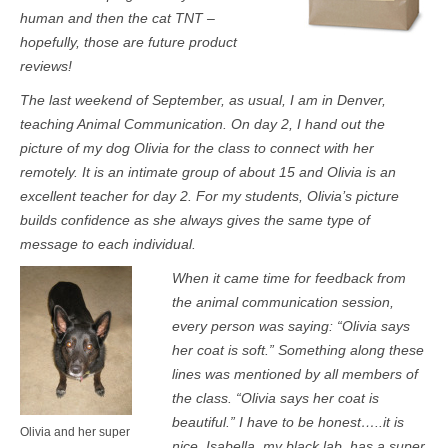
human and then the cat TNT –
hopefully, those are future product
reviews!
The last weekend of September, as usual, I am in Denver,
teaching Animal Communication. On day 2, I hand out the
picture of my dog Olivia for the class to connect with her
remotely. It is an intimate group of about 15 and Olivia is an
excellent teacher for day 2. For my students, Olivia’s picture
builds confidence as she always gives the same type of
message to each individual.
When it came time for feedback from
the animal communication session,
every person was saying: “Olivia says
her coat is soft.” Something along these
lines was mentioned by all members of
the class. “Olivia says her coat is
beautiful.” I have to be honest…..it is
Olivia and her super
nice. Isabella, my black lab, has a super