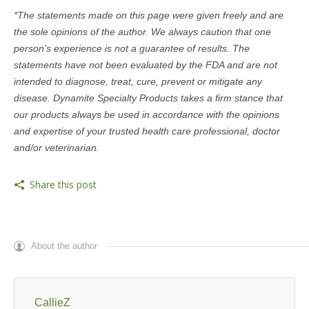
*The statements made on this page were given freely and are
the sole opinions of the author. We always caution that one
person’s experience is not a guarantee of results. The
statements have not been evaluated by the FDA and are not
intended to diagnose, treat, cure, prevent or mitigate any
disease. Dynamite Specialty Products takes a firm stance that
our products always be used in accordance with the opinions
and expertise of your trusted health care professional, doctor
and/or veterinarian.
Share this post
About the author
CallieZ