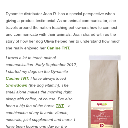
Dynamite distributor Joan R. has a special perspective when
giving a product testimonial. As an animal communicator, she
travels around the nation teaching pet owners how to connect
and communicate with their animals. Joan shared with us the
story of how her dog Olivia helped her to understand how much
she really enjoyed her
Canine TNT.
I travel a lot to teach animal
communication. Early September 2012,
I started my dogs on the Dynamite
Canine TNT.
I have always loved
Showdown
(the dog vitamin). The
smell alone makes the morning right,
along with coffee, of course. I’ve also
been a big fan of the horse
TNT
– a
combination of my favorite vitamin,
minerals, joint supplement and more. I
have been hoping one day for the