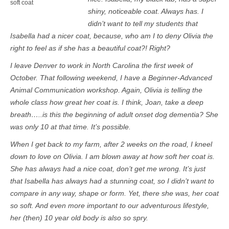
soft coat
shiny, noticeable coat. Always has. I
didn’t want to tell my students that
Isabella had a nicer coat, because, who am I to deny Olivia the
right to feel as if she has a beautiful coat?! Right?
I leave Denver to work in North Carolina the first week of
October. That following weekend, I have a Beginner-Advanced
Animal Communication workshop. Again, Olivia is telling the
whole class how great her coat is. I think, Joan, take a deep
breath…..is this the beginning of adult onset dog dementia? She
was only 10 at that time. It’s possible.
When I get back to my farm, after 2 weeks on the road, I kneel
down to love on Olivia. I am blown away at how soft her coat is.
She has always had a nice coat, don’t get me wrong. It’s just
that Isabella has always had a stunning coat, so I didn’t want to
compare in any way, shape or form. Yet, there she was, her coat
so soft. And even more important to our adventurous lifestyle,
her (then) 10 year old body is also so spry.