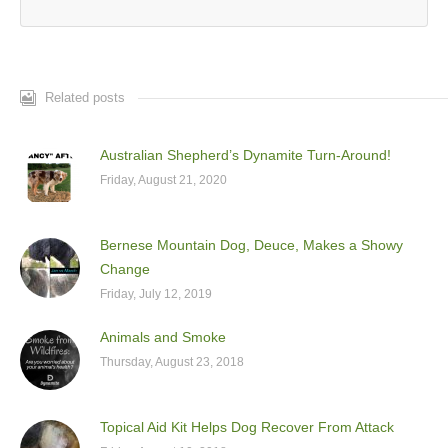
Related posts
Australian Shepherd’s Dynamite Turn-Around!
Friday, August 21, 2020
Bernese Mountain Dog, Deuce, Makes a Showy
Change
Friday, July 12, 2019
Animals and Smoke
Thursday, August 23, 2018
Topical Aid Kit Helps Dog Recover From Attack