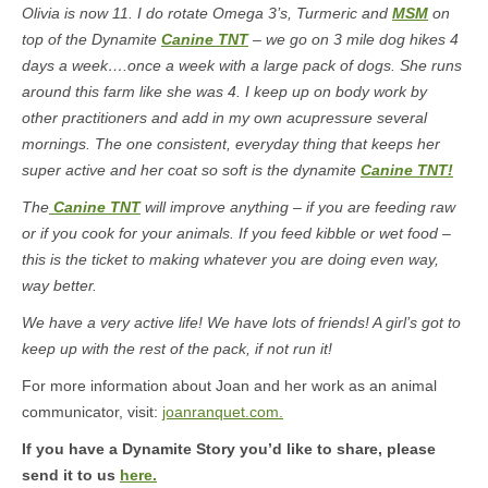
Olivia is now 11. I do rotate Omega 3’s, Turmeric and
MSM
on
top of the Dynamite
Canine TNT
– we go on 3 mile dog hikes 4
days a week….once a week with a large pack of dogs. She runs
around this farm like she was 4. I keep up on body work by
other practitioners and add in my own acupressure several
mornings. The one consistent, everyday thing that keeps her
super active and her coat so soft is the dynamite
Canine TNT!
The
Canine TNT
will improve anything – if you are feeding raw
or if you cook for your animals. If you feed kibble or wet food –
this is the ticket to making whatever you are doing even way,
way better.
We have a very active life! We have lots of friends! A girl’s got to
keep up with the rest of the pack, if not run it!
For more information about Joan and her work as an animal
communicator, visit:
joanranquet.com.
If you have a Dynamite Story you’d like to share, please
send it to us
here.