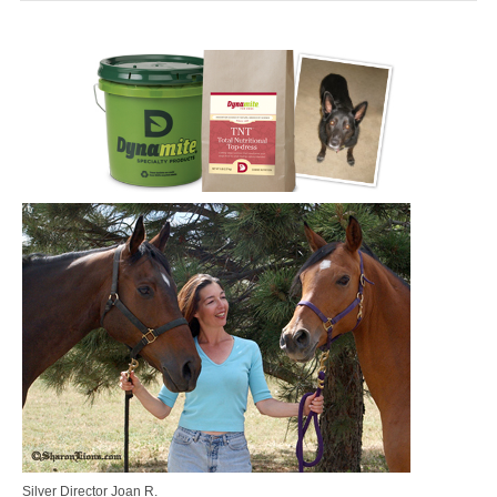
MEDIA
CONTACT US
Silver Director Joan R.