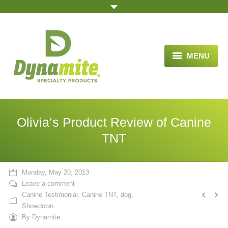
MENU
HOME
ABOUT US
Olivia’s Product Review of Canine
BLOG ARTICLES
TNT
OPPORTUNITY
Monday, May 20, 2013
TESTIMONIALS
Leave a comment
Canine Testimonial
,
Canine TNT
,
dog
,
VIDEOS
Showdown
By
Dynamite
ORDER