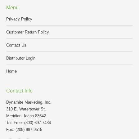
Menu
Privacy Policy
Customer Return Policy
Contact Us
Distributor Login
Home
Contact Info
Dynamite Marketing, Inc.
310 E. Watertower St.
Meridian, Idaho 83642
Toll Free: (800) 697.7434
Fax: (208) 887.9515