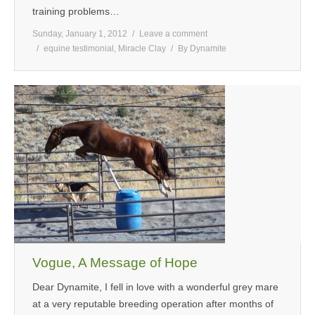
training problems…
Sunday, January 1, 2012
Leave a comment
equine testimonial
,
Miracle Clay
By
Dynamite
Vogue, A Message of Hope
Dear Dynamite, I fell in love with a wonderful grey mare
at a very reputable breeding operation after months of