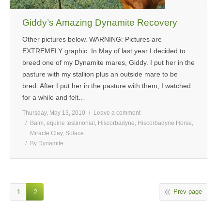
Giddy’s Amazing Dynamite Recovery
Other pictures below. WARNING: Pictures are
EXTREMELY graphic. In May of last year I decided to
breed one of my Dynamite mares, Giddy. I put her in the
pasture with my stallion plus an outside mare to be
bred. After I put her in the pasture with them, I watched
for a while and felt…
Thursday, May 13, 2010
Leave a comment
Balm
,
equine testimonial
,
Hiscorbadyne
,
Hiscorbadyne Horse
,
Miracle Clay
,
Solace
By
Dynamite
1
2
Prev page