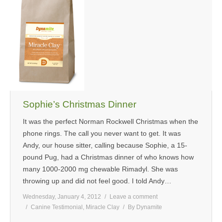
Sophie’s Christmas Dinner
It was the perfect Norman Rockwell Christmas when the
phone rings. The call you never want to get. It was
Andy, our house sitter, calling because Sophie, a 15-
pound Pug, had a Christmas dinner of who knows how
many 1000-2000 mg chewable Rimadyl. She was
throwing up and did not feel good. I told Andy…
Wednesday, January 4, 2012
Leave a comment
Canine Testimonial
,
Miracle Clay
By
Dynamite