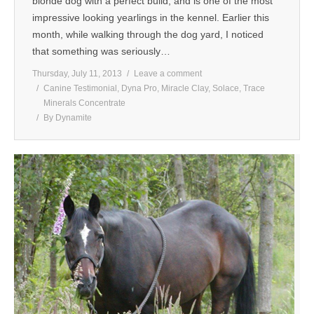
blonde dog with a perfect build, and is one of the most
impressive looking yearlings in the kennel. Earlier this
month, while walking through the dog yard, I noticed
that something was seriously…
Thursday, July 11, 2013
Leave a comment
Canine Testimonial
,
Dyna Pro
,
Miracle Clay
,
Solace
,
Trace
Minerals Concentrate
By
Dynamite