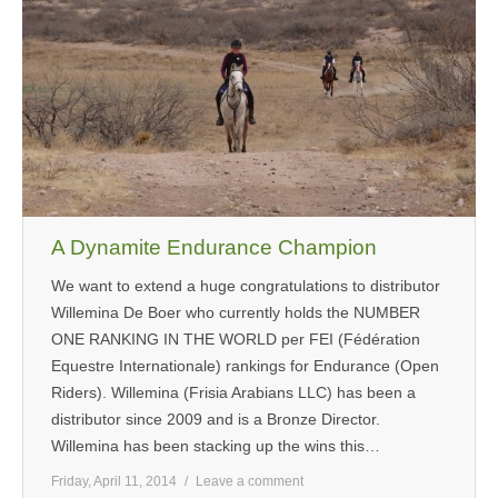
MEDIA
CONTACT US
A Dynamite Endurance Champion
We want to extend a huge congratulations to distributor
Willemina De Boer who currently holds the NUMBER
ONE RANKING IN THE WORLD per FEI (Fédération
Equestre Internationale) rankings for Endurance (Open
Riders). Willemina (Frisia Arabians LLC) has been a
distributor since 2009 and is a Bronze Director.
Willemina has been stacking up the wins this…
Friday, April 11, 2014
Leave a comment