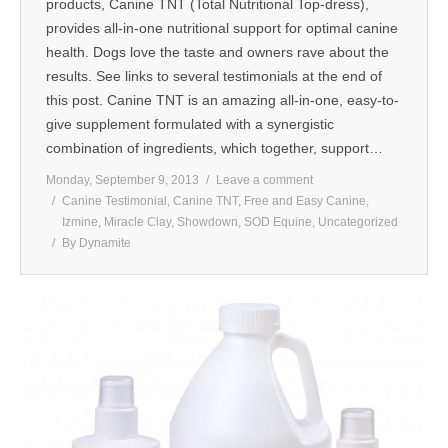
products, Canine TNT (Total Nutritional Top-dress),
provides all-in-one nutritional support for optimal canine
health. Dogs love the taste and owners rave about the
results. See links to several testimonials at the end of
this post. Canine TNT is an amazing all-in-one, easy-to-
give supplement formulated with a synergistic
combination of ingredients, which together, support…
Monday, September 9, 2013
Leave a comment
Canine Testimonial
,
Canine TNT
,
Free and Easy Canine
,
Izmine
,
Miracle Clay
,
Showdown
,
SOD Equine
,
Uncategorized
By
Dynamite