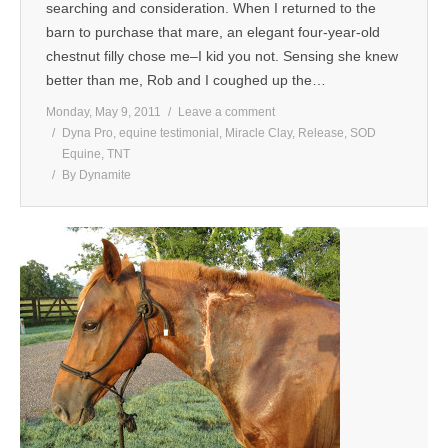
searching and consideration. When I returned to the
barn to purchase that mare, an elegant four-year-old
chestnut filly chose me–I kid you not. Sensing she knew
better than me, Rob and I coughed up the…
Monday, May 9, 2011
Leave a comment
Dyna Pro
,
equine testimonial
,
Miracle Clay
,
Release
,
SOD
Equine
,
TNT
By
Dynamite