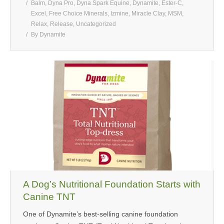
Balm
,
Dyna Pro
,
Dyna Spark Equine
,
Dynamite
,
Ester-C
,
Excel
,
Free Choice Minerals
,
Izmine
,
Miracle Clay
,
MSM
,
Relax
,
Release
,
Uncategorized
By
Dynamite
A Dog’s Nutritional Foundation Starts with
Canine TNT
One of Dynamite’s best-selling canine foundation