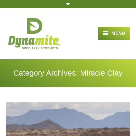
MENU
HOME
ABOUT US
Category Archives:
Miracle Clay
BLOG ARTICLES
OPPORTUNITY
TESTIMONIALS
VIDEOS
ORDER