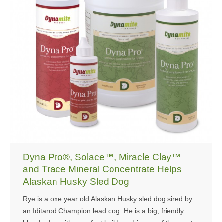
Dyna Pro®, Solace™, Miracle Clay™
and Trace Mineral Concentrate Helps
Alaskan Husky Sled Dog
Rye is a one year old Alaskan Husky sled dog sired by
an Iditarod Champion lead dog. He is a big, friendly