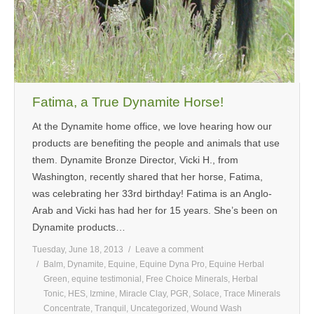
Fatima, a True Dynamite Horse!
At the Dynamite home office, we love hearing how our
products are benefiting the people and animals that use
them. Dynamite Bronze Director, Vicki H., from
Washington, recently shared that her horse, Fatima,
was celebrating her 33rd birthday! Fatima is an Anglo-
Arab and Vicki has had her for 15 years. She’s been on
Dynamite products…
Tuesday, June 18, 2013
Leave a comment
Balm
,
Dynamite
,
Equine
,
Equine Dyna Pro
,
Equine Herbal
Green
,
equine testimonial
,
Free Choice Minerals
,
Herbal
Tonic
,
HES
,
Izmine
,
Miracle Clay
,
PGR
,
Solace
,
Trace Minerals
Concentrate
,
Tranquil
,
Uncategorized
,
Wound Wash