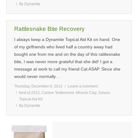
By
Dynamite
Rattlesnake Bite Recovery
I always keep a Dynamite Topical Aid Kit on hand. One
of my girlfriends who lived half a country away had
bought one from me and on the day of this rattlesnake
bite, I was never more grateful that she did! I got a
message at work to call my friend Cat ASAP. Since she
would never normally…
Thursday, December 6, 2012
Leave a comment
best of 2012
,
Canine Testimonial
,
Miracle Clay
,
Solace
,
Topical Aid Kit
By
Dynamite