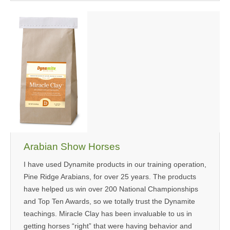
Arabian Show Horses
I have used Dynamite products in our training operation,
Pine Ridge Arabians, for over 25 years. The products
have helped us win over 200 National Championships
and Top Ten Awards, so we totally trust the Dynamite
teachings. Miracle Clay has been invaluable to us in
getting horses “right” that were having behavior and