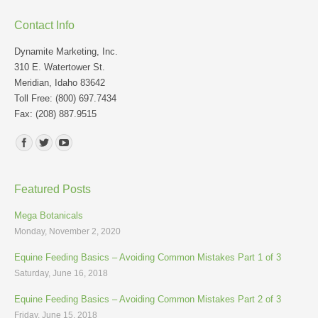
Contact Info
Dynamite Marketing, Inc.
310 E. Watertower St.
Meridian, Idaho 83642
Toll Free: (800) 697.7434
Fax: (208) 887.9515
Find us on:
Featured Posts
Mega Botanicals
Monday, November 2, 2020
Equine Feeding Basics – Avoiding Common Mistakes Part 1 of 3
Saturday, June 16, 2018
Equine Feeding Basics – Avoiding Common Mistakes Part 2 of 3
Friday, June 15, 2018