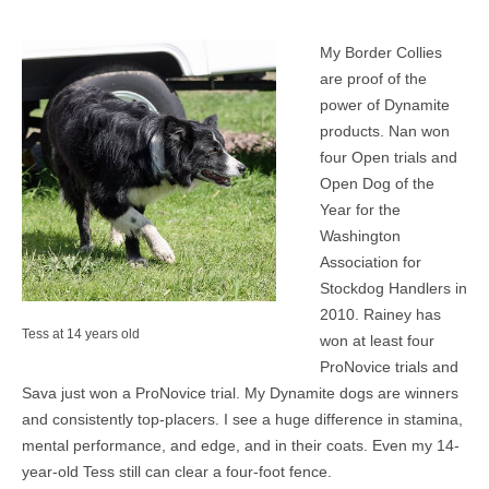
MEDIA
My Border Collies
are proof of the
CONTACT US
power of Dynamite
products. Nan won
four Open trials and
Open Dog of the
Year for the
Washington
Association for
Stockdog Handlers in
2010. Rainey has
Tess at 14 years old
won at least four
ProNovice trials and
Sava just won a ProNovice trial. My Dynamite dogs are winners
and consistently top-placers. I see a huge difference in stamina,
mental performance, and edge, and in their coats. Even my 14-
year-old Tess still can clear a four-foot fence.