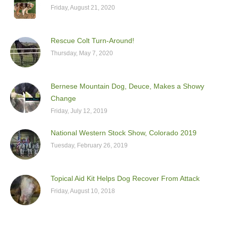
Friday, August 21, 2020
Rescue Colt Turn-Around!
Thursday, May 7, 2020
Bernese Mountain Dog, Deuce, Makes a Showy
Change
Friday, July 12, 2019
National Western Stock Show, Colorado 2019
Tuesday, February 26, 2019
Topical Aid Kit Helps Dog Recover From Attack
Friday, August 10, 2018