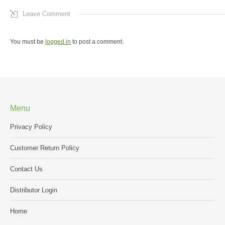
Leave Comment
You must be
logged in
to post a comment.
Menu
Privacy Policy
Customer Return Policy
Contact Us
Distributor Login
Home