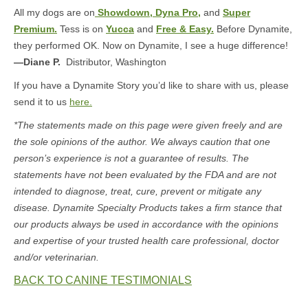
All my dogs are on
Showdown,
Dyna Pro,
and
Super
Premium.
Tess is on
Yucca
and
Free & Easy.
Before Dynamite,
they performed OK. Now on Dynamite, I see a huge difference!
—Diane P.
Distributor, Washington
If you have a Dynamite Story you’d like to share with us, please
send it to us
here.
*The statements made on this page were given freely and are
the sole opinions of the author. We always caution that one
person’s experience is not a guarantee of results. The
statements have not been evaluated by the FDA and are not
intended to diagnose, treat, cure, prevent or mitigate any
disease. Dynamite Specialty Products takes a firm stance that
our products always be used in accordance with the opinions
and expertise of your trusted health care professional, doctor
and/or veterinarian.
BACK TO CANINE TESTIMONIALS