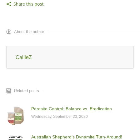
Share this post
About the author
CallieZ
Related posts
Parasite Control: Balance vs. Eradication
Wednesday, September 23, 2020
Australian Shepherd’s Dynamite Turn-Around!