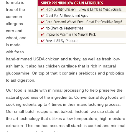
formula is
free of the
common
allergens
corn and
wheat,
and
is made
with fresh
hand-trimmed USDA chicken and turkey, as well as fresh low-
ash lamb. It also has chicken cartilage that is rich in natural
glucosamine. On top of that it contains prebiotics and probiotics
to aid digestion.
Our food is made with minimal processing to help preserve the
natural goodness of the ingredients. Conventional dog foods will
cook ingredients up to 4 times in their manufacturing process.
Our small-batch recipe is not baked. Instead, we use state-of-
the-art technology that utilizes a low-temperature, high-moisture
extrusion. This method assures all starch is cooked and minimal