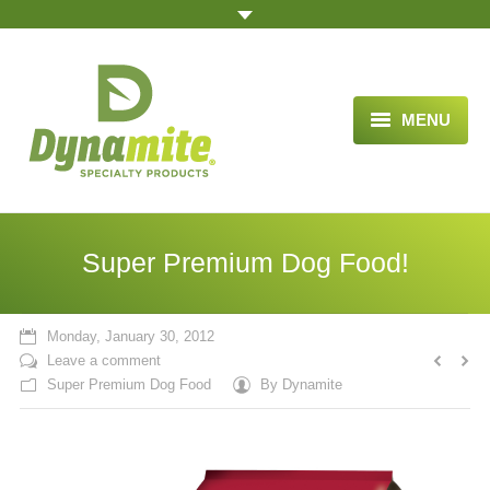
MENU
HOME
ABOUT US
Super Premium Dog Food!
BLOG ARTICLES
OPPORTUNITY
Monday, January 30, 2012
Leave a comment
TESTIMONIALS
Super Premium Dog Food
By
Dynamite
VIDEOS
ORDER