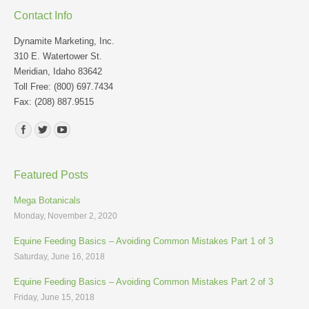
Contact Info
Dynamite Marketing, Inc.
310 E. Watertower St.
Meridian, Idaho 83642
Toll Free: (800) 697.7434
Fax: (208) 887.9515
Find us on:
Featured Posts
Mega Botanicals
Monday, November 2, 2020
Equine Feeding Basics – Avoiding Common Mistakes Part 1 of 3
Saturday, June 16, 2018
Equine Feeding Basics – Avoiding Common Mistakes Part 2 of 3
Friday, June 15, 2018