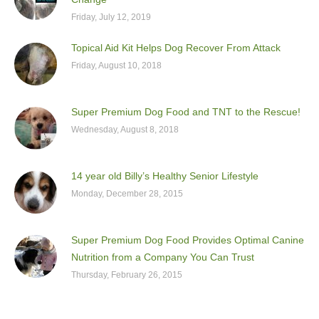
Friday, July 12, 2019
Topical Aid Kit Helps Dog Recover From Attack
Friday, August 10, 2018
Super Premium Dog Food and TNT to the Rescue!
Wednesday, August 8, 2018
14 year old Billy’s Healthy Senior Lifestyle
Monday, December 28, 2015
Super Premium Dog Food Provides Optimal Canine
Nutrition from a Company You Can Trust
Thursday, February 26, 2015