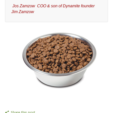
Jos Zamzow COO & son of Dynamite founder
Jim Zamzow
Share this post