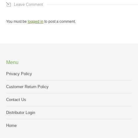
Leave Comment
You must be
logged in
to post a comment.
Menu
Privacy Policy
Customer Return Policy
Contact Us
Distributor Login
Home