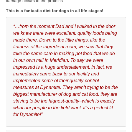
damage occurs to the proteins.
This is a fantastic diet for dogs in all life stages!
“…from the moment Dad and I walked in the door
we knew there were excellent, quality foods being
made there. Down to the little things, like the
tidiness of the ingredient room, we saw that they
take the same care in making pet food that we do
in our own mill in Meridian. To say we were
impressed is a huge understatement. In fact, we
immediately came back to our facility and
implemented some of their quality-control
measures at Dynamite. They aren’t trying to be the
biggest manufacturer of dog and cat food, they are
striving to be the highest-quality–which is exactly
what our people in the field want. It’s a perfect fit
for Dynamite!”