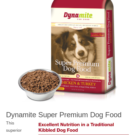
MEDIA
CONTACT US
Dynamite
Super Premium Dog Food
This
superior