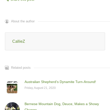
About the author
CallieZ
Related posts
Australian Shepherd’s Dynamite Turn-Around!
Friday, August 21, 2020
Bernese Mountain Dog, Deuce, Makes a Showy
Change