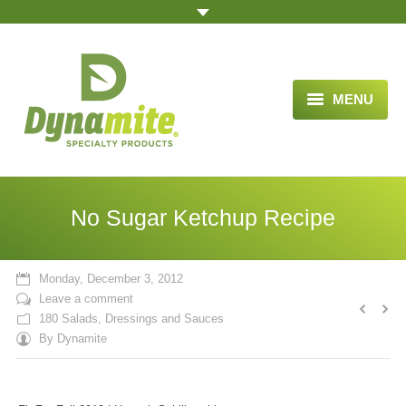
MENU
HOME
ABOUT US
No Sugar Ketchup Recipe
BLOG ARTICLES
OPPORTUNITY
Monday, December 3, 2012
Leave a comment
TESTIMONIALS
180 Salads, Dressings and Sauces
By
Dynamite
VIDEOS
ORDER