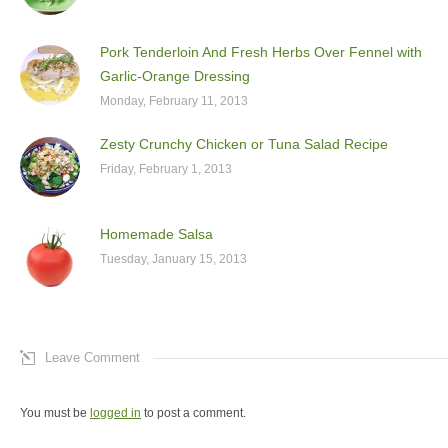
Pork Tenderloin And Fresh Herbs Over Fennel with
Garlic-Orange Dressing
Monday, February 11, 2013
Zesty Crunchy Chicken or Tuna Salad Recipe
Friday, February 1, 2013
Homemade Salsa
Tuesday, January 15, 2013
Leave Comment
You must be
logged in
to post a comment.