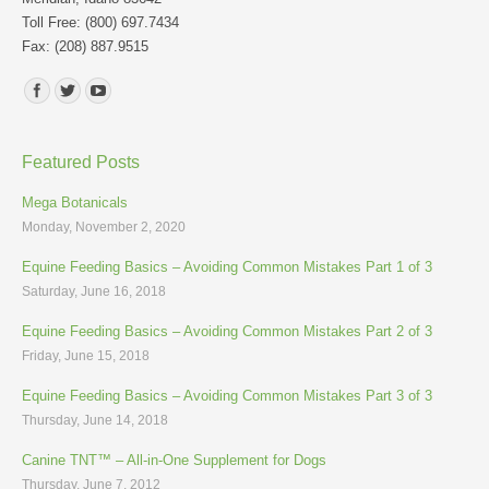
Toll Free: (800) 697.7434
Fax: (208) 887.9515
Find us on:
Featured Posts
Mega Botanicals
Monday, November 2, 2020
Equine Feeding Basics – Avoiding Common Mistakes Part 1 of 3
Saturday, June 16, 2018
Equine Feeding Basics – Avoiding Common Mistakes Part 2 of 3
Friday, June 15, 2018
Equine Feeding Basics – Avoiding Common Mistakes Part 3 of 3
Thursday, June 14, 2018
Canine TNT™ – All-in-One Supplement for Dogs
Thursday, June 7, 2012