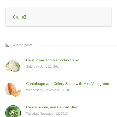
CallieZ
Related posts
Cauliflower and Radicchio Salad
Saturday, June 21, 2014
Cantaloupe and Celery Salad with Mint Vinaigrette
Wednesday, November 13, 2013
Celery, Apple, and Fennel Slaw
Tuesday, November 12, 2013