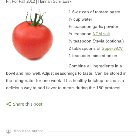
Fit For Fall 2012 | Hannah Schillawski
MEDIA
1 6-oz can of tomato paste
¼ cup water
CONTACT US
½ teaspoon garlic powder
½ teaspoon
NTM salt
½ teaspoon Stevia (optional)
2 tablespoons of
Super ACV
1 teaspoon minced onion
Combine all ingredients in a
bowl and mix well. Adjust seasonings to taste. Can be stored in
the refrigerator for one week. This healthy ketchup recipe is a
delicious way to add flavor to meals during the 180 protocol.
Share this post
About the author