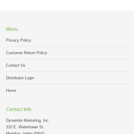
Menu
Privacy Policy
Customer Return Policy
Contact Us
Distributor Login
Home
Contact Info
Dynamite Marketing, Inc.
310 E. Watertower St.
Meridian, Idaho 83642