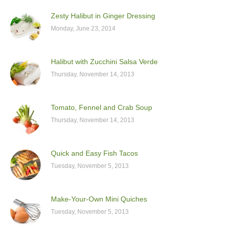
Zesty Halibut in Ginger Dressing
Monday, June 23, 2014
Halibut with Zucchini Salsa Verde
Thursday, November 14, 2013
Tomato, Fennel and Crab Soup
Thursday, November 14, 2013
Quick and Easy Fish Tacos
Tuesday, November 5, 2013
Make-Your-Own Mini Quiches
Tuesday, November 5, 2013