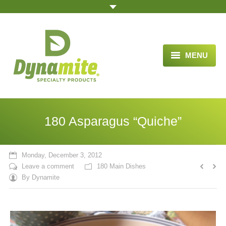
MENU
HOME
ABOUT US
180 Asparagus “Quiche”
BLOG ARTICLES
OPPORTUNITY
Monday, December 3, 2012
Leave a comment
180 Main Dishes
TESTIMONIALS
By
Dynamite
VIDEOS
ORDER