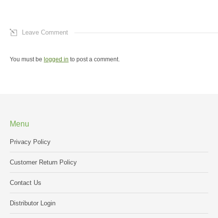
Leave Comment
You must be
logged in
to post a comment.
Menu
Privacy Policy
Customer Return Policy
Contact Us
Distributor Login