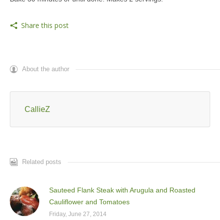
Share this post
About the author
CallieZ
Related posts
Sauteed Flank Steak with Arugula and Roasted
Cauliflower and Tomatoes
Friday, June 27, 2014