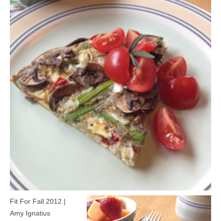
MEDIA
CONTACT US
Fit For Fall 2012 |
Amy Ignatius