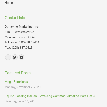
Home
Contact Info
Dynamite Marketing, Inc.
310 E. Watertower St.
Meridian, Idaho 83642
Toll Free: (800) 697.7434
Fax: (208) 887.9515
Find us on:
Featured Posts
Mega Botanicals
Monday, November 2, 2020
Equine Feeding Basics – Avoiding Common Mistakes Part 1 of 3
Saturday, June 16, 2018