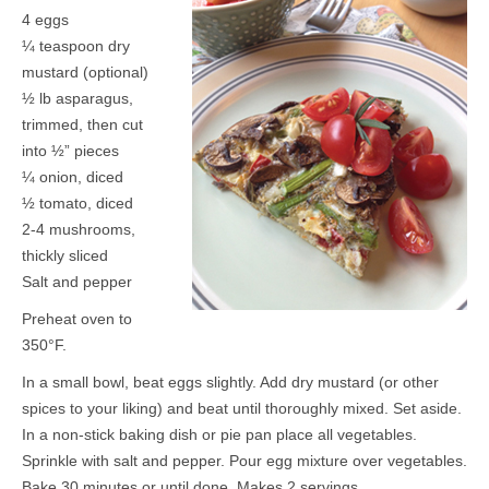
4 eggs
¼ teaspoon dry
mustard (optional)
½ lb asparagus,
trimmed, then cut
into ½” pieces
¼ onion, diced
½ tomato, diced
2-4 mushrooms,
thickly sliced
Salt and pepper
Preheat oven to
350°F.
In a small bowl, beat eggs slightly. Add dry mustard (or other
spices to your liking) and beat until thoroughly mixed. Set aside.
In a non-stick baking dish or pie pan place all vegetables.
Sprinkle with salt and pepper. Pour egg mixture over vegetables.
Bake 30 minutes or until done. Makes 2 servings.