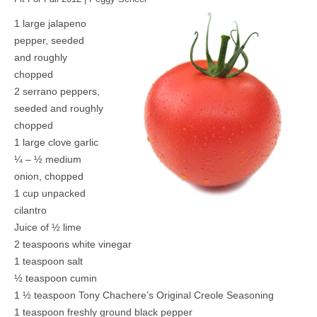
1 large jalapeno
pepper, seeded
and roughly
chopped
2 serrano peppers,
seeded and roughly
chopped
1 large clove garlic
¼ – ½ medium
onion, chopped
1 cup unpacked
cilantro
Juice of ½ lime
2 teaspoons white vinegar
1 teaspoon salt
½ teaspoon cumin
1 ½ teaspoon Tony Chachere’s Original Creole Seasoning
1 teaspoon freshly ground black pepper