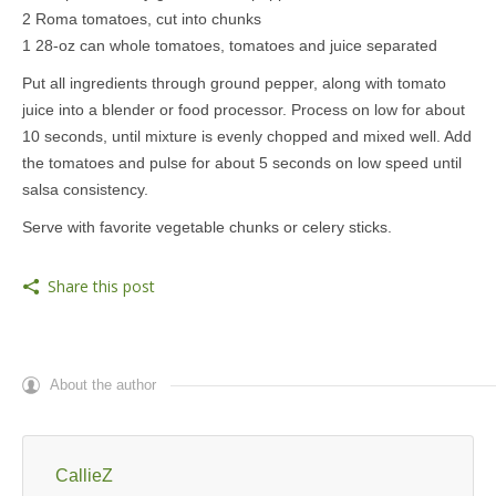
2 Roma tomatoes, cut into chunks
1 28-oz can whole tomatoes, tomatoes and juice separated
Put all ingredients through ground pepper, along with tomato
juice into a blender or food processor. Process on low for about
10 seconds, until mixture is evenly chopped and mixed well. Add
the tomatoes and pulse for about 5 seconds on low speed until
salsa consistency.
Serve with favorite vegetable chunks or celery sticks.
Share this post
About the author
CallieZ