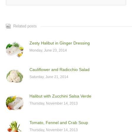
Related posts
Zesty Halibut in Ginger Dressing
Monday, June 23, 2014
Cauliflower and Radicchio Salad
Saturday, June 21, 2014
Halibut with Zucchini Salsa Verde
Thursday, November 14, 2013
Tomato, Fennel and Crab Soup
Thursday, November 14, 2013