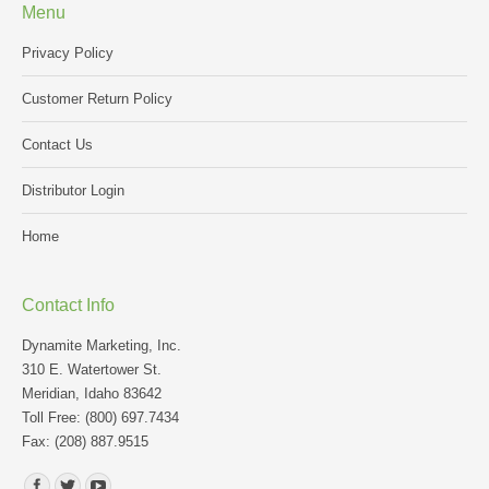
Menu
Privacy Policy
Customer Return Policy
Contact Us
Distributor Login
Home
Contact Info
Dynamite Marketing, Inc.
310 E. Watertower St.
Meridian, Idaho 83642
Toll Free: (800) 697.7434
Fax: (208) 887.9515
Find us on: