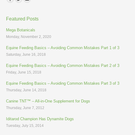
Featured Posts
Mega Botanicals
Monday, November 2, 2020
Equine Feeding Basics – Avoiding Common Mistakes Part 1 of 3
Saturday, June 16, 2018
Equine Feeding Basics – Avoiding Common Mistakes Part 2 of 3
Friday, June 15, 2018
Equine Feeding Basics – Avoiding Common Mistakes Part 3 of 3
Thursday, June 14, 2018
Canine TNT™ – All-in-One Supplement for Dogs
Thursday, June 7, 2012
Iditarod Champion Has Dynamite Dogs
Tuesday, July 15, 2014