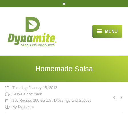
MENU
HOME
ABOUT US
Homemade Salsa
BLOG ARTICLES
OPPORTUNITY
Tuesday, January 15, 2013
Leave a comment
TESTIMONIALS
180 Recipe
,
180 Salads, Dressings and Sauces
By
Dynamite
VIDEOS
ORDER