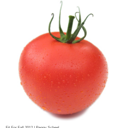
MEDIA
CONTACT US
Fit For Fall 2012 | Peggy Scheel