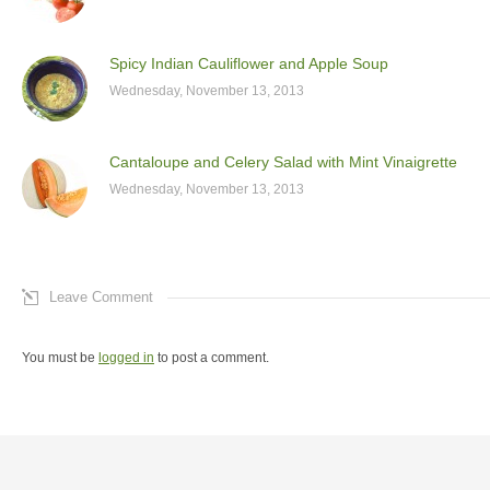
Spicy Indian Cauliflower and Apple Soup
Wednesday, November 13, 2013
Cantaloupe and Celery Salad with Mint Vinaigrette
Wednesday, November 13, 2013
Leave Comment
You must be
logged in
to post a comment.