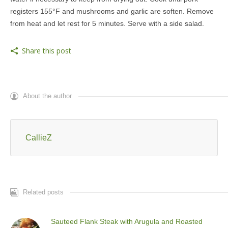
registers 155°F and mushrooms and garlic are soften. Remove
from heat and let rest for 5 minutes. Serve with a side salad.
Share this post
About the author
CallieZ
Related posts
Sauteed Flank Steak with Arugula and Roasted