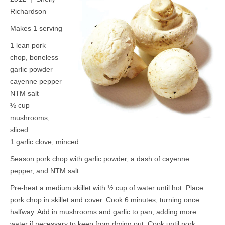
Richardson
Makes 1 serving
1 lean pork
chop, boneless
garlic powder
cayenne pepper
NTM salt
½ cup
mushrooms,
sliced
1 garlic clove, minced
Season pork chop with garlic powder, a dash of cayenne
pepper, and NTM salt.
Pre-heat a medium skillet with ½ cup of water until hot. Place
pork chop in skillet and cover. Cook 6 minutes, turning once
halfway. Add in mushrooms and garlic to pan, adding more
water if necessary to keep from drying out. Cook until pork