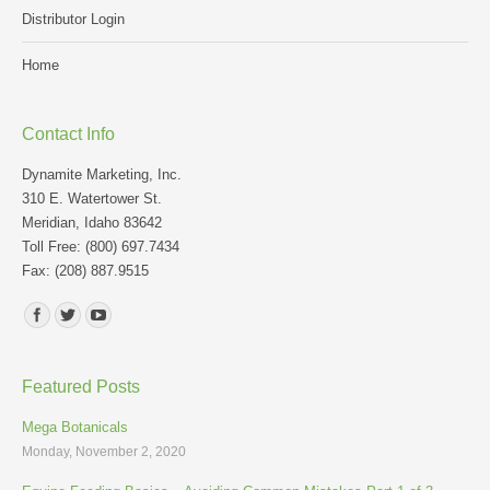
Distributor Login
Home
Contact Info
Dynamite Marketing, Inc.
310 E. Watertower St.
Meridian, Idaho 83642
Toll Free: (800) 697.7434
Fax: (208) 887.9515
Find us on:
Featured Posts
Mega Botanicals
Monday, November 2, 2020