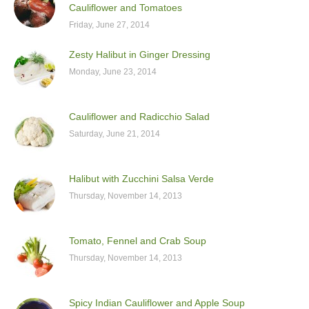
Cauliflower and Tomatoes
Friday, June 27, 2014
Zesty Halibut in Ginger Dressing
Monday, June 23, 2014
Cauliflower and Radicchio Salad
Saturday, June 21, 2014
Halibut with Zucchini Salsa Verde
Thursday, November 14, 2013
Tomato, Fennel and Crab Soup
Thursday, November 14, 2013
Spicy Indian Cauliflower and Apple Soup