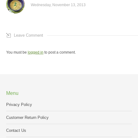
Wednesday, November 13, 2013
Leave Comment
You must be
logged in
to post a comment.
Menu
Privacy Policy
Customer Return Policy
Contact Us