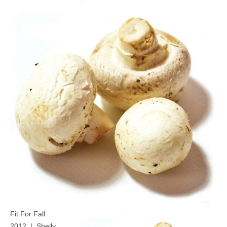
MEDIA
CONTACT US
Fit For Fall
2012 | Shelly