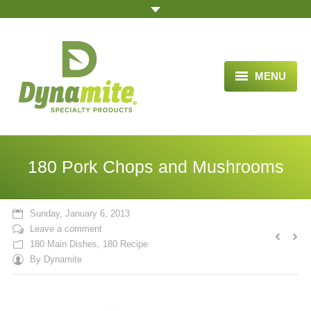
MENU
HOME
ABOUT US
180 Pork Chops and Mushrooms
BLOG ARTICLES
OPPORTUNITY
Sunday, January 6, 2013
Leave a comment
TESTIMONIALS
180 Main Dishes
,
180 Recipe
By
Dynamite
VIDEOS
ORDER