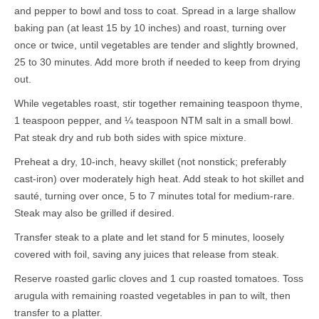
and pepper to bowl and toss to coat. Spread in a large shallow
baking pan (at least 15 by 10 inches) and roast, turning over
once or twice, until vegetables are tender and slightly browned,
25 to 30 minutes. Add more broth if needed to keep from drying
out.
While vegetables roast, stir together remaining teaspoon thyme,
1 teaspoon pepper, and ¼ teaspoon NTM salt in a small bowl.
Pat steak dry and rub both sides with spice mixture.
Preheat a dry, 10-inch, heavy skillet (not nonstick; preferably
cast-iron) over moderately high heat. Add steak to hot skillet and
sauté, turning over once, 5 to 7 minutes total for medium-rare.
Steak may also be grilled if desired.
Transfer steak to a plate and let stand for 5 minutes, loosely
covered with foil, saving any juices that release from steak.
Reserve roasted garlic cloves and 1 cup roasted tomatoes. Toss
arugula with remaining roasted vegetables in pan to wilt, then
transfer to a platter.