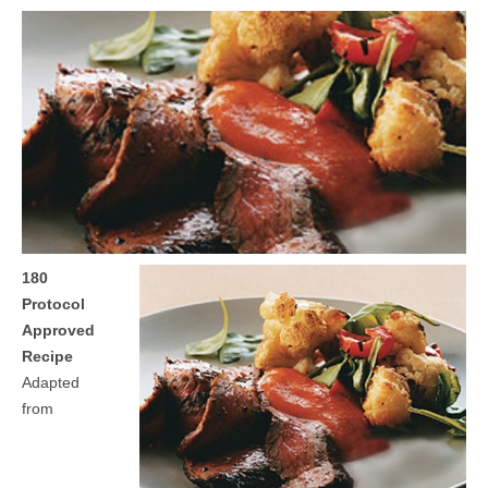
MEDIA
CONTACT US
180
Protocol
Approved
Recipe
Adapted
from