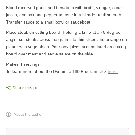
Blend reserved garlic and tomatoes with broth, vinegar, steak
juices, and salt and pepper to taste in a blender until smooth.
Transfer sauce to a small bowl or sauceboat.
Place steak on cutting board. Holding a knife at a 45-degree
angle, cut steak across the grain into thin slices and arrange on
platter with vegetables. Pour any juices accumulated on cutting
board over meat and serve sauce on the side.
Makes 4 servings
To learn more about the Dynamite 180 Program click
here.
Share this post
About the author