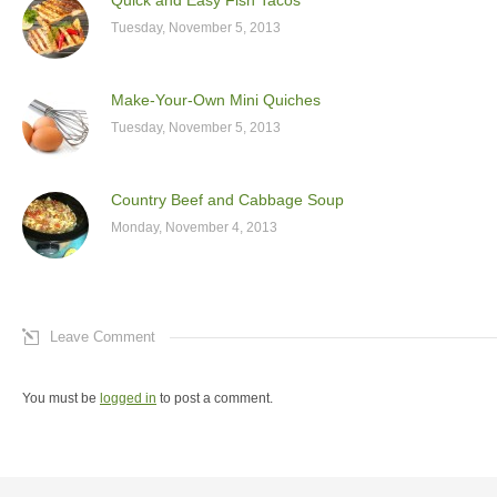
Tuesday, November 5, 2013
Make-Your-Own Mini Quiches
Tuesday, November 5, 2013
Country Beef and Cabbage Soup
Monday, November 4, 2013
Leave Comment
You must be
logged in
to post a comment.