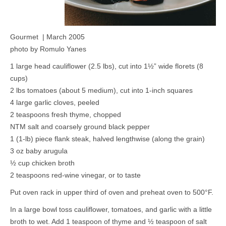
Gourmet | March 2005
photo by Romulo Yanes
1 large head cauliflower (2.5 lbs), cut into
1½” wide florets (8
cups)
2 lbs tomatoes (about 5 medium), cut into 1-inch squares
4 large garlic cloves, peeled
2 teaspoons fresh thyme, chopped
NTM salt and coarsely ground black pepper
1 (1-lb) piece flank steak, halved lengthwise (along the grain)
3 oz baby arugula
½ cup chicken broth
2 teaspoons red-wine vinegar, or to taste
Put oven rack in upper third of oven and preheat oven to 500°F.
In a large bowl toss cauliflower, tomatoes, and garlic with a little
broth to wet. Add 1 teaspoon of thyme and ½ teaspoon of salt