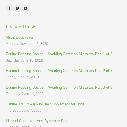
Find us on:
Featured Posts
Mega Botanicals
Monday, November 2, 2020
Equine Feeding Basics – Avoiding Common Mistakes Part 1 of 3
Saturday, June 16, 2018
Equine Feeding Basics – Avoiding Common Mistakes Part 2 of 3
Friday, June 15, 2018
Equine Feeding Basics – Avoiding Common Mistakes Part 3 of 3
Thursday, June 14, 2018
Canine TNT™ – All-in-One Supplement for Dogs
Thursday, June 7, 2012
Iditarod Champion Has Dynamite Dogs