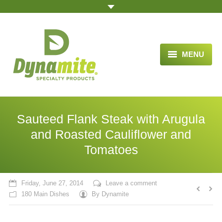
MENU
HOME
ABOUT US
Sauteed Flank Steak with Arugula
BLOG ARTICLES
and Roasted Cauliflower and
Tomatoes
OPPORTUNITY
TESTIMONIALS
Friday, June 27, 2014
Leave a comment
VIDEOS
180 Main Dishes
By
Dynamite
ORDER