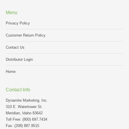
Menu
Privacy Policy
Customer Return Policy
Contact Us
Distributor Login
Home
Contact Info
Dynamite Marketing, Inc.
310 E. Watertower St.
Meridian, Idaho 83642
Toll Free: (800) 697.7434
Fax: (208) 887.9515