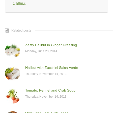
CallieZ
Related posts
Zesty Halibut in Ginger Dressing
Monday, June 23, 2014
Halibut with Zucchini Salsa Verde
Thursday, November 14, 2013
Tomato, Fennel and Crab Soup
Thursday, November 14, 2013
Quick and Easy Fish Tacos