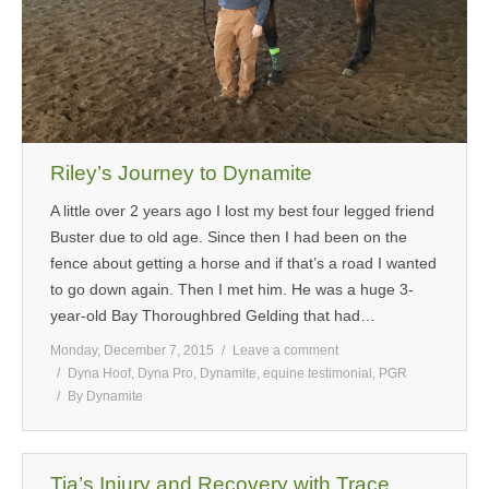
Riley’s Journey to Dynamite
A little over 2 years ago I lost my best four legged friend
Buster due to old age. Since then I had been on the
fence about getting a horse and if that’s a road I wanted
to go down again. Then I met him. He was a huge 3-
year-old Bay Thoroughbred Gelding that had…
Monday, December 7, 2015
Leave a comment
Dyna Hoof
,
Dyna Pro
,
Dynamite
,
equine testimonial
,
PGR
By
Dynamite
Tia’s Injury and Recovery with Trace