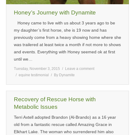
Honey’s Journey with Dynamite
Honey came to live with us about 3 years ago to be
my daughter’s first horse, she is 19 now and has
previously come from a heavy showing home where she
was trailered at least twice a month if not more to shows
and events. Everything with Honey seemed ok at first
until we…
Tuesday, November 3, 2015
Leave a comment
equine testimonial
By
Dynamite
Recovery of Rescue Horse with
Metabolic Issues
Terri Axtell adopted Brandon (Al-Brando) as a 16 year
old from a fantastic rescue called Amazing Grace in
Elkhart Lake. The woman who surrendered him also