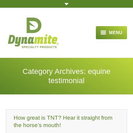
MENU
HOME
ABOUT US
Category Archives:
equine
BLOG ARTICLES
testimonial
OPPORTUNITY
TESTIMONIALS
VIDEOS
How great is TNT? Hear it straight from
the horse’s mouth!
ORDER