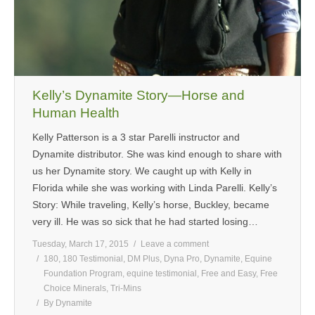
Kelly’s Dynamite Story—Horse and
Human Health
Kelly Patterson is a 3 star Parelli instructor and
Dynamite distributor. She was kind enough to share with
us her Dynamite story. We caught up with Kelly in
Florida while she was working with Linda Parelli. Kelly’s
Story: While traveling, Kelly’s horse, Buckley, became
very ill. He was so sick that he had started losing…
Tuesday, March 17, 2015
Leave a comment
180
,
180 Testimonial
,
DM Plus
,
Dyna Pro
,
Dynamite
,
Equine
Foundation Program
,
equine testimonial
,
Free and Easy
,
Free
Choice Minerals
,
Tri-Mins
By
Dynamite