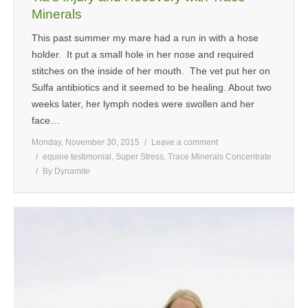
Minerals
This past summer my mare had a run in with a hose
holder. It put a small hole in her nose and required
stitches on the inside of her mouth. The vet put her on
Sulfa antibiotics and it seemed to be healing. About two
weeks later, her lymph nodes were swollen and her
face…
Monday, November 30, 2015
Leave a comment
equine testimonial
,
Super Stress
,
Trace Minerals Concentrate
By
Dynamite