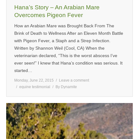
Hana’s Story – An Arabian Mare
Overcomes Pigeon Fever
How an Arabian Mare was Brought Back From The
Brink of Death to Wellness After an Eleven Month Battle
with Pigeon Fever, a Staph and a Strep Infection.
Written by Shannon Weil (Cool, CA) When the
veterinarian declared, “This is the worst abscess I’ve
ever seen!” I knew that Hana’s condition was serious. It
started…
Monday, June 22, 2015
Leave a comment
equine testimonial
By
Dynamite