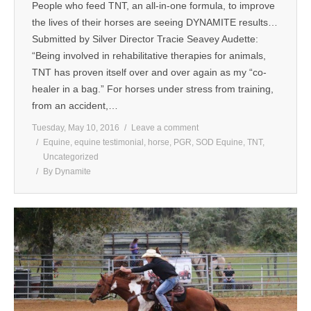
People who feed TNT, an all-in-one formula, to improve
MEDIA
the lives of their horses are seeing DYNAMITE results…
Submitted by Silver Director Tracie Seavey Audette:
CONTACT US
“Being involved in rehabilitative therapies for animals,
TNT has proven itself over and over again as my “co-
healer in a bag.” For horses under stress from training,
from an accident,…
Tuesday, May 10, 2016
Leave a comment
Equine
,
equine testimonial
,
horse
,
PGR
,
SOD Equine
,
TNT
,
Uncategorized
By
Dynamite