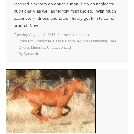
rescued him from an abusive man. He was neglected
nutritionally as well as terribly mishandled. “With much
patience, kindness and tears I finally got him to come
around. Now…
Tuesday, August 18, 2015
Leave a comment
Dyna Pro
,
Dynamite
,
Easy Balance
,
equine testimonial
,
Free
Choice Minerals
,
Uncategorized
By
Dynamite