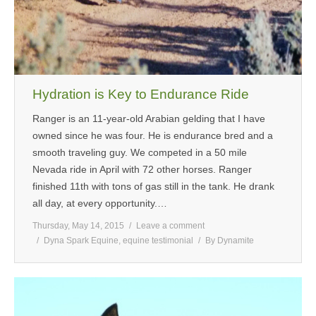
Hydration is Key to Endurance Ride
Ranger is an 11-year-old Arabian gelding that I have
owned since he was four. He is endurance bred and a
smooth traveling guy. We competed in a 50 mile
Nevada ride in April with 72 other horses. Ranger
finished 11th with tons of gas still in the tank. He drank
all day, at every opportunity.…
Thursday, May 14, 2015
Leave a comment
Dyna Spark Equine
,
equine testimonial
By
Dynamite