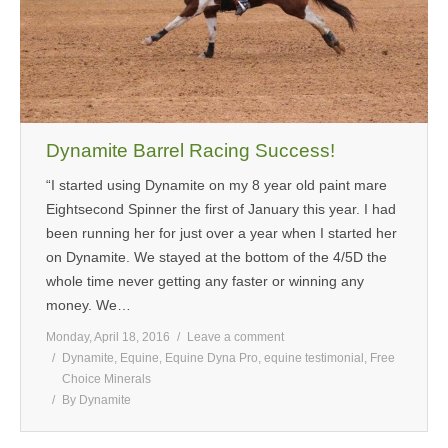
Dynamite Barrel Racing Success!
“I started using Dynamite on my 8 year old paint mare
Eightsecond Spinner the first of January this year. I had
been running her for just over a year when I started her
on Dynamite. We stayed at the bottom of the 4/5D the
whole time never getting any faster or winning any
money. We…
Monday, April 18, 2016
Leave a comment
Dynamite
,
Equine
,
Equine Dyna Pro
,
equine testimonial
,
Free
Choice Minerals
By
Dynamite