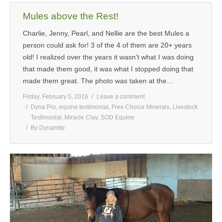
Mules above the Rest!
Charlie, Jenny, Pearl, and Nellie are the best Mules a
person could ask for! 3 of the 4 of them are 20+ years
old! I realized over the years it wasn’t what I was doing
that made them good, it was what I stopped doing that
made them great. The photo was taken at the…
Friday, February 5, 2016
Leave a comment
Dyna Pro
,
equine testimonial
,
Free Choice Minerals
,
Livestock
Testimonial
,
Miracle Clay
,
SOD Equine
By
Dynamite