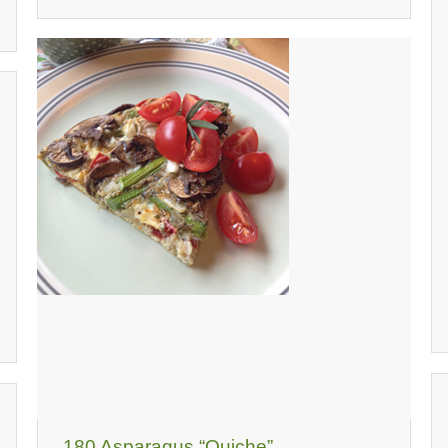
180 Asparagus “Quiche”