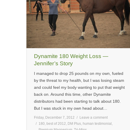
Dynamite 180 Weight Loss —
Jennifer’s Story
I managed to drop 25 pounds on my own, fueled
by the threat to my health, but I was losing steam
and could feel my body wanting to put that weight
back on. Around this time, other Dynamite
distributors had been starting to talk about 180.
But I was stuck in my own head about…
Friday, December 7, 2012
Leave a comment
180
,
best of 2012
,
DM Plus
,
human testimonial
,
Premium Magnesium
,
Tri-Mins