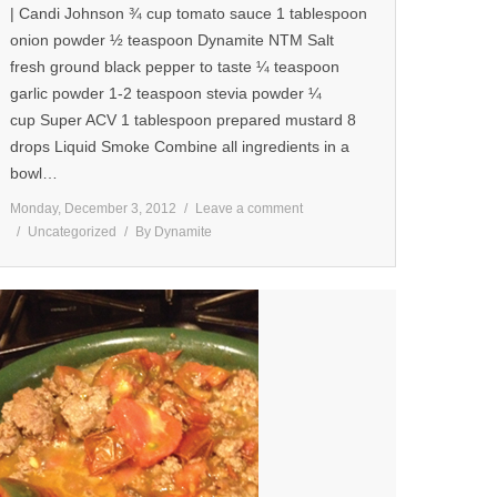
| Candi Johnson ¾ cup tomato sauce 1 tablespoon
onion powder ½ teaspoon Dynamite NTM Salt
fresh ground black pepper to taste ¼ teaspoon
garlic powder 1-2 teaspoon stevia powder ¼
cup Super ACV 1 tablespoon prepared mustard 8
drops Liquid Smoke Combine all ingredients in a
bowl…
Monday, December 3, 2012
Leave a comment
Uncategorized
By
Dynamite