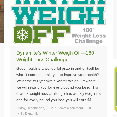
Dynamite’s Winter Weigh Off—180
Weight Loss Challenge
Good health is a wonderful prize in and of itself but
what if someone paid you to improve your health?
Welcome to Dynamite’s Winter Weigh Off where
we will reward you for every pound you lose. This
6-week weight loss challenge has weekly weigh ins
and for every pound you lose you will earn $1…
Friday, December 7, 2012
Leave a comment
180
By
Dynamite