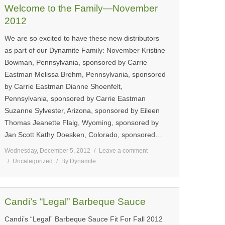
Welcome to the Family—November
2012
We are so excited to have these new distributors
as part of our Dynamite Family: November Kristine
Bowman, Pennsylvania, sponsored by Carrie
Eastman Melissa Brehm, Pennsylvania, sponsored
by Carrie Eastman Dianne Shoenfelt,
Pennsylvania, sponsored by Carrie Eastman
Suzanne Sylvester, Arizona, sponsored by Eileen
Thomas Jeanette Flaig, Wyoming, sponsored by
Jan Scott Kathy Doesken, Colorado, sponsored…
Wednesday, December 5, 2012
Leave a comment
Uncategorized
By
Dynamite
Candi’s “Legal” Barbeque Sauce
Candi’s “Legal” Barbeque Sauce Fit For Fall 2012