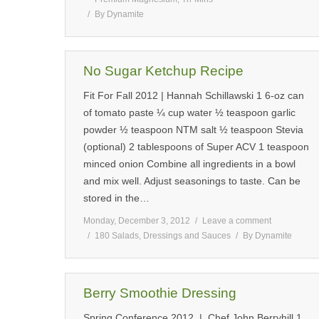
By
Dynamite
No Sugar Ketchup Recipe
Fit For Fall 2012 | Hannah Schillawski 1 6-oz can
of tomato paste ¼ cup water ½ teaspoon garlic
powder ½ teaspoon NTM salt ½ teaspoon Stevia
(optional) 2 tablespoons of Super ACV 1 teaspoon
minced onion Combine all ingredients in a bowl
and mix well. Adjust seasonings to taste. Can be
stored in the…
Monday, December 3, 2012
Leave a comment
180 Salads, Dressings and Sauces
By
Dynamite
Berry Smoothie Dressing
Spring Conference 2012 | Chef John Berryhill 1