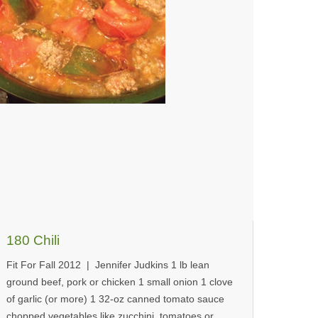
180 Chili
Fit For Fall 2012 | Jennifer Judkins 1 lb lean
ground beef, pork or chicken 1 small onion 1 clove
of garlic (or more) 1 32-oz canned tomato sauce
chopped vegetables like zucchini, tomatoes or