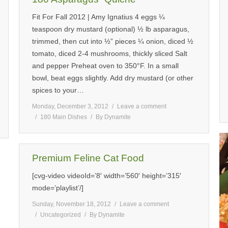
Fit For Fall 2012 | Amy Ignatius 4 eggs ¼
teaspoon dry mustard (optional) ½ lb asparagus,
trimmed, then cut into ½” pieces ¼ onion, diced ½
tomato, diced 2-4 mushrooms, thickly sliced Salt
and pepper Preheat oven to 350°F. In a small
bowl, beat eggs slightly. Add dry mustard (or other
spices to your…
Monday, December 3, 2012
Leave a comment
180 Main Dishes
By
Dynamite
Premium Feline Cat Food
[cvg-video videoId=’8′ width=’560′ height=’315′
mode=’playlist’/]
Sunday, November 18, 2012
Leave a comment
Uncategorized
By
Dynamite