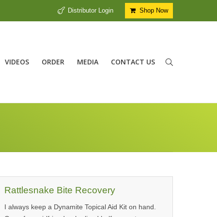
Distributor Login
Shop Now
VIDEOS
ORDER
MEDIA
CONTACT US
Rattlesnake Bite Recovery
I always keep a Dynamite Topical Aid Kit on hand.