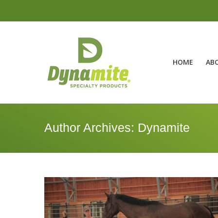
HOME
AB
Author Archives:
Dynamite