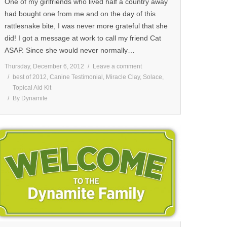
One of my girlfriends who lived half a country away
had bought one from me and on the day of this
rattlesnake bite, I was never more grateful that she
did! I got a message at work to call my friend Cat
ASAP. Since she would never normally…
Thursday, December 6, 2012
Leave a comment
best of 2012
,
Canine Testimonial
,
Miracle Clay
,
Solace
,
Topical Aid Kit
By
Dynamite