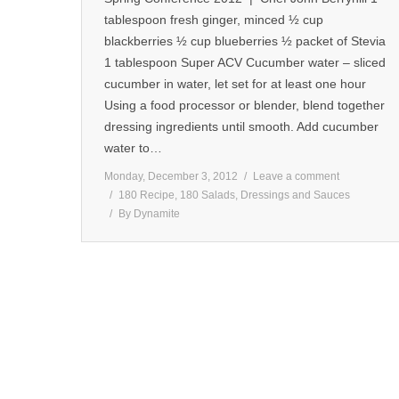
tablespoon fresh ginger, minced ½ cup
blackberries ½ cup blueberries ½ packet of Stevia
1 tablespoon Super ACV Cucumber water – sliced
cucumber in water, let set for at least one hour
Using a food processor or blender, blend together
dressing ingredients until smooth. Add cucumber
water to…
Monday, December 3, 2012
Leave a comment
180 Recipe
,
180 Salads, Dressings and Sauces
By
Dynamite