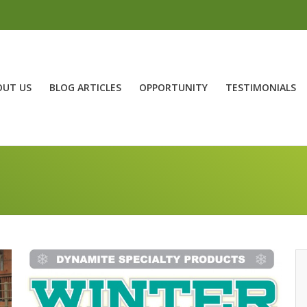
OUT US
BLOG ARTICLES
OPPORTUNITY
TESTIMONIALS