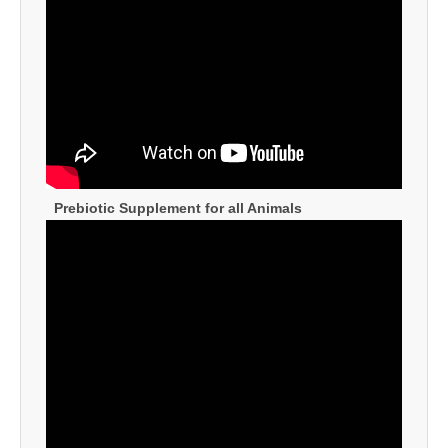
Prebiotic Supplement for all Animals