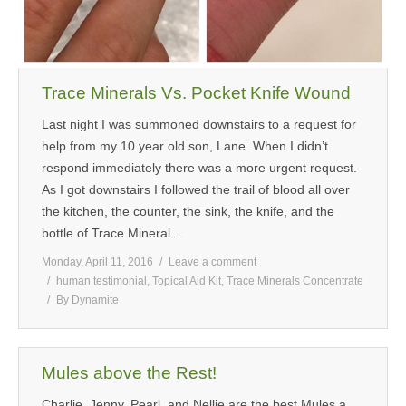
Trace Minerals Vs. Pocket Knife Wound
Last night I was summoned downstairs to a request for
help from my 10 year old son, Lane. When I didn’t
respond immediately there was a more urgent request.
As I got downstairs I followed the trail of blood all over
the kitchen, the counter, the sink, the knife, and the
bottle of Trace Mineral…
Monday, April 11, 2016
Leave a comment
human testimonial
,
Topical Aid Kit
,
Trace Minerals Concentrate
By
Dynamite
Mules above the Rest!
Charlie, Jenny, Pearl, and Nellie are the best Mules a