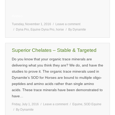
#video
Tuesday, November 1, 2016
Leave a comment
Dyna Pro
,
Equine Dyna Pro
,
horse
By
Dynamite
Superior Chelates – Stable & Targeted
Do you know that your organic trace minerals are
delivering what you think they are? We do, and have the
studies to prove it. The organic trace minerals used in
Dynamite’s SOD for Horses are bound to multiple oligo-
peptides and amino acids rather than single amino
acids. These trace minerals have been demonstrated to
have…
Friday, July 1, 2016
Leave a comment
Equine
,
SOD Equine
By
Dynamite