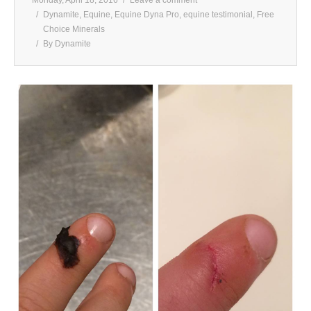
Dynamite
,
Equine
,
Equine Dyna Pro
,
equine testimonial
,
Free
Choice Minerals
By
Dynamite