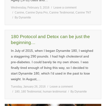
Wednesday, February 3, 2016
Leave a comment
Canine
,
Canine Dyna Pro
,
Canine Testimonial
,
Canine TNT
By
Dynamite
180 Protocol and Detox can be just the
beginning…
In July of 2015, when I began Dynamite 180, I weighed
a staggering 290 pounds. I had high cholesterol and
pre-diabetes. I could barely tie my own shoes. I was
finally tired enough of living this way, so I decided to
start Dynamite 180, which I’d used in the past to lose
weight. In August,…
Tuesday, January 26, 2016
Leave a comment
180
,
180 Testimonial
,
human testimonial
By
Dynamite