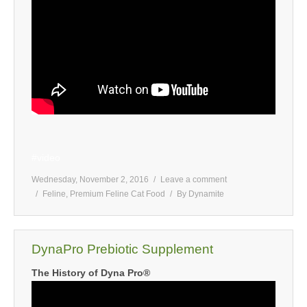
#video
Wednesday, November 2, 2016
Leave a comment
Feline
,
Premium Feline Cat Food
By
Dynamite
DynaPro Prebiotic Supplement
The History of Dyna Pro®