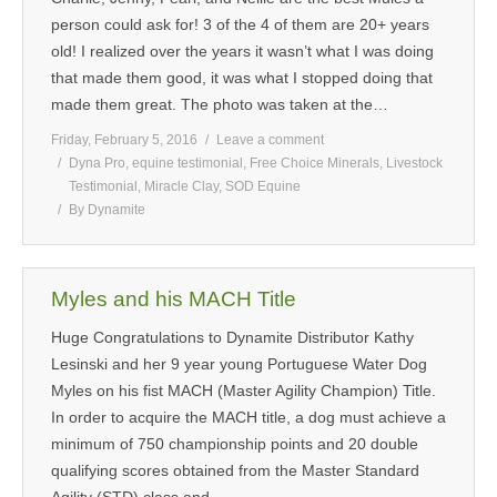
person could ask for! 3 of the 4 of them are 20+ years
old! I realized over the years it wasn’t what I was doing
that made them good, it was what I stopped doing that
made them great. The photo was taken at the…
Friday, February 5, 2016
Leave a comment
Dyna Pro
,
equine testimonial
,
Free Choice Minerals
,
Livestock
Testimonial
,
Miracle Clay
,
SOD Equine
By
Dynamite
Myles and his MACH Title
Huge Congratulations to Dynamite Distributor Kathy
Lesinski and her 9 year young Portuguese Water Dog
Myles on his fist MACH (Master Agility Champion) Title.
In order to acquire the MACH title, a dog must achieve a
minimum of 750 championship points and 20 double
qualifying scores obtained from the Master Standard
Agility (STD) class and…