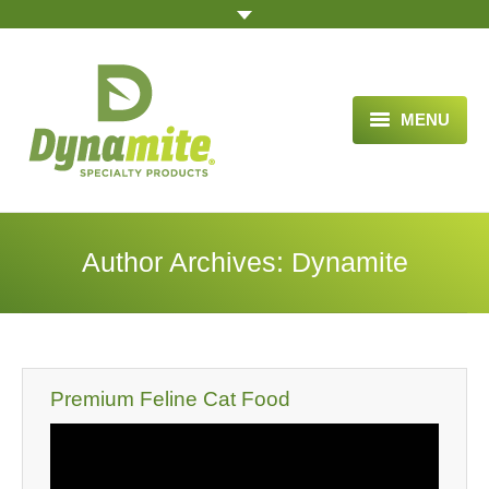
MENU
HOME
ABOUT US
Author Archives:
Dynamite
BLOG ARTICLES
OPPORTUNITY
TESTIMONIALS
Premium Feline Cat Food
VIDEOS
ORDER