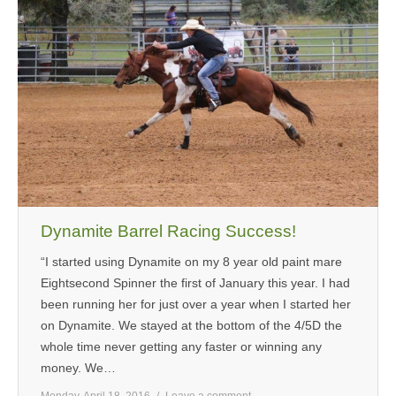
Dynamite Barrel Racing Success!
“I started using Dynamite on my 8 year old paint mare
Eightsecond Spinner the first of January this year. I had
been running her for just over a year when I started her
on Dynamite. We stayed at the bottom of the 4/5D the
whole time never getting any faster or winning any
money. We…
Monday, April 18, 2016
Leave a comment