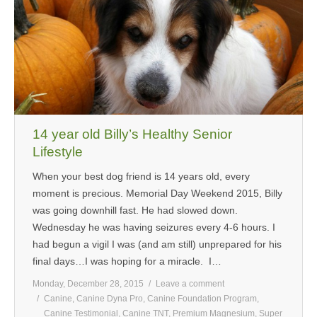
14 year old Billy’s Healthy Senior
Lifestyle
When your best dog friend is 14 years old, every
moment is precious. Memorial Day Weekend 2015, Billy
was going downhill fast. He had slowed down.
Wednesday he was having seizures every 4-6 hours. I
had begun a vigil I was (and am still) unprepared for his
final days…I was hoping for a miracle. I…
Monday, December 28, 2015
Leave a comment
Canine
,
Canine Dyna Pro
,
Canine Foundation Program
,
Canine Testimonial
,
Canine TNT
,
Premium Magnesium
,
Super