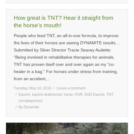
How great is TNT? Hear it straight from
the horse’s mouth!
People who feed TNT, an all-in-one formula, to improve
the lives of their horses are seeing DYNAMITE results…
Submitted by Silver Director Tracie Seavey Audette:
“Being involved in rehabilitative therapies for animals,
TNT has proven itself over and over again as my “co-
healer in a bag.” For horses under stress from training,
from an accident,…
Tuesday, May 10, 2016
Leave a comment
Equine
,
equine testimonial
,
horse
,
PGR
,
SOD Equine
,
TNT
,
Uncategorized
By
Dynamite