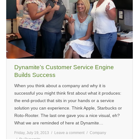
Dynamite’s Customer Service Engine
Builds Success
When you think about a company and why it is
successful you might think first about what it produces:
the end-product that sits in your hands or a service
solution you can experience. Think Apple, Starbucks or
Roto-Rooter. The last one gave you a nice visual, eh?
What we are reminded of here at Dynamite…
Friday, July 19, 2013
Leave a comment
Company