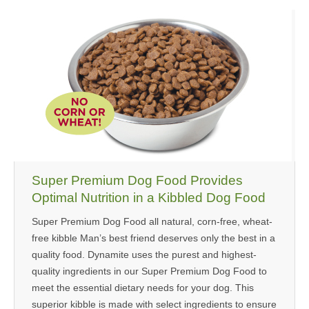
Super Premium Dog Food Provides
Optimal Nutrition in a Kibbled Dog Food
Super Premium Dog Food all natural, corn-free, wheat-
free kibble Man’s best friend deserves only the best in a
quality food. Dynamite uses the purest and highest-
quality ingredients in our Super Premium Dog Food to
meet the essential dietary needs for your dog. This
superior kibble is made with select ingredients to ensure