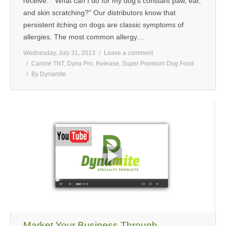
receive: “What can I do for my dog’s constant paw, ear,
and skin scratching?” Our distributors know that
persistent itching on dogs are classic symptoms of
allergies. The most common allergy…
Wednesday, July 31, 2013
Leave a comment
Canine TNT
,
Dyna Pro
,
Release
,
Super Premium Dog Food
By
Dynamite
Market Your Business Through