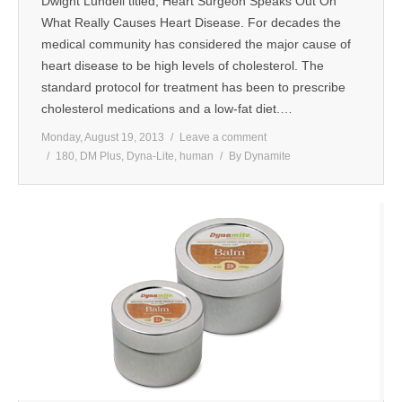
Dwight Lundell titled, Heart Surgeon Speaks Out On
What Really Causes Heart Disease. For decades the
medical community has considered the major cause of
heart disease to be high levels of cholesterol. The
standard protocol for treatment has been to prescribe
cholesterol medications and a low-fat diet.…
Monday, August 19, 2013
Leave a comment
180
,
DM Plus
,
Dyna-Lite
,
human
By
Dynamite