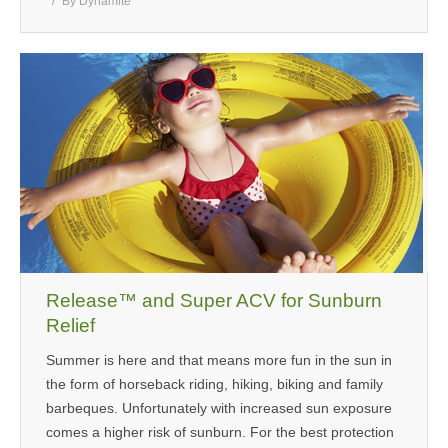
By
Dynamite
Release™ and Super ACV for Sunburn
Relief
Summer is here and that means more fun in the sun in
the form of horseback riding, hiking, biking and family
barbeques. Unfortunately with increased sun exposure
comes a higher risk of sunburn. For the best protection