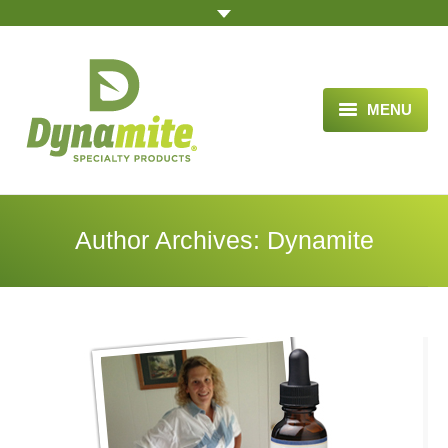
MENU
HOME
ABOUT US
Author Archives:
Dynamite
BLOG ARTICLES
OPPORTUNITY
TESTIMONIALS
VIDEOS
ORDER