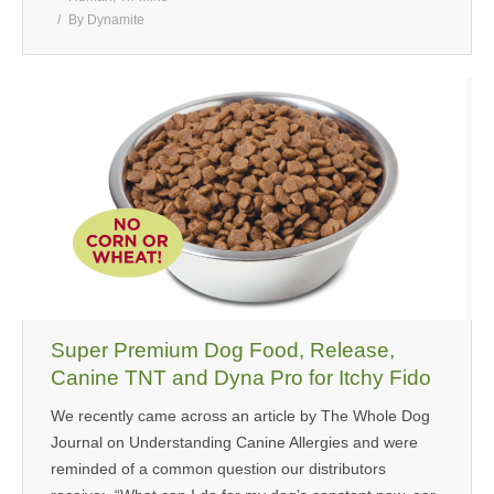
By
Dynamite
Super Premium Dog Food, Release,
Canine TNT and Dyna Pro for Itchy Fido
We recently came across an article by The Whole Dog
Journal on Understanding Canine Allergies and were
reminded of a common question our distributors