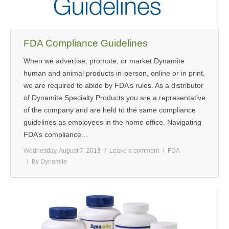
FDA Compliance Guidelines
When we advertise, promote, or market Dynamite
human and animal products in-person, online or in print,
we are required to abide by FDA’s rules. As a distributor
of Dynamite Specialty Products you are a representative
of the company and are held to the same compliance
guidelines as employees in the home office. Navigating
FDA’s compliance…
Wednesday, August 7, 2013
Leave a comment
FDA
By
Dynamite