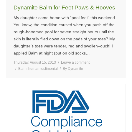
Dynamite Balm for Feet Paws & Hooves
My daughter came home with “pool feet” this weekend.
You know, the condition caused when you push off the
rough-bottomed pool for seven straight hours until the
skin is literally filed down on the pads of your toes? My
daughter’s toes were tender, red and swollen–ouch! I
applied Balm at night (put on old socks…
Thursday, August 15, 2013
Leave a comment
Balm
,
human testimonial
By
Dynamite