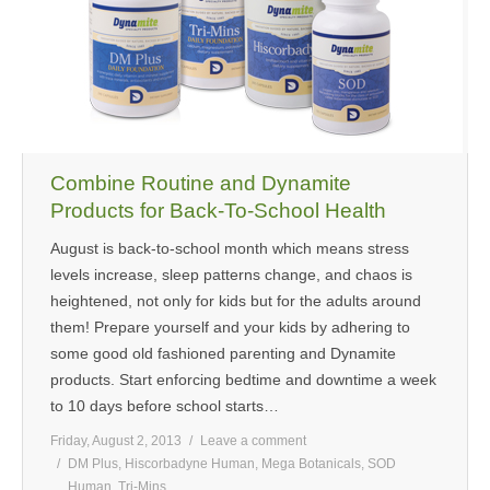
Combine Routine and Dynamite
Products for Back-To-School Health
August is back-to-school month which means stress
levels increase, sleep patterns change, and chaos is
heightened, not only for kids but for the adults around
them! Prepare yourself and your kids by adhering to
some good old fashioned parenting and Dynamite
products. Start enforcing bedtime and downtime a week
to 10 days before school starts…
Friday, August 2, 2013
Leave a comment
DM Plus
,
Hiscorbadyne Human
,
Mega Botanicals
,
SOD
Human
,
Tri-Mins