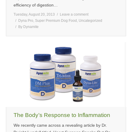
efficiency of digestion…
Tuesday, August 20, 2013
Leave a comment
Dyna Pro
,
Super Premium Dog Food
,
Uncategorized
By
Dynamite
The Body’s Response to Inflammation
We recently came across a revealing article by Dr.