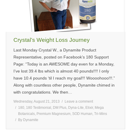
MEDIA
CONTACT US
Crystal’s Weight Loss Journey
Last Monday Crystal W., a Dynamite Product
Representative, posted on Facebook’s 180 Support
Page: “Today is an AWESOME day even for a Monday,
I’ve lost 39.4 lbs which is almost 40 pounds!!!! I only
have 10.4 pounds ‘til I reach my goal!!! Woooohooo!!!.”
Along with countless other people, Dynamite chimed in
with congratulations. We then…
Wednesday, August 21, 2013
Leave a comment
180
,
180 Testimonial
,
DM Plus
,
Dyna-Lite
,
Elixir
,
Mega
Botanicals
,
Premium Magnesium
,
SOD Human
,
Tri-Mins
By
Dynamite