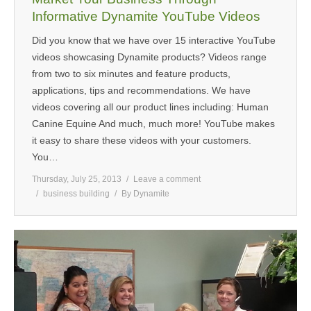
Informative Dynamite YouTube Videos
Did you know that we have over 15 interactive YouTube
videos showcasing Dynamite products? Videos range
from two to six minutes and feature products,
applications, tips and recommendations. We have
videos covering all our product lines including: Human
Canine Equine And much, much more! YouTube makes
it easy to share these videos with your customers.
You…
Thursday, July 25, 2013
Leave a comment
business building
By
Dynamite