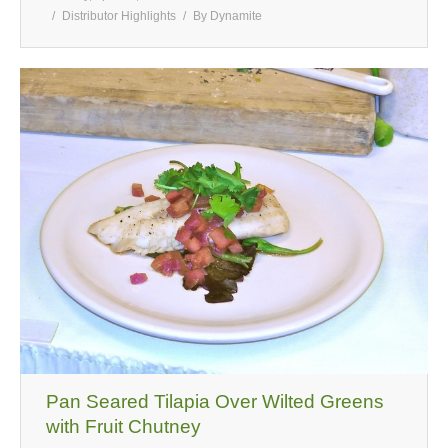
Distributor Highlights
By
Dynamite
Pan Seared Tilapia Over Wilted Greens
with Fruit Chutney