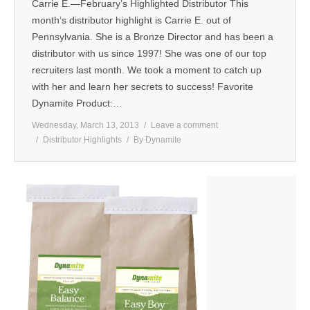
Carrie E.—February’s Highlighted Distributor This
month’s distributor highlight is Carrie E. out of
Pennsylvania. She is a Bronze Director and has been a
distributor with us since 1997! She was one of our top
recruiters last month. We took a moment to catch up
with her and learn her secrets to success! Favorite
Dynamite Product:…
Wednesday, March 13, 2013
Leave a comment
Distributor Highlights
By
Dynamite