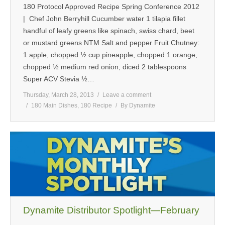
180 Protocol Approved Recipe Spring Conference 2012
| Chef John Berryhill Cucumber water 1 tilapia fillet
handful of leafy greens like spinach, swiss chard, beet
or mustard greens NTM Salt and pepper Fruit Chutney:
1 apple, chopped ½ cup pineapple, chopped 1 orange,
chopped ½ medium red onion, diced 2 tablespoons
Super ACV Stevia ½…
Thursday, March 28, 2013
Leave a comment
180 Main Dishes
,
180 Recipe
By
Dynamite
Dynamite Distributor Spotlight—February