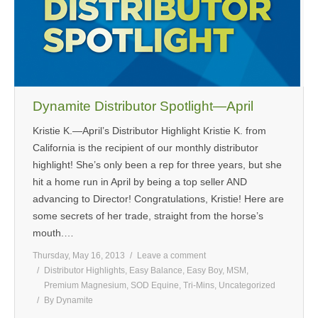
Dynamite Distributor Spotlight—April
Kristie K.—April’s Distributor Highlight Kristie K. from
California is the recipient of our monthly distributor
highlight! She’s only been a rep for three years, but she
hit a home run in April by being a top seller AND
advancing to Director! Congratulations, Kristie! Here are
some secrets of her trade, straight from the horse’s
mouth.…
Thursday, May 16, 2013
Leave a comment
Distributor Highlights
,
Easy Balance
,
Easy Boy
,
MSM
,
Premium Magnesium
,
SOD Equine
,
Tri-Mins
,
Uncategorized
By
Dynamite