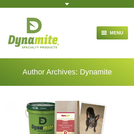
MENU
HOME
ABOUT US
Author Archives:
Dynamite
BLOG ARTICLES
OPPORTUNITY
TESTIMONIALS
VIDEOS
ORDER