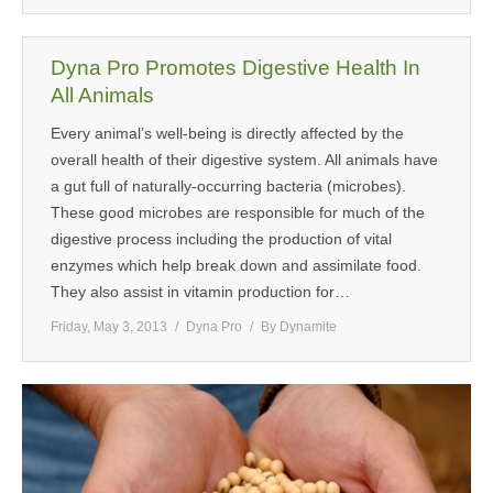
Dyna Pro Promotes Digestive Health In
All Animals
Every animal’s well-being is directly affected by the
overall health of their digestive system. All animals have
a gut full of naturally-occurring bacteria (microbes).
These good microbes are responsible for much of the
digestive process including the production of vital
enzymes which help break down and assimilate food.
They also assist in vitamin production for…
Friday, May 3, 2013
Dyna Pro
By
Dynamite