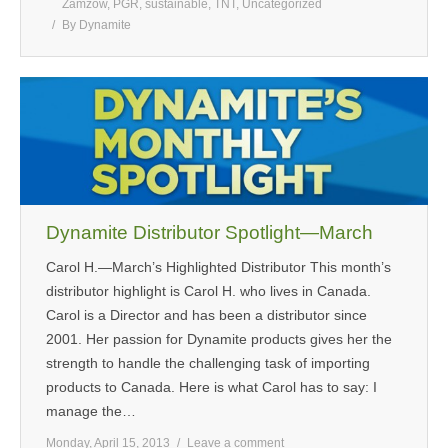
Zamzow
,
PGR
,
sustainable
,
TNT
,
Uncategorized
By
Dynamite
Dynamite Distributor Spotlight—March
Carol H.—March’s Highlighted Distributor This month’s
distributor highlight is Carol H. who lives in Canada.
Carol is a Director and has been a distributor since
2001. Her passion for Dynamite products gives her the
strength to handle the challenging task of importing
products to Canada. Here is what Carol has to say: I
manage the…
Monday, April 15, 2013
Leave a comment