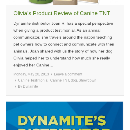
MEDIA
Olivia’s Product Review of Canine TNT
CONTACT US
Dynamite distributor Joan R. has a special perspective
when giving a product testimonial. As an animal
communicator, she travels around the nation teaching
pet owners how to connect and communicate with their
animals. Joan shared with us the story of how her dog
Olivia helped her to understand how much she really
enjoyed her Canine…
Monday, May 20, 2013
Leave a comment
Canine Testimonial
,
Canine TNT
,
dog
,
Showdown
By
Dynamite