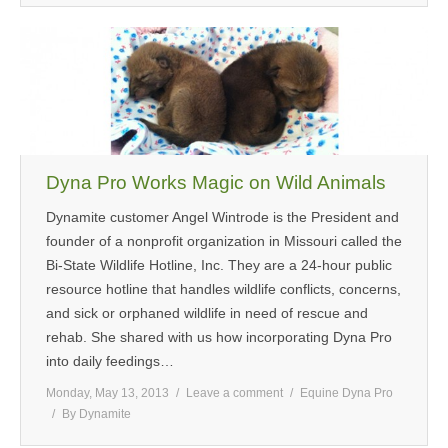
Dyna Pro Works Magic on Wild Animals
Dynamite customer Angel Wintrode is the President and
founder of a nonprofit organization in Missouri called the
Bi-State Wildlife Hotline, Inc. They are a 24-hour public
resource hotline that handles wildlife conflicts, concerns,
and sick or orphaned wildlife in need of rescue and
rehab. She shared with us how incorporating Dyna Pro
into daily feedings…
Monday, May 13, 2013
Leave a comment
Equine Dyna Pro
By
Dynamite