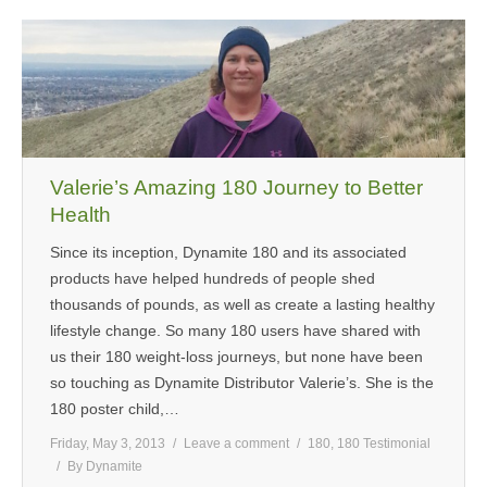
Valerie’s Amazing 180 Journey to Better
Health
Since its inception, Dynamite 180 and its associated
products have helped hundreds of people shed
thousands of pounds, as well as create a lasting healthy
lifestyle change. So many 180 users have shared with
us their 180 weight-loss journeys, but none have been
so touching as Dynamite Distributor Valerie’s. She is the
180 poster child,…
Friday, May 3, 2013
Leave a comment
180
,
180 Testimonial
By
Dynamite