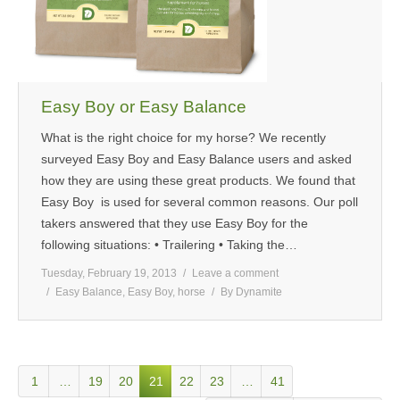
Easy Boy or Easy Balance
What is the right choice for my horse? We recently
surveyed Easy Boy and Easy Balance users and asked
how they are using these great products. We found that
Easy Boy is used for several common reasons. Our poll
takers answered that they use Easy Boy for the
following situations: • Trailering • Taking the…
Tuesday, February 19, 2013
Leave a comment
Easy Balance
,
Easy Boy
,
horse
By
Dynamite
1
…
19
20
21
22
23
…
41