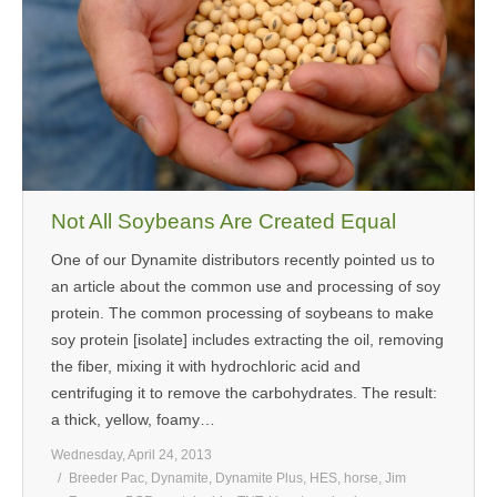
Not All Soybeans Are Created Equal
One of our Dynamite distributors recently pointed us to
an article about the common use and processing of soy
protein. The common processing of soybeans to make
soy protein [isolate] includes extracting the oil, removing
the fiber, mixing it with hydrochloric acid and
centrifuging it to remove the carbohydrates. The result:
a thick, yellow, foamy…
Wednesday, April 24, 2013
Breeder Pac
,
Dynamite
,
Dynamite Plus
,
HES
,
horse
,
Jim